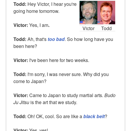
Todd:
Hey Victor, I hear you're
going home tomorrow.
Victor:
Yes, I am
.
Victor
Todd
Todd:
Ah, that's
too bad
. So how long have you
been here?
Victor:
I've been here for two weeks.
Todd:
I'm sorry, I was never sure. Why did you
come to Japan?
Victor:
Came to Japan to study martial arts.
Budo
Ju Jitsu
is the art that we study.
Todd:
Oh! OK, cool. So are like a
black belt
?
Victor:
Yes, yes!