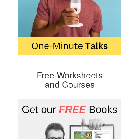
Free Worksheets
and Courses