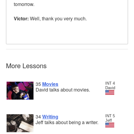
tomorrow.
Victor:
Well, thank you very much.
More Lessons
35
Movies
INT 4
David
David talks about movies.
34
Writing
INT 5
Jeff
Jeff talks about being a writer.