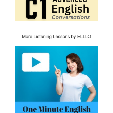
More Listening Lessons by ELLLO