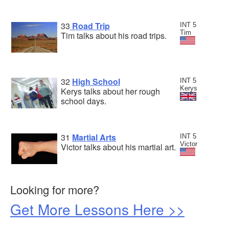
33
Road Trip
INT 5
Tim
Tim talks about his road trips.
32
High School
INT 5
Kerys
Kerys talks about her rough
school days.
31
Martial Arts
INT 5
Victor
Victor talks about his martial art.
Looking for more?
Get More Lessons Here >>