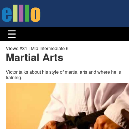
Views #31 | Mid Intermediate 5
Martial Arts
Victor talks about his style of martial arts and where he is
training.