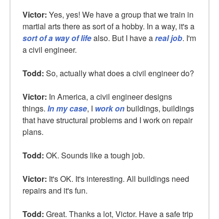
Victor:
Yes, yes! We have a group that we train in
martial arts there as sort of a hobby. In a way, it's a
sort of a way of life
also. But I have a
real job
. I'm
a civil engineer.
Todd:
So, actually what does a civil engineer do?
Victor:
In America, a civil engineer designs
things.
In my case
, I
work on
buildings, buildings
that have structural problems and I work on repair
plans.
Todd:
OK. Sounds like a tough job.
Victor:
It's OK. It's interesting. All buildings need
repairs and it's fun.
Todd:
Great. Thanks a lot, Victor. Have a safe trip