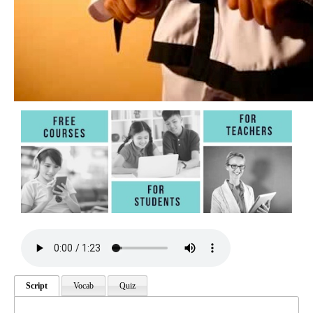
Script
Vocab
Quiz