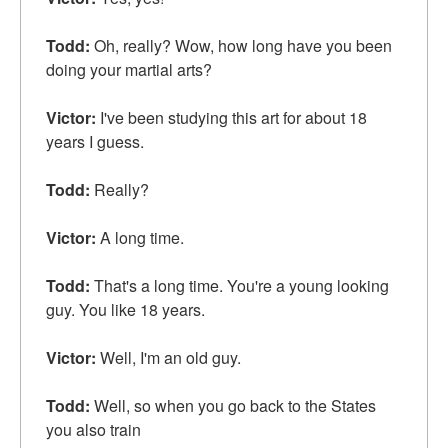
Todd:
Oh, really? Wow, how long have you been
doing your martial arts?
Victor:
I've been studying this art for about 18
years I guess.
Todd:
Really?
Victor:
A long time.
Todd:
That's a long time. You're a young looking
guy. You like 18 years.
Victor:
Well, I'm an old guy.
Todd:
Well, so when you go back to the States
you also train