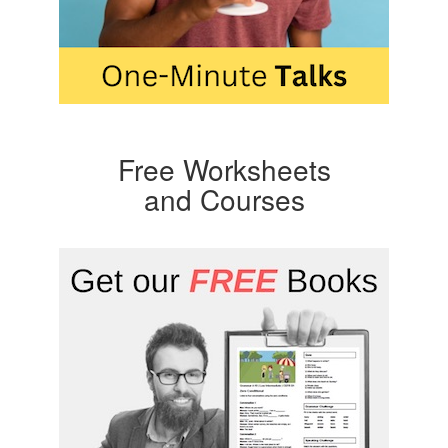
Free Worksheets
and Courses