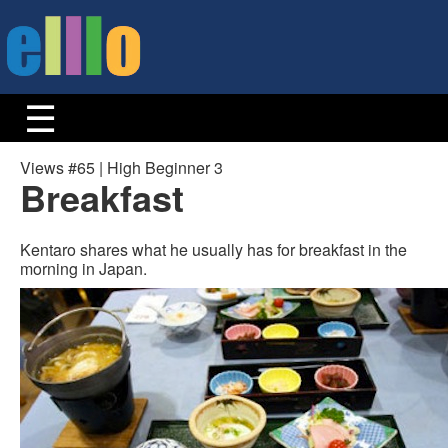
Views #65 | High Beginner 3
Breakfast
Kentaro shares what he usually has for breakfast in the
morning in Japan.