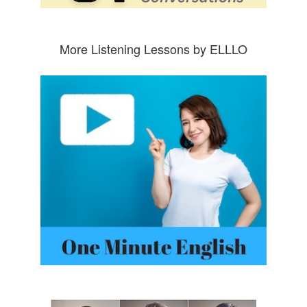
More Listening Lessons by ELLLO