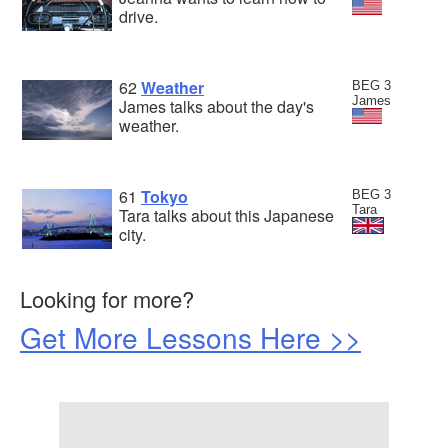
drive.
62
Weather
BEG 3
James
James talks about the day's
weather.
61
Tokyo
BEG 3
Tara
Tara talks about this Japanese
city.
Looking for more?
Get More Lessons Here >>