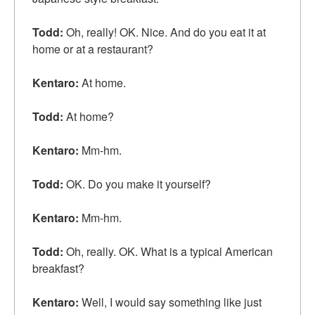
Todd:
Oh, really! OK. Nice. And do you eat it at
home or at a restaurant?
Kentaro:
At home.
Todd:
At home?
Kentaro:
Mm-hm.
Todd:
OK. Do you
make it yourself
?
Kentaro:
Mm-hm.
Todd:
Oh, really. OK. What is a
typical
American
breakfast?
Kentaro:
Well, I would say something like just