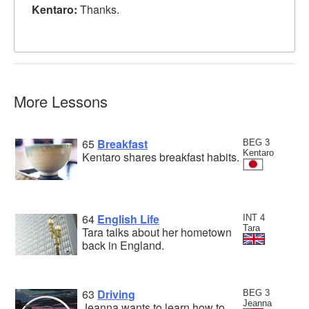
Kentaro:
Thanks.
More Lessons
65
Breakfast
BEG 3
Kentaro
Kentaro shares breakfast habits.
64
English Life
INT 4
Tara
Tara talks about her hometown
back in England.
63
Driving
BEG 3
Jeanna
Jeanna wants to learn how to