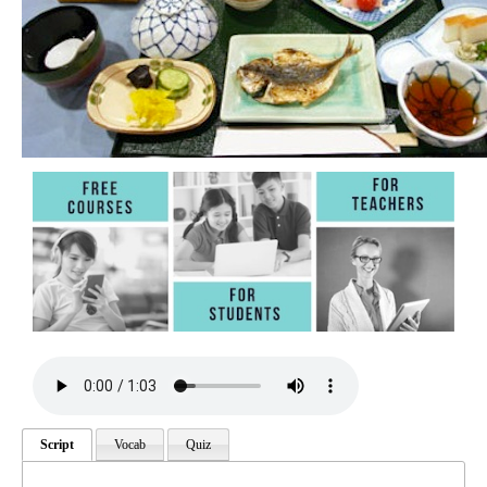
Script
Vocab
Quiz