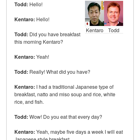
Todd:
Hello!
Kentaro:
Hello!
Kentaro
Todd
Todd:
Did you have breakfast
this morning Kentaro?
Kentaro:
Yeah!
Todd:
Really! What did you have?
Kentaro:
I had a traditional Japanese type of
breakfast, natto and miso soup and rice, white
rice, and fish.
Todd:
Wow! Do you eat that every day?
Kentaro:
Yeah, maybe
five days a week
I will eat
Japanese style breakfast.