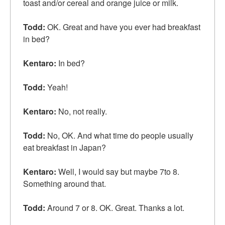
toast and/or cereal and orange juice or milk.
Todd:
OK. Great and have you ever had
breakfast
in bed
?
Kentaro:
In bed?
Todd:
Yeah!
Kentaro:
No,
not really
.
Todd:
No, OK. And what time do people usually
eat breakfast in Japan?
Kentaro:
Well, I would say but maybe 7to 8.
Something around that.
Todd:
Around 7 or 8. OK. Great. Thanks a lot.