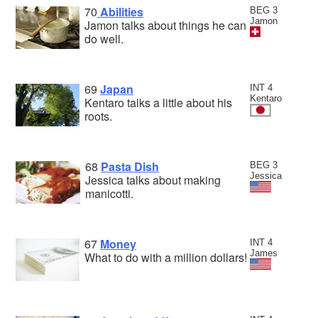
70
Abilities
BEG 3
Jamon
Jamon talks about things he can
do well.
69
Japan
INT 4
Kentaro
Kentaro talks a little about his
roots.
68
Pasta Dish
BEG 3
Jessica
Jessica talks about making
manicotti.
67
Money
INT 4
James
What to do with a million dollars!