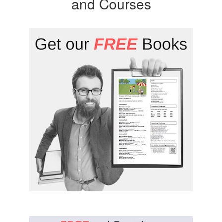
and Courses