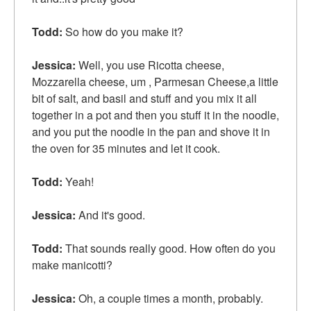
Todd:
So how do you make it?
Jessica:
Well, you use Ricotta cheese,
Mozzarella cheese, um , Parmesan Cheese,a little
bit of salt, and basil and stuff and you mix it all
together in a pot and then you
stuff it in
the noodle,
and you put the noodle in the pan and
shove it in
the oven for 35 minutes and let it cook.
Todd:
Yeah!
Jessica:
And it's good.
Todd:
That sounds really good. How often do you
make manicotti?
Jessica:
Oh, a couple times a month, probably.