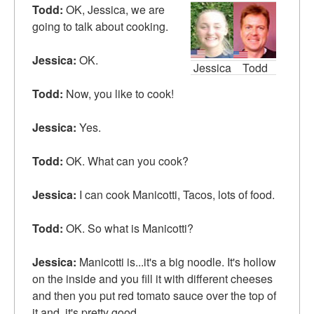
Todd:
OK, Jessica, we are
going to talk about cooking.
Jessica:
OK.
Jessica
Todd
Todd:
Now, you like to cook!
Jessica:
Yes.
Todd:
OK. What can you cook?
Jessica:
I can cook Manicotti, Tacos, lots of food.
Todd:
OK. So what is Manicotti?
Jessica:
Manicotti is...it's a big noodle. It's
hollow
on the inside and you fill it with different
cheeses
and then you put red
tomato sauce
over the top of
it and..it's pretty good