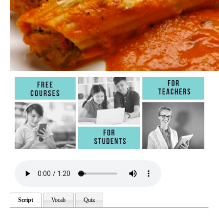
Script
Vocab
Quiz