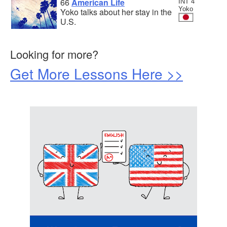
66
American Life
INT 4
Yoko
Yoko talks about her stay in the
U.S.
Looking for more?
Get More Lessons Here >>