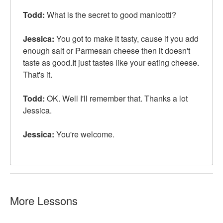
Todd:
What is the secret to good manicotti?
Jessica:
You got to make it
tasty
, cause if you add
enough salt or Parmesan cheese then it doesn't
taste as good.It just tastes like your eating cheese.
That's it.
Todd:
OK. Well I'll remember that. Thanks a lot
Jessica.
Jessica:
You're welcome.
More Lessons