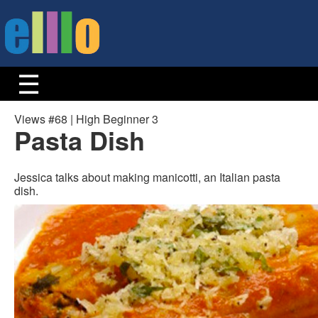
Views #68 | High Beginner 3
Pasta Dish
Jessica talks about making manicotti, an Italian pasta
dish.