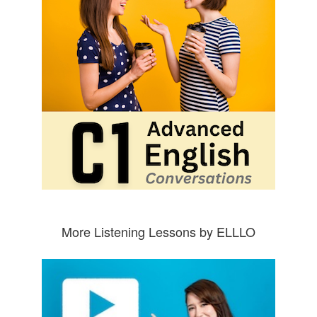
More Listening Lessons by ELLLO