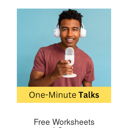
Free Worksheets