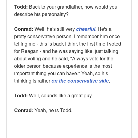
Todd:
Back to your grandfather, how would you
describe his personality?
Conrad:
Well, he's still very
cheerful
. He's a
pretty conservative person. I remember him once
telling me - this is back I think the first time I voted
for Reagan - and he was saying like, just talking
about voting and he said, "Always vote for the
older person because experience is the most
important thing you can have." Yeah, so his
thinking is rather
on the conservative side
.
Todd:
Well, sounds like a great guy.
Conrad:
Yeah, he is Todd.