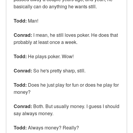
basically can do anything he wants still.
Todd:
Man!
Conrad:
I mean, he still loves poker. He does that
probably at least once a week.
Todd:
He plays poker. Wow!
Conrad:
So he's pretty sharp, still.
Todd:
Does he just play for fun or does he play for
money?
Conrad:
Both. But usually money. I guess I should
say always money.
Todd:
Always money? Really?