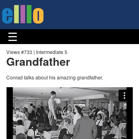
Views #733 | Intermediate 5
Grandfather
Conrad talks about his amazing grandfather.