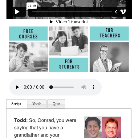
Script
Vocab
Quiz
Todd:
So, Conrad, you were
saying that you have a
grandfather and your