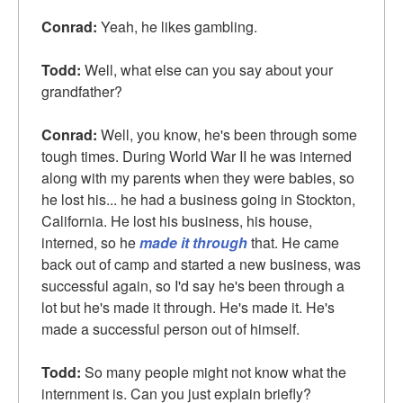
Conrad:
Yeah, he likes gambling.
Todd:
Well, what else can you say about your
grandfather?
Conrad:
Well, you know, he's been through some
tough times. During World War II he was interned
along with my parents when they were babies, so
he lost his... he had a business going in Stockton,
California. He lost his business, his house,
interned, so he
made it through
that. He came
back out of camp and started a new business, was
successful again, so I'd say he's been through a
lot but he's made it through. He's made it. He's
made a successful person out of himself.
Todd:
So many people might not know what the
internment is. Can you just explain briefly?