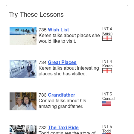
Try These Lessons
735
Wish List
INT 4
Keren
Keren talks about places she
would like to visit.
734
Great Places
INT 4
Keren
Keren talks about interesting
places she has visited.
733
Grandfather
INT 5
Conrad
Conrad talks about his
amazing grandfather.
732
The Taxi Ride
INT 5
Todd
Todd continues the story of