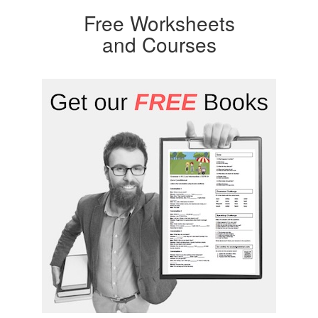
Free Worksheets
and Courses