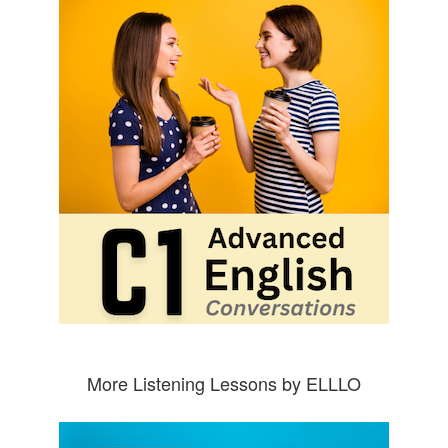
More Listening Lessons by ELLLO