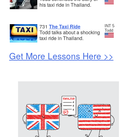
his taxi ride in Thailand.
731
The Taxi Ride
INT 5
Todd
Todd talks about a shocking
taxi ride in Thailand.
Get More Lessons Here >>