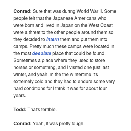
Conrad:
Sure that was during World War II. Some
people felt that the Japanese Americans who
were born and lived in Japan on the West Coast
were a threat to the other people around them so
they decided to
intern
them and put them into
camps. Pretty much these camps were located in
the most
desolate
place that could be found.
Sometimes a place where they used to store
horses or something, and I visited one just last
winter, and yeah, in the the wintertime it's
extremely cold and they had to endure some very
hard conditions for I think it was for about four
years.
Todd:
That's terrible.
Conrad:
Yeah, it was pretty tough.