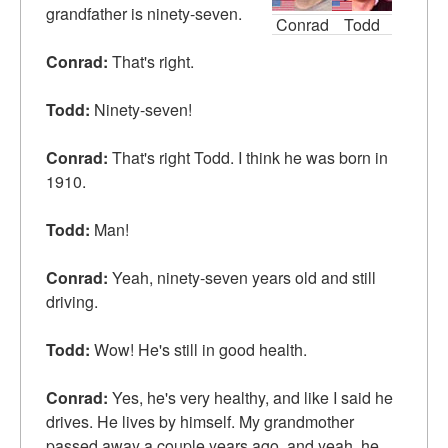
grandfather is ninety-seven.
Conrad
Todd
Conrad:
That's right.
Todd:
Ninety-seven!
Conrad:
That's right Todd. I think he was born in
1910.
Todd:
Man!
Conrad:
Yeah, ninety-seven years old and still
driving.
Todd:
Wow! He's still in good health.
Conrad:
Yes, he's very healthy, and like I said he
drives. He lives by himself. My grandmother
passed away a couple years ago, and yeah, he