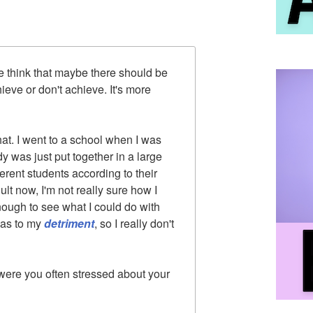
 think that maybe there should be
eve or don't achieve. It's more
that. I went to a school when I was
dy was just put together in a large
erent students according to their
lt now, I'm not really sure how I
enough to see what I could do with
 was to my
detriment
, so I really don't
re you often stressed about your