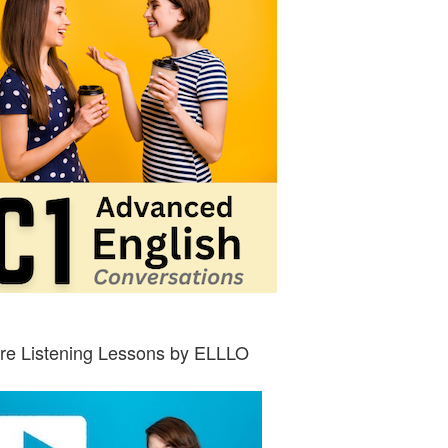
re Listening Lessons by ELLLO