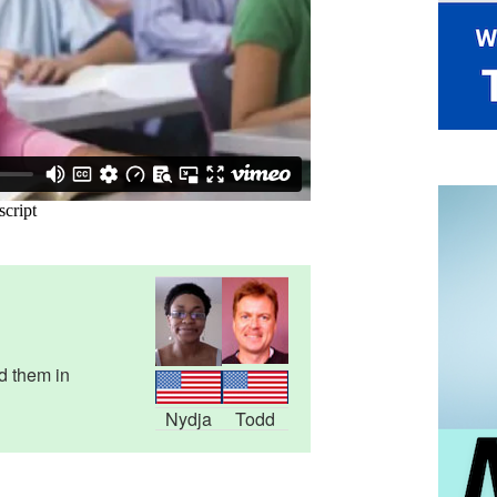
d them in
Nydja
Todd