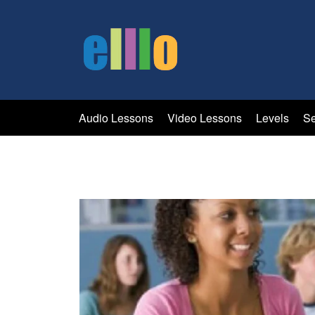
Audio Lessons
Video Lessons
Levels
Se