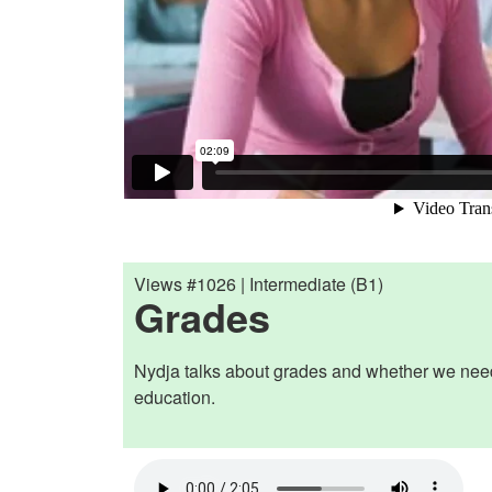
Views #1026 | Intermediate (B1)
Grades
Nydja talks about grades and whether we nee
education.