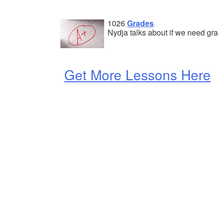
1026
Grades
Nydja talks about if we need gr
Get More Lessons Here