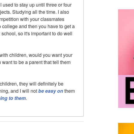
 used to stay up until three or four
ects. Studying all the time. I also
competition with your classmates
o college and then you have to get a
 school, so it's important to do well
e with children, would you want your
 want to be a parent that tell them
 children, they will definitely be
ing, and I will not
be
easy on
them
ming to them
.