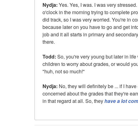
Nydja:
Yes. Yes, I was. I was very stressed. I
o'clock in the morning trying to complete proj
did track, so I was very worried. You're in 
because later on you have to go and get int
job and it all starts in primary and secondary
there.
Todd:
So, you're very young but later in lif
children to worry about grades, or would you
"huh, not so much!"
Nydja:
No, they will definitely be ... if I have
concerned about the grades that they're earn
in that regard at all. So, they
have a lot co