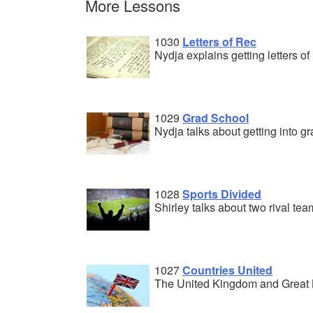
More Lessons
1030
Letters of Rec
Nydja explains getting letters 
1029
Grad School
Nydja talks about getting into g
1028
Sports Divided
Shirley talks about two rival tea
1027
Countries United
The United Kingdom and Great B