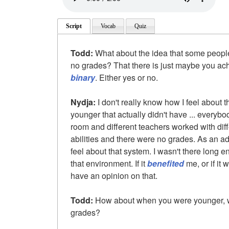
Script
Vocab
Quiz
Todd:
What about the idea that some people
no grades? That there is just maybe you achi
binary
. Either yes or no.
Nydja:
I don't really know how I feel about 
younger that actually didn't have ... everybo
room and different teachers worked with diff
abilities and there were no grades. As an adu
feel about that system. I wasn't there long 
that environment. If it
benefited
me, or if it
have an opinion on that.
Todd:
How about when you were younger, we
grades?