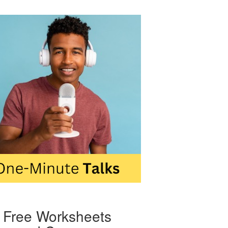
Free Worksheets