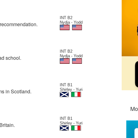
INT B2
Nydja - Yodd
of recommendation.
INT B2
Nydja - Yodd
rad school.
INT B1
Shirley - Yuri
ms in Scotland.
Mo
INT B1
Shirley - Yuri
ritain.