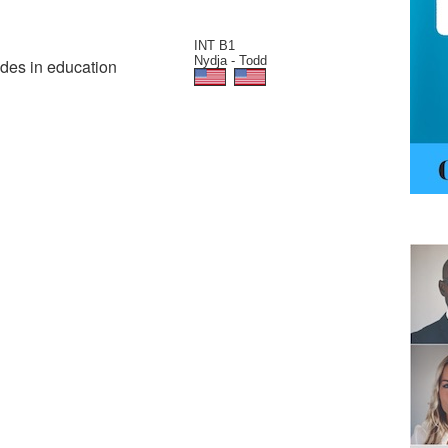
INT B1
Nydja - Todd
ades in education