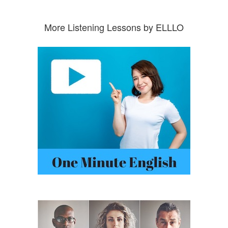
More Listening Lessons by ELLLO