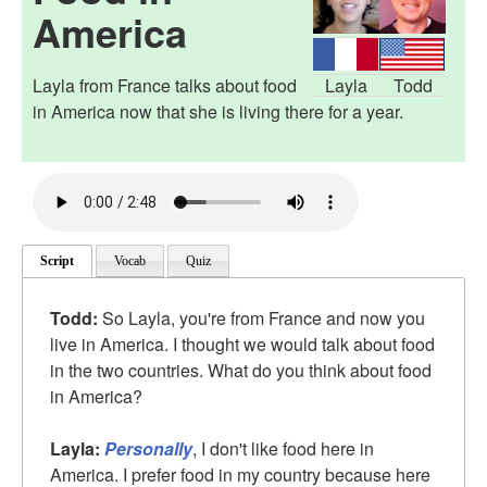
America
Layla from France talks about food
Layla
Todd
in America now that she is living there for a year.
Script
Vocab
Quiz
Todd:
So Layla, you're from France and now you
live in America. I thought we would talk about food
in the two countries. What do you think about food
in America?
Layla:
Personally
, I don't like food here in
America. I prefer food in my country because here