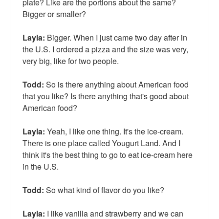
plate? Like are the portions about the same?
Bigger or smaller?
Layla:
Bigger. When I just came two day after in
the U.S. I ordered a pizza and the size was very,
very big, like for two people.
Todd:
So is there anything about American food
that you like? Is there anything that's good about
American food?
Layla:
Yeah, I like one thing. It's the ice-cream.
There is one place called Yougurt Land. And I
think it's the best thing to go to eat ice-cream here
in the U.S.
Todd:
So what kind of flavor do you like?
Layla:
I like vanilla and strawberry and we can