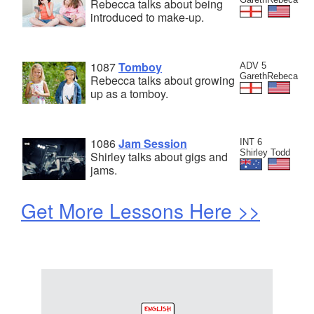
Rebecca talks about being
introduced to make-up.
1087
Tomboy
ADV 5
GarethRebeca
Rebecca talks about growing
up as a tomboy.
1086
Jam Session
INT 6
Shirley Todd
Shirley talks about gigs and
jams.
Get More Lessons Here >>