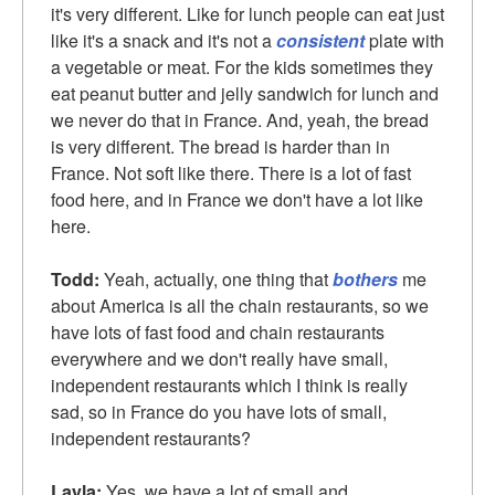
it's very different. Like for lunch people can eat just
like it's a snack and it's not a
consistent
plate with
a vegetable or meat. For the kids sometimes they
eat peanut butter and jelly sandwich for lunch and
we never do that in France. And, yeah, the bread
is very different. The bread is harder than in
France. Not soft like there. There is a lot of fast
food here, and in France we don't have a lot like
here.
Todd:
Yeah, actually, one thing that
bothers
me
about America is all the chain restaurants, so we
have lots of fast food and chain restaurants
everywhere and we don't really have small,
independent restaurants which I think is really
sad, so in France do you have lots of small,
independent restaurants?
Layla:
Yes, we have a lot of small and