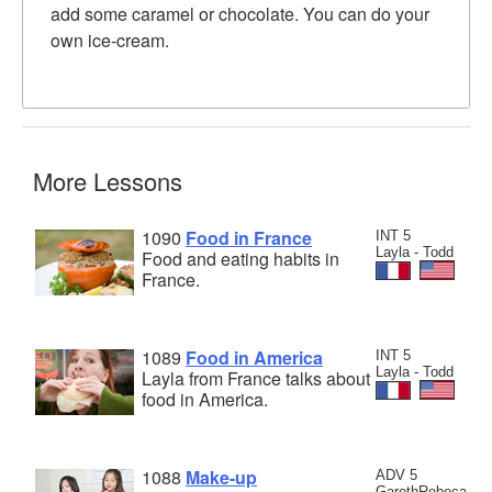
add some caramel or chocolate. You can do your
own ice-cream.
More Lessons
1090
Food in France
INT 5
Layla - Todd
Food and eating habits in
France.
1089
Food in America
INT 5
Layla - Todd
Layla from France talks about
food in America.
1088
Make-up
ADV 5
GarethRebeca