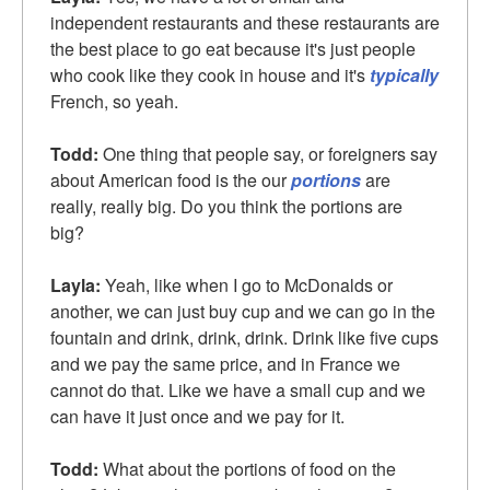
independent restaurants and these restaurants are
the best place to go eat because it's just people
who cook like they cook in house and it's
typically
French, so yeah.
Todd:
One thing that people say, or foreigners say
about American food is the our
portions
are
really, really big. Do you think the portions are
big?
Layla:
Yeah, like when I go to McDonalds or
another, we can just buy cup and we can go in the
fountain and drink, drink, drink. Drink like five cups
and we pay the same price, and in France we
cannot do that. Like we have a small cup and we
can have it just once and we pay for it.
Todd:
What about the portions of food on the