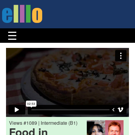
Views #1089 | Intermediate (B1)
Food in