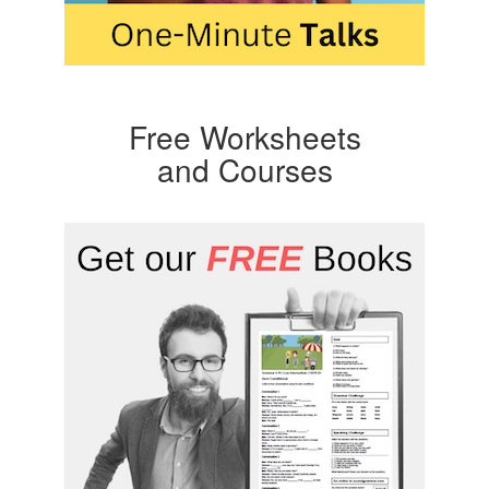
Free Worksheets
and Courses