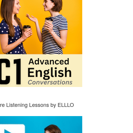
re Listening Lessons by ELLLO