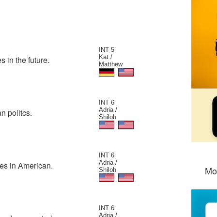
INT 5
Kat /
 in the future.
Matthew
INT 6
Adria /
n politcs.
Shiloh
INT 6
Adria /
ues in American.
Mo
Shiloh
INT 6
Adria /