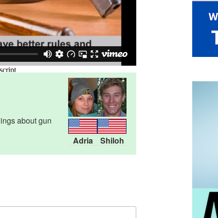
lings about gun
Adria
Shiloh