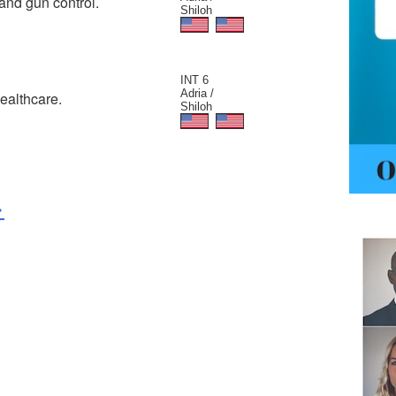
and gun control.
Shiloh
INT 6
Adria /
ealthcare.
Shiloh
>