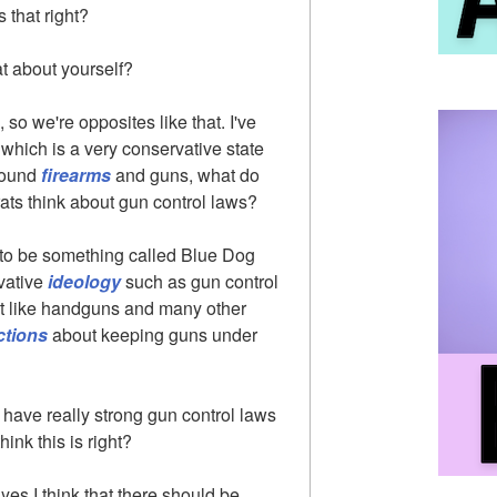
 that right?
t about yourself?
 so we're opposites like that. I've
which is a very conservative state
around
firearms
and guns, what do
ats think about gun control laws?
 to be something called Blue Dog
vative
ideology
such as gun control
't like handguns and many other
ctions
about keeping guns under
o have really strong gun control laws
ink this is right?
d yes I think that there should be