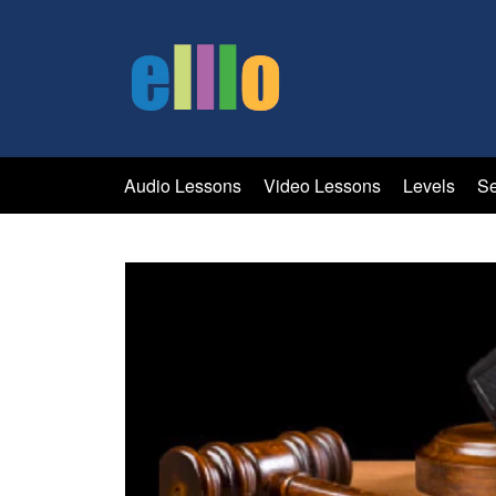
Audio Lessons
Video Lessons
Levels
Se