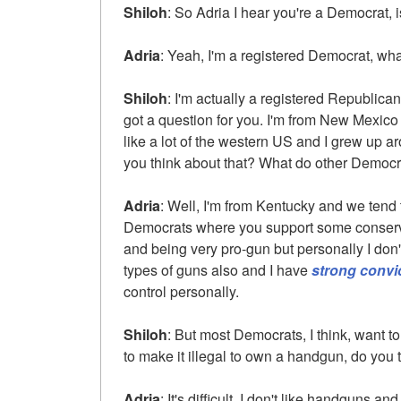
Shiloh
: So Adria I hear you're a Democrat, is
Adria
: Yeah, I'm a registered Democrat, wha
Shiloh
: I'm actually a registered Republican,
got a question for you. I'm from New Mexico 
like a lot of the western US and I grew up 
you think about that? What do other Democr
Adria
: Well, I'm from Kentucky and we tend
Democrats where you support some conser
and being very pro-gun but personally I don
types of guns also and I have
strong convi
control personally.
Shiloh
: But most Democrats, I think, want t
to make it illegal to own a handgun, do you th
Adria
: It's difficult. I don't like handguns an