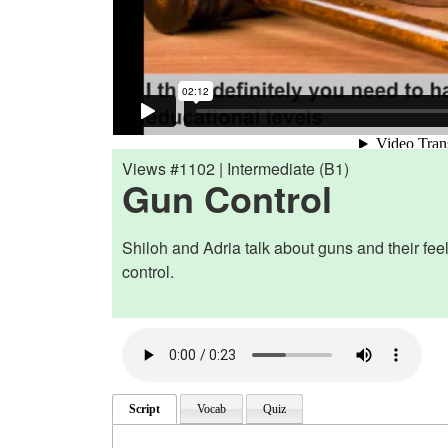
Views #1102 | Intermediate (B1)
Gun Control
Shiloh and Adria talk about guns and their fee
control.
Script
Vocab
Quiz