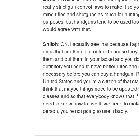
really strict gun control laws to make it so 
mind rifles and shotguns as much for huntin
purposes, but handguns tend to be used too
would agree with that.
Shiloh
: OK. I actually see that because I ag
ones that are the big problem because they
them and put them in your jacket and you don'
definitely you need to have better rules and 
necessary before you can buy a handgun. Rig
United States and you're a citizen of that sta
think that maybe things need to be updated s
classes and so that everybody knows that if 
need to know how to use it, we need to make
person, you're not going to use it badly.