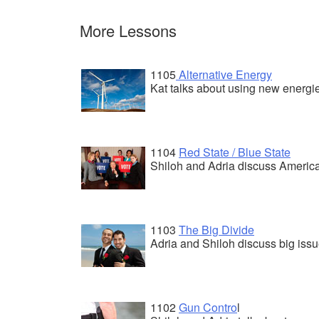
More Lessons
1105
Alternative Energy
Kat talks about using new energies
1104
Red State / Blue State
Shiloh and Adria discuss America
1103
The Big Divide
Adria and Shiloh discuss big iss
1102
Gun Contro
l