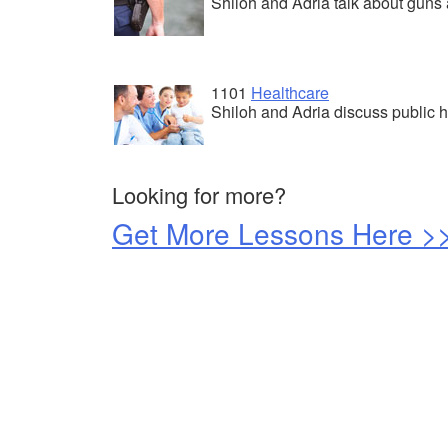
Shiloh and Adria talk about guns 
1101
Healthcare
Shiloh and Adria discuss public h
Looking for more?
Get More Lessons Here >