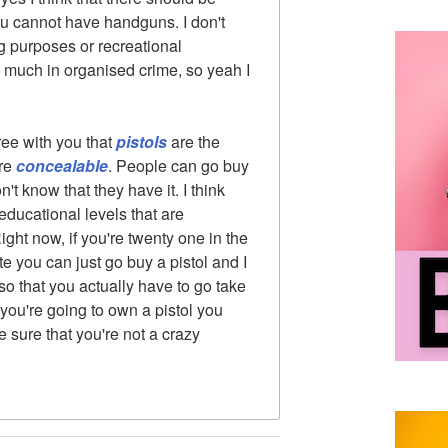
you cannot have handguns. I don't
g purposes or recreational
 much in organised crime, so yeah I
ree with you that
pistols
are the
're
concealable
. People can go buy
t know that they have it. I think
educational levels that are
ht now, if you're twenty one in the
te you can just go buy a pistol and I
o that you actually have to go take
you're going to own a pistol you
 sure that you're not a crazy