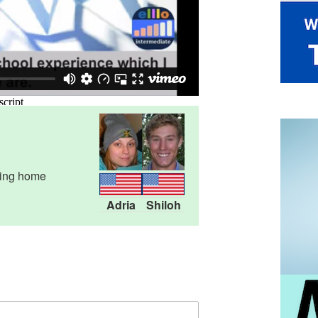
oing home
Adria
Shiloh