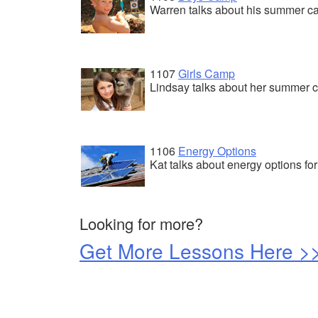
Warren talks about his summer 
1107
Girls Camp
Lindsay talks about her summer
1106
Energy Options
Kat talks about energy options for 
Looking for more?
Get More Lessons Here >