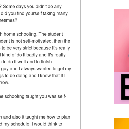
? Some days you didn't do any
did you find yourself taking many
ometimes?
with home schooling. The student
udent is not self-motivated, then the
o be very strict because it's really
 kind of do it badly and it's really
to do it well and to finish
ed guy and I always wanted to get my
 to be doing and I knew that if I
rrow.
me schooling taught you was self-
ion and also it taught me how to plan
 my schedule. I would think to