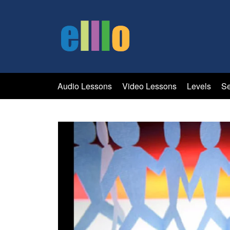
Audio Lessons
Video Lessons
Levels
Se