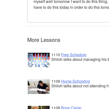
myself well tomorrow I want to do this thing,
have to do this today in order to do this tom
More Lessons
1110
Free Schedule
Shiloh talks about managing his t
1109
Home Schooling
Shiloh talks about not attending h
1108
Boys Camp