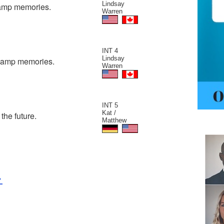
Lindsay
camp memories.
Warren
INT 4
Lindsay
 camp memories.
Warren
INT 5
Kat /
the future.
Matthew
>