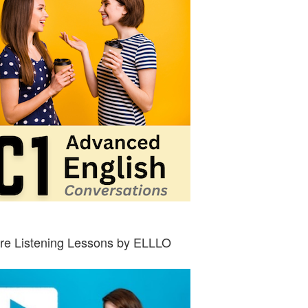
re Listening Lessons by ELLLO