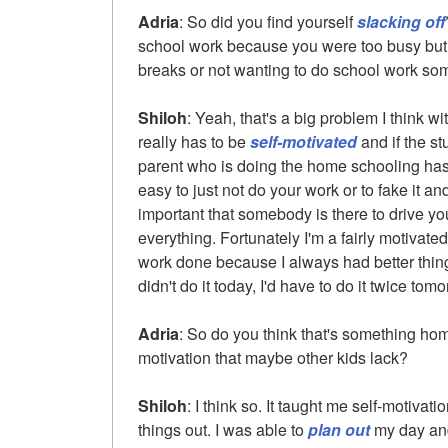
Adria
: So did you find yourself
slacking off
school work because you were too busy but 
breaks or not wanting to do school work s
Shiloh
: Yeah, that's a big problem I think 
really has to be
self-motivated
and if the st
parent who is doing the home schooling has t
easy to just not do your work or to fake it and
important that somebody is there to drive you 
everything. Fortunately I'm a fairly motivat
work done because I always had better things
didn't do it today, I'd have to do it twice tomo
Adria
: So do you think that's something ho
motivation that maybe other kids lack?
Shiloh
: I think so. It taught me self-motivat
things out. I was able to
plan out
my day and