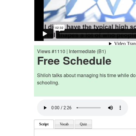
Views #1110 | Intermediate (B1)
Free Schedule
Shiloh talks about managing his time while d
schooling.
Script
Vocab
Quiz