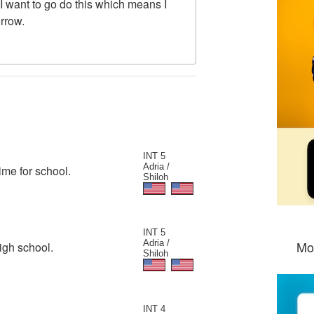
 I want to go do this which means I
orrow.
INT 5
Adria /
ime for school.
Shiloh
INT 5
Adria /
Mo
igh school.
Shiloh
INT 4