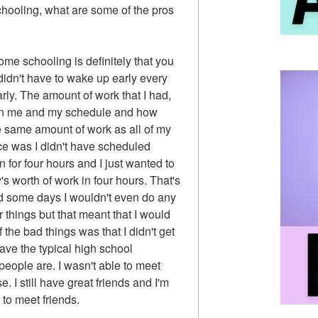
chooling, what are some of the pros
ome schooling is definitely that you
 didn't have to wake up early every
arly. The amount of work that I had,
pon me and my schedule and how
e same amount of work as all of my
nce was I didn't have scheduled
n for four hours and I just wanted to
's worth of work in four hours. That's
and some days I wouldn't even do any
 things but that meant that I would
the bad things was that I didn't get
ave the typical high school
people are. I wasn't able to meet
e. I still have great friends and I'm
t to meet friends.