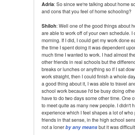
Adria
: So since we're talking about home s
and cons that you feel of home schooling?
Shiloh
: Well one of the good things about h
are able to work off of your own schedule. I
morning. If I did, I could get my work done e
the time I spent doing it was dependent u
much time I wanted to work. I had almost th
other friends in real schools but the differe
breaks or lunches or anything so if I sat dow
work straight, then I could finish a whole day
a good thing about it, I was able to travel 
school work because I'd be busy doing other
have to do two days some other time. One of 
to meet quite as many new people. I didn't h
experience which I feel shapes a lot of who 
friends in that sense, in the high school sens
not a loner
by any means
but it was difficul