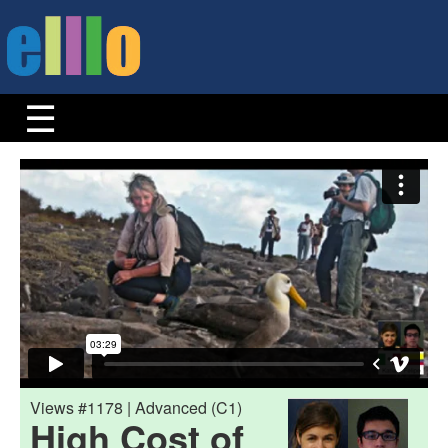
Views #1178 | Advanced (C1)
High Cost of