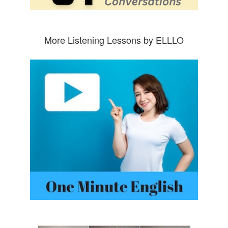
More Listening Lessons by ELLLO