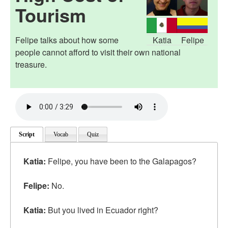
Tourism
Felipe talks about how some
Katia
Felipe
people cannot afford to visit their own national
treasure.
Script
Vocab
Quiz
Katia
:
Felipe, you have been to the Galapagos?
Felipe:
No.
Katia:
But you lived in Ecuador right?