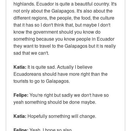
highlands. Ecuador is quite a beautiful country. It's
not only about the Galapagos. It's also about the
different regions, the people, the food, the culture
that it has so I don't think that, but maybe I don't
know the government should you know do
something because you know people in Ecuador
they want to travel to the Galapagos but it is really
sad that we can't.
Katia:
It is quite sad. Actually I believe
Ecuadoreans should have more right than the
tourists to go to Galapagos.
Felipe:
You're right but sadly we don't have so
yeah something should be done maybe.
Katia:
Hopefully something will change.
Felipe:
Yeah, I hope so also.