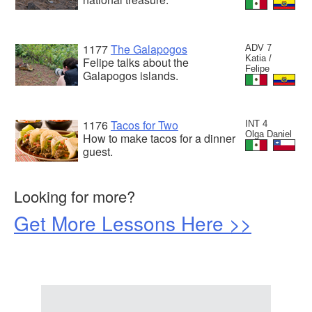
1177
The Galapogos
ADV 7
Katia /
Felipe talks about the
Felipe
Galapogos islands.
1176
Tacos for Two
INT 4
Olga Daniel
How to make tacos for a dinner
guest.
Looking for more?
Get More Lessons Here >>