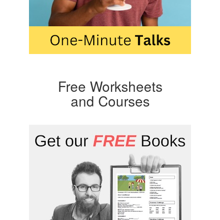
Free Worksheets
and Courses