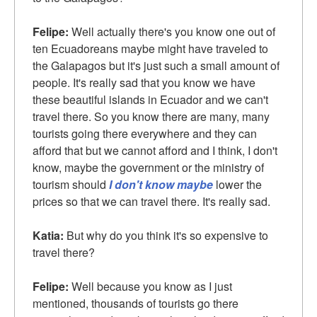
Felipe:
Well actually there's you know one out of
ten Ecuadoreans maybe might have traveled to
the Galapagos but it's just such a small amount of
people. It's really sad that you know we have
these beautiful islands in Ecuador and we can't
travel there. So you know there are many, many
tourists going there everywhere and they can
afford that but we cannot afford and I think, I don't
know, maybe the government or the ministry of
tourism should
I don't know maybe
lower the
prices so that we can travel there. It's really sad.
Katia:
But why do you think it's so expensive to
travel there?
Felipe:
Well because you know as I just
mentioned, thousands of tourists go there