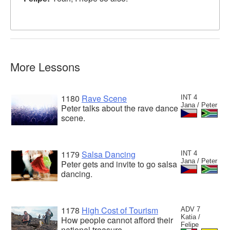
More Lessons
1180
Rave Scene
INT 4
Jana / Peter
Peter talks about the rave dance
scene.
1179
Salsa Dancing
INT 4
Jana / Peter
Peter gets and invite to go salsa
dancing.
1178
High Cost of Tourism
ADV 7
Katia /
How people cannot afford their
Felipe
national treasure.