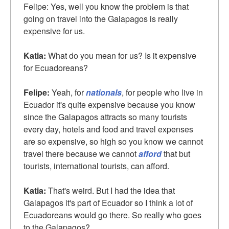
Felipe: Yes, well you know the problem is that
going on travel into the Galapagos is really
expensive for us.
Katia:
What do you mean for us? Is it expensive
for Ecuadoreans?
Felipe:
Yeah, for
nationals
, for people who live in
Ecuador it's quite expensive because you know
since the Galapagos attracts so many tourists
every day, hotels and food and travel expenses
are so expensive, so high so you know we cannot
travel there because we cannot
afford
that but
tourists, international tourists, can afford.
Katia:
That's weird. But I had the idea that
Galapagos it's part of Ecuador so I think a lot of
Ecuadoreans would go there. So really who goes
to the Galapagos?