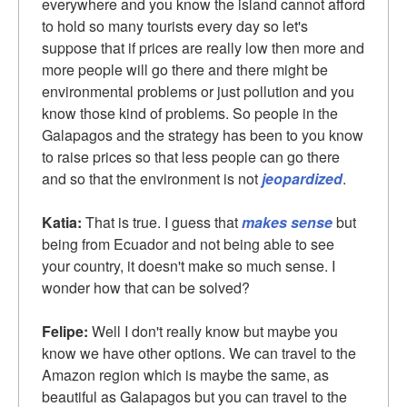
everywhere and you know the island cannot afford
to hold so many tourists every day so let's
suppose that if prices are really low then more and
more people will go there and there might be
environmental problems or just pollution and you
know those kind of problems. So people in the
Galapagos and the strategy has been to you know
to raise prices so that less people can go there
and so that the environment is not
jeopardized
.
Katia:
That is true. I guess that
makes sense
but
being from Ecuador and not being able to see
your country, it doesn't make so much sense. I
wonder how that can be solved?
Felipe:
Well I don't really know but maybe you
know we have other options. We can travel to the
Amazon region which is maybe the same, as
beautiful as Galapagos but you can travel to the