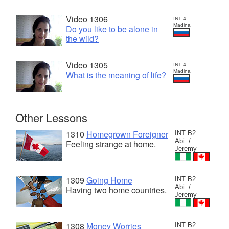
Video 1306
INT 4
Madina
Do you like to be alone in
the wild?
Video 1305
INT 4
Madina
What is the meaning of life?
Other Lessons
1310
Homegrown Foreigner
INT B2
Abi. /
Feeling strange at home.
Jeremy
1309
Going Home
INT B2
Abi. /
Having two home countries.
Jeremy
1308
Money Worries
INT B2