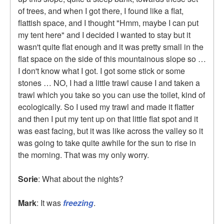
of trees, and when I got there, I found like a flat,
flattish space, and I thought "Hmm, maybe I can put
my tent here" and I decided I wanted to stay but it
wasn't quite flat enough and it was pretty small in the
flat space on the side of this mountainous slope so …
I don't know what I got. I got some stick or some
stones … NO, I had a little trawl cause I and taken a
trawl which you take so you can use the toilet, kind of
ecologically. So I used my trawl and made it flatter
and then I put my tent up on that little flat spot and it
was east facing, but it was like across the valley so it
was going to take quite awhile for the sun to rise in
the morning. That was my only worry.
Sorie
: What about the nights?
Mark
: It was
freezing
.