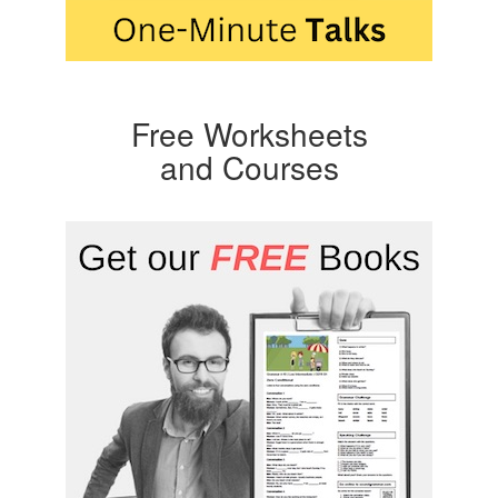
Free Worksheets
and Courses