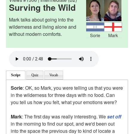
Surving the Wild
Mark talks about going into the
wilderness and living alone and
without modern comforts.
Sorie
Mark
Script
Quiz
Vocab
Sorie
: OK, so Mark, you were telling us that you were
in the wilderness for three days with no food. Can
you tell us how you felt, what your emotions were?
Mark
: The first day was really interesting. We
set off
in the morning to find our spot, and we'd been out
into the space the previous day to kind of locate a