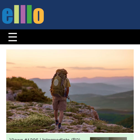
Views #1306 | Intermediate (B2)