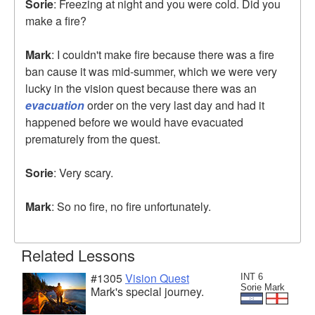
Sorie
: Freezing at night and you were cold. Did you
make a fire?
Mark
: I couldn't make fire because there was a fire
ban cause it was mid-summer, which we were very
lucky in the vision quest because there was an
evacuation
order on the very last day and had it
happened before we would have evacuated
prematurely from the quest.
Sorie
: Very scary.
Mark
: So no fire, no fire unfortunately.
Related Lessons
#1305
Vision Quest
INT 6
Sorie Mark
Mark's special journey.