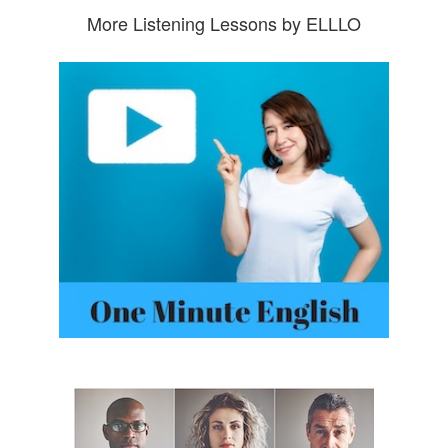
More Listening Lessons by ELLLO