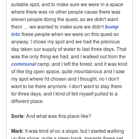
suitable spot, and to make sure we were in a space
where there was no other people cause there was
eleven people doing the quest, so we didn't want
them … we wanted to make sure we didn't
bump
into
these people when we were on this quest so
anyway, I chose my spot and we had the previous
day taken our supply of water to last three days. That
was the only thing we had, and I walked out from the
communal
camp, and I left the forest, and it was kind
of like big open space, quite mountainous and I saw
my spot where I'd chosen and I thought, no I don't
want to be there anymore. I don't want to stay there
for three days, and I kind of felt myself pulled to a
different place.
Sorie
: And what was this place like?
Mark
: It was kind of on a slope, but I started walking
up this slope, quite a steep bank, towards these set