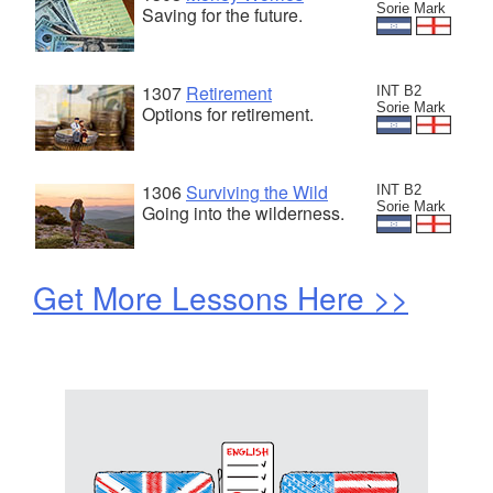
Sorie Mark
Saving for the future.
1307
Retirement
INT B2
Sorie Mark
Options for retirement.
1306
Surviving the Wild
INT B2
Sorie Mark
Going into the wilderness.
Get More Lessons Here >>