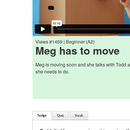
Views #1459 | Beginner (A2)
Meg has to move
Meg is moving soon and she talks with Todd ab
she needs to do.
Script
Quiz
Vocab