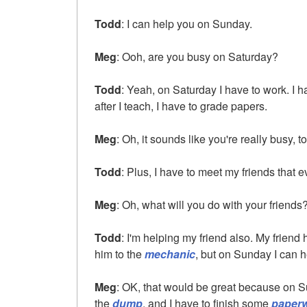
Todd
: I can help you on Sunday.
Meg
: Ooh, are you busy on Saturday?
Todd
: Yeah, on Saturday I have to work. I 
after I teach, I have to grade papers.
Meg
: Oh, it sounds like you're really busy, t
Todd
: Plus, I have to meet my friends that 
Meg
: Oh, what will you do with your friends
Todd
: I'm helping my friend also. My friend
him to the
mechanic
, but on Sunday I can h
Meg
: OK, that would be great because on S
the
dump
, and I have to finish some
paper