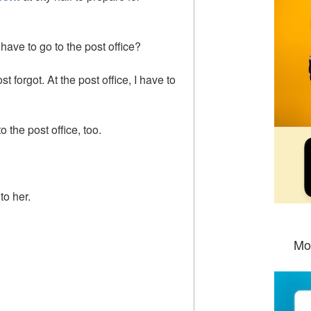
ave to go to the post office?
ost forgot. At the post office, I have to
o the post office, too.
to her.
Mo