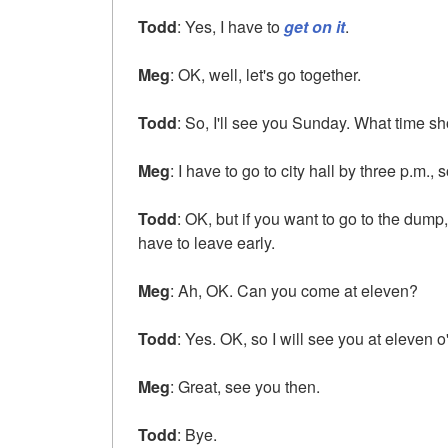
Todd
: Yes, I have to
get on it
.
Meg
: OK, well, let's go together.
Todd
: So, I'll see you Sunday. What time sh
Meg
: I have to go to city hall by three p.m.
Todd
: OK, but if you want to go to the dum
have to leave early.
Meg
: Ah, OK. Can you come at eleven?
Todd
: Yes. OK, so I will see you at eleven o
Meg
: Great, see you then.
Todd
: Bye.