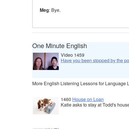
Meg
: Bye.
One Minute English
Video 1459
Have you been stopped by the po
More English Listening Lessons for Language 
1460
House on Loan
Katie asks to stay at Todd's hous