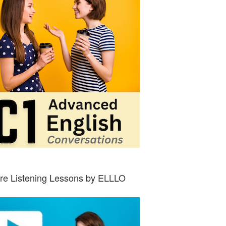
re Listening Lessons by ELLLO