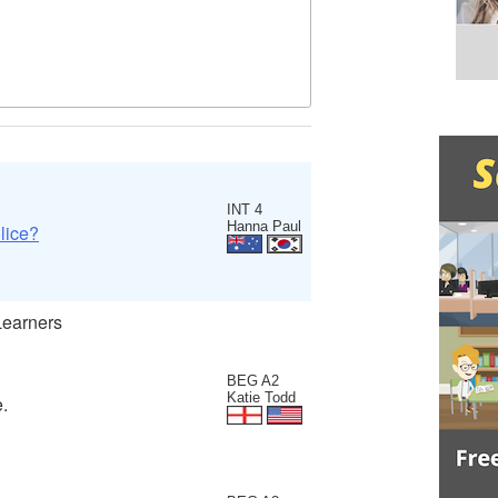
INT 4
Hanna Paul
lice?
Learners
BEG A2
Katie Todd
e.