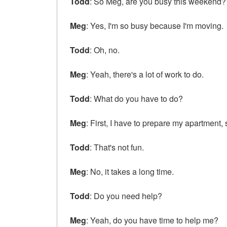
Todd
: So Meg, are you busy this weekend?
Meg
: Yes, I'm so busy because I'm moving.
Todd
: Oh, no.
Meg
: Yeah, there's a lot of work to do.
Todd
: What do you have to do?
Meg
: First, I have to prepare my apartment, 
Todd
: That's not fun.
Meg
: No, it takes a long time.
Todd
: Do you need help?
Meg
: Yeah, do you have time to help me?