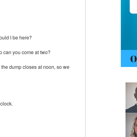
ould I be here?
, so can you come at two?
p, the dump closes at noon, so we
'clock.