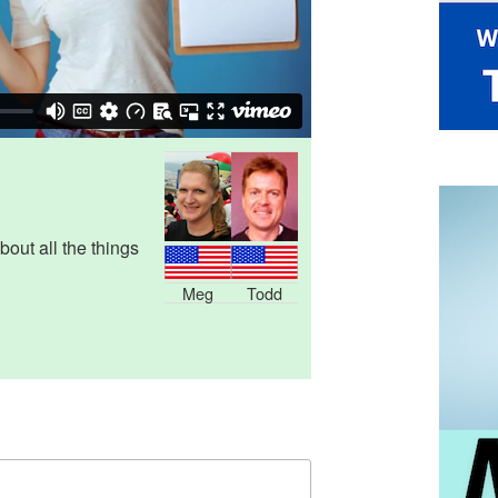
out all the things
Meg
Todd