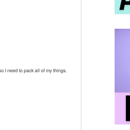
so I need to pack all of my things.