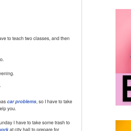
have to teach two classes, and then
oo.
evening.
?
 has
car problems
, so I have to take
elp you.
unday I have to take some trash to
work
at city hall to prepare for