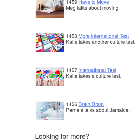
1459
Have to Move
Meg talks about moving.
1458
More International Test
Katie takes another culture test.
1457
International Test
Katie takes a culture test.
1456
Brain Drain
Pernais talks about Jamaica.
Looking for more?