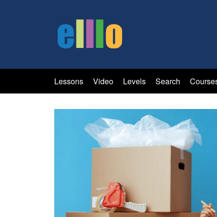
Lessons
Video
Levels
Search
Course