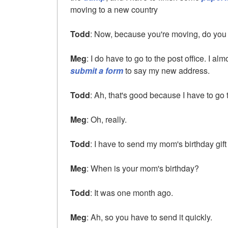
moving to a new country
Todd
: Now, because you're moving, do you h
Meg
: I do have to go to the post office. I alm
submit a form
to say my new address.
Todd
: Ah, that's good because I have to go t
Meg
: Oh, really.
Todd
: I have to send my mom's birthday gift 
Meg
: When is your mom's birthday?
Todd
: It was one month ago.
Meg
: Ah, so you have to send it quickly.