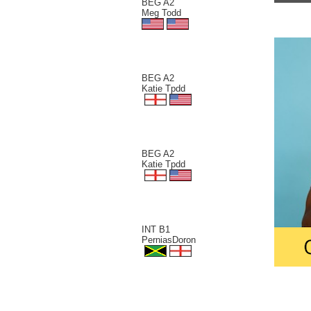
BEG A2
Meg Todd
BEG A2
Katie Tpdd
BEG A2
Katie Tpdd
INT B1
PerniasDoron