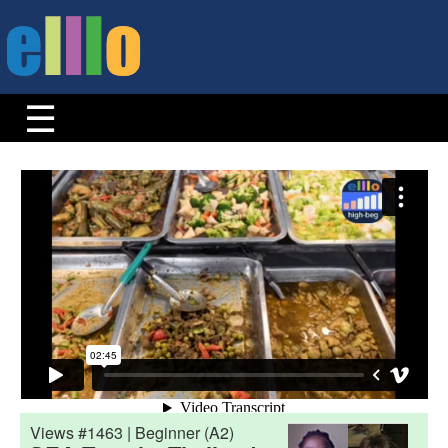
Views #1463 | Beginner (A2)