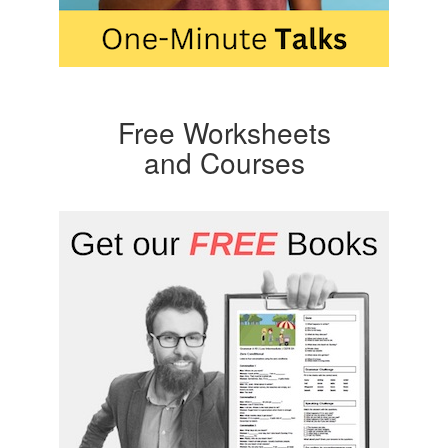
Free Worksheets
and Courses