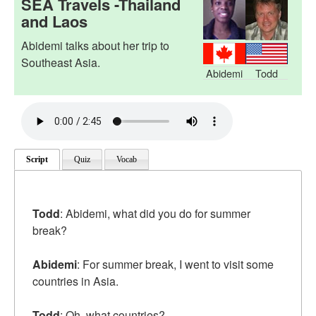
SEA Travels -Thailand
and Laos
Abidemi talks about her trip to
Southeast Asia.
Abidemi
Todd
Script
Quiz
Vocab
Todd
: Abidemi, what did you do for summer
break?
Abidemi
: For summer break, I went to visit some
countries in Asia.
Todd
: Oh, what countries?