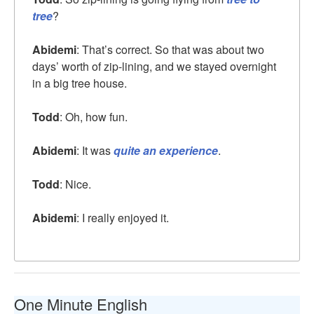
tree
?
Abidemi
: That’s correct. So that was about two
days’ worth of zip-lining, and we stayed overnight
in a big tree house.
Todd
: Oh, how fun.
Abidemi
: It was
quite an experience
.
Todd
: Nice.
Abidemi
: I really enjoyed it.
One Minute English