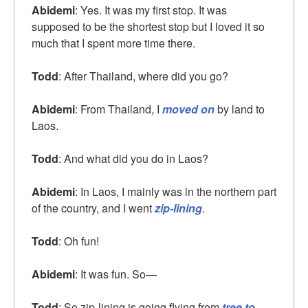
Abidemi
: Yes. It was my first stop. It was
supposed to be the shortest stop but I loved it so
much that I spent more time there.
Todd
: After Thailand, where did you go?
Abidemi
: From Thailand, I
moved on
by land to
Laos.
Todd
: And what did you do in Laos?
Abidemi
: In Laos, I mainly was in the northern part
of the country, and I went
zip-lining
.
Todd
: Oh fun!
Abidemi
: It was fun. So—
Todd
: So zip-lining is going flying from
tree to