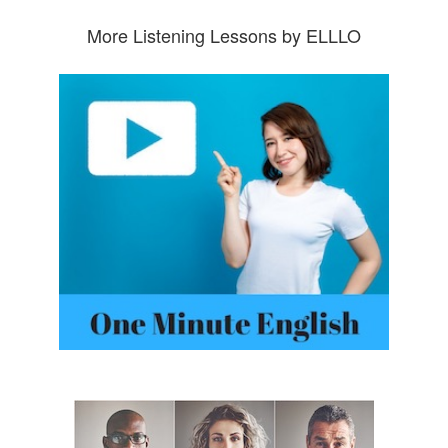
More Listening Lessons by ELLLO