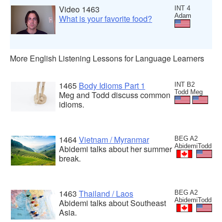
Video 1463
INT 4
Adam
What is your favorite food?
More English Listening Lessons for Language Learners
1465
Body Idioms Part 1
INT B2
Todd Meg
Meg and Todd discuss common
idioms.
1464
Vietnam / Myranmar
BEG A2
AbidemiTodd
Abidemi talks about her summer
break.
1463
Thailand / Laos
BEG A2
AbidemiTodd
Abidemi talks about Southeast
Asia.