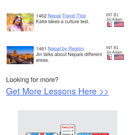
1462
Nepal Travel Tips
INT B1
Jin Adam
Katie takes a culture test.
1461
Nepal by Region
INT B1
Jin Adam
Jin talks about Nepals different
areas.
Looking for more?
Get More Lessons Here >>