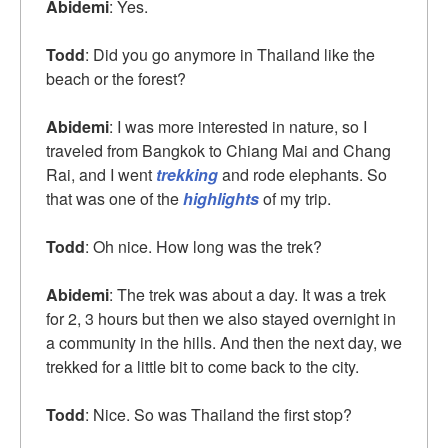
Abidemi
: Yes.
Todd
: Did you go anymore in Thailand like the
beach or the forest?
Abidemi
: I was more interested in nature, so I
traveled from Bangkok to Chiang Mai and Chang
Rai, and I went
trekking
and rode elephants. So
that was one of the
highlights
of my trip.
Todd
: Oh nice. How long was the trek?
Abidemi
: The trek was about a day. It was a trek
for 2, 3 hours but then we also stayed overnight in
a community in the hills. And then the next day, we
trekked for a little bit to come back to the city.
Todd
: Nice. So was Thailand the first stop?