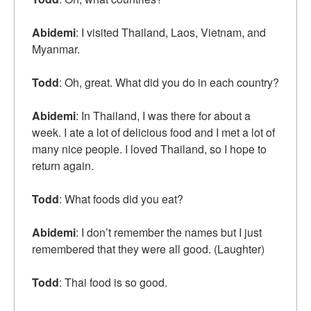
Abidemi
: I visited Thailand, Laos, Vietnam, and
Myanmar.
Todd
: Oh, great. What did you do in each country?
Abidemi
: In Thailand, I was there for about a
week. I ate a lot of delicious food and I met a lot of
many nice people. I loved Thailand, so I hope to
return again.
Todd
: What foods did you eat?
Abidemi
: I don’t remember the names but I just
remembered that they were all good. (Laughter)
Todd
: Thai food is so good.