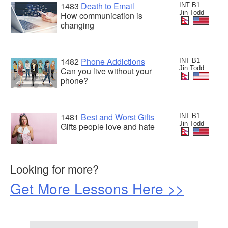
1483
Death to Email
INT B1
Jin Todd
How communication is
changing
1482
Phone Addictions
INT B1
Jin Todd
Can you live without your
phone?
1481
Best and Worst Gifts
INT B1
Jin Todd
Gifts people love and hate
Looking for more?
Get More Lessons Here >>