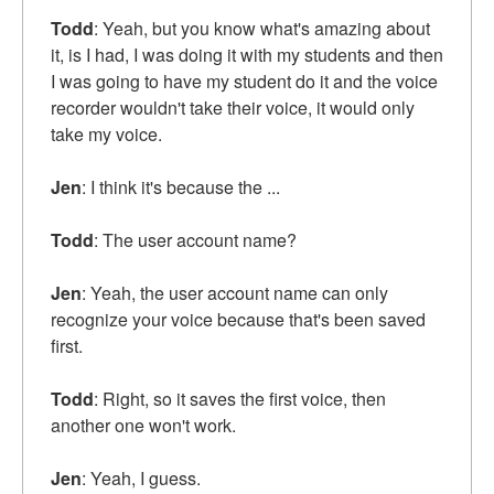
Todd
: Yeah, but you know what's amazing about
it, is I had, I was doing it with my students and then
I was going to have my student do it and the voice
recorder wouldn't take their voice, it would only
take my voice.
Jen
: I think it's because the ...
Todd
: The user account name?
Jen
: Yeah, the user account name can only
recognize your voice because that's been saved
first.
Todd
: Right, so it saves the first voice, then
another one won't work.
Jen
: Yeah, I guess.