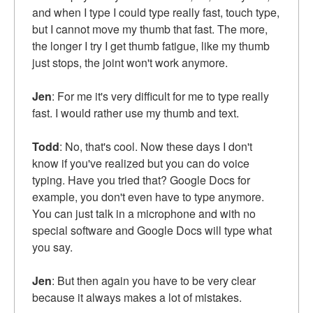
and when I type I could type really fast, touch type,
but I cannot move my thumb that fast. The more,
the longer I try I get thumb fatigue, like my thumb
just stops, the joint won't work anymore.
Jen
: For me it's very difficult for me to type really
fast. I would rather use my thumb and text.
Todd
: No, that's cool. Now these days I don't
know if you've realized but you can do voice
typing. Have you tried that? Google Docs for
example, you don't even have to type anymore.
You can just talk in a microphone and with no
special software and Google Docs will type what
you say.
Jen
: But then again you have to be very clear
because it always makes a lot of mistakes.