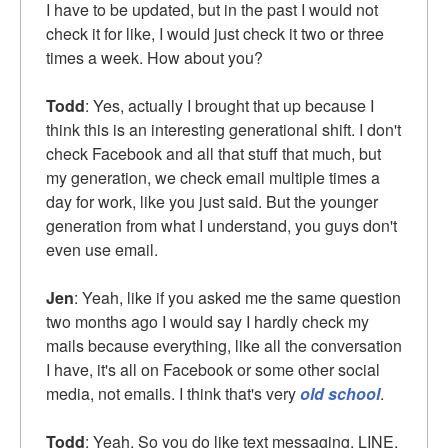
I have to be updated, but in the past I would not
check it for like, I would just check it two or three
times a week. How about you?
Todd
: Yes, actually I brought that up because I
think this is an interesting generational shift. I don't
check Facebook and all that stuff that much, but
my generation, we check email multiple times a
day for work, like you just said. But the younger
generation from what I understand, you guys don't
even use email.
Jen
: Yeah, like if you asked me the same question
two months ago I would say I hardly check my
mails because everything, like all the conversation
I have, it's all on Facebook or some other social
media, not emails. I think that's very
old school
.
Todd
: Yeah. So you do like text messaging, LINE,