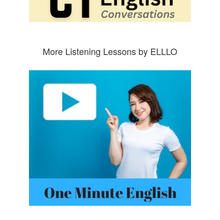
More Listening Lessons by ELLLO