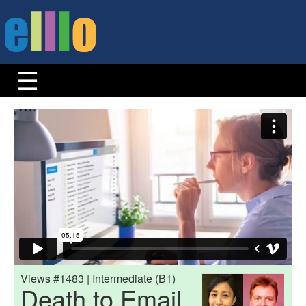
Views #1483 | Intermediate (B1)
Death to Email