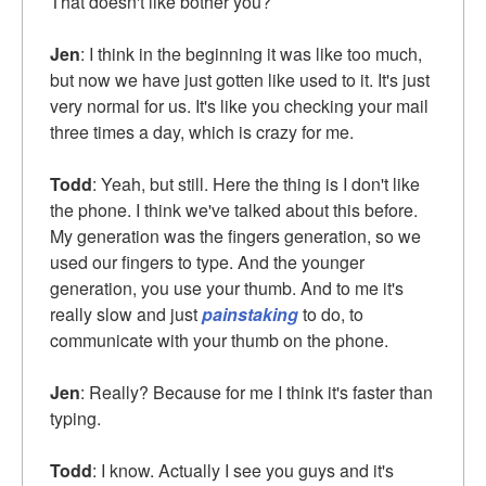
That doesn't like bother you?
Jen
: I think in the beginning it was like too much,
but now we have just gotten like used to it. It's just
very normal for us. It's like you checking your mail
three times a day, which is crazy for me.
Todd
: Yeah, but still. Here the thing is I don't like
the phone. I think we've talked about this before.
My generation was the fingers generation, so we
used our fingers to type. And the younger
generation, you use your thumb. And to me it's
really slow and just
painstaking
to do, to
communicate with your thumb on the phone.
Jen
: Really? Because for me I think it's faster than
typing.
Todd
: I know. Actually I see you guys and it's