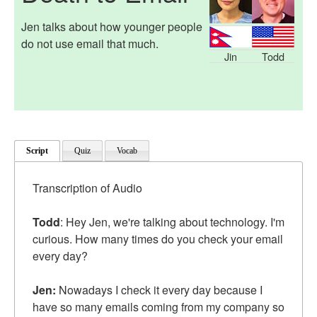
Jen talks about how younger people
do not use email that much.
Jin
Todd
Script
Quiz
Vocab
Transcription of Audio
Todd
: Hey Jen, we're talking about technology. I'm
curious. How many times do you check your email
every day?
Jen:
Nowadays I check it every day because I
have so many emails coming from my company so