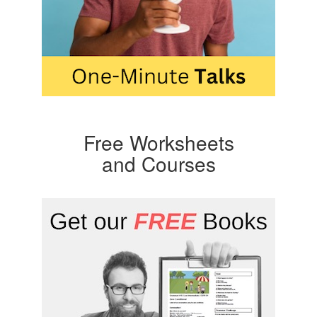
Free Worksheets
and Courses