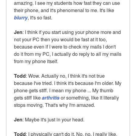
amazing. I see my students how fast they can use
their phone, and it's phenomenal to me. It's like
blurry
, it's so fast.
Jen
: I think if you start using your phone more and
not your PC then you would be fast at it too,
because even if I were to check my mails I don't
do it from my PC, I actually do reply to all my mails
from my phone itself.
Todd
: Wow. Actually no, I think it's not true
because I've tried. I think it's because I'm older. My
phone gets stiff. I mean my phone ... My thumb
gets stiff like
arthritis
or something, like it literally
stops moving. That's why I'm amazed.
Jen
: Maybe it's just in your head.
Todd
: I physically can't do it. No, no, I really like,