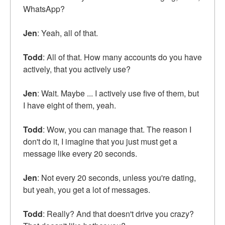
WhatsApp?
Jen
: Yeah, all of that.
Todd
: All of that. How many accounts do you have
actively, that you actively use?
Jen
: Wait. Maybe ... I actively use five of them, but
I have eight of them, yeah.
Todd
: Wow, you can manage that. The reason I
don't do it, I imagine that you just must get a
message like every 20 seconds.
Jen
: Not every 20 seconds, unless you're dating,
but yeah, you get a lot of messages.
Todd
: Really? And that doesn't drive you crazy?