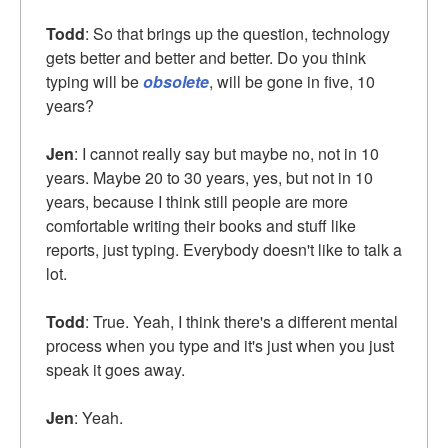
Todd
: So that brings up the question, technology
gets better and better and better. Do you think
typing will be
obsolete
, will be gone in five, 10
years?
Jen
: I cannot really say but maybe no, not in 10
years. Maybe 20 to 30 years, yes, but not in 10
years, because I think still people are more
comfortable writing their books and stuff like
reports, just typing. Everybody doesn't like to talk a
lot.
Todd
: True. Yeah, I think there's a different mental
process when you type and it's just when you just
speak it goes away.
Jen
: Yeah.