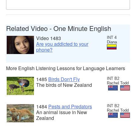
Related Video - One Minute English
Video 1483
INT 4
Diana
Are you addicted to your
phone?
More English Listening Lessons for Language Learners
1485
Birds Don't Fly
INT B2
Rachel Todd
The birds of New Zealand
1484
Pests and Predators
INT B2
Rachel Todd
An animal issue in New
Zealand