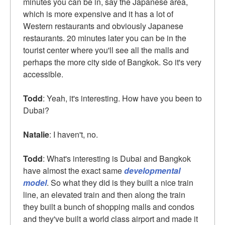
minutes you can be in, say the Japanese area,
which is more expensive and it has a lot of
Western restaurants and obviously Japanese
restaurants. 20 minutes later you can be in the
tourist center where you'll see all the malls and
perhaps the more city side of Bangkok. So it's very
accessible.
Todd
: Yeah, it's interesting. How have you been to
Dubai?
Natalie
: I haven't, no.
Todd
: What's interesting is Dubai and Bangkok
have almost the exact same
developmental
model
. So what they did is they built a nice train
line, an elevated train and then along the train
they built a bunch of shopping malls and condos
and they've built a world class airport and made it