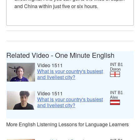
and China within just five or six hours.
Related Video - One Minute English
Video 1511
INT B1
Doron
What is your country's busiest
and liveliest city?
Video 1511
INT B1
Alex
What is your country's busiest
and liveliest city?
More English Listening Lessons for Language Learners