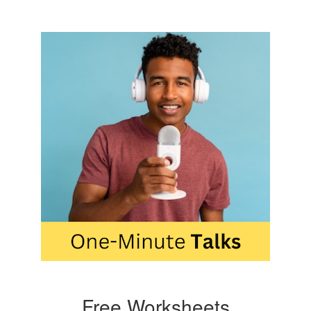
Free Worksheets