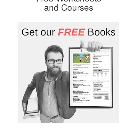
and Courses