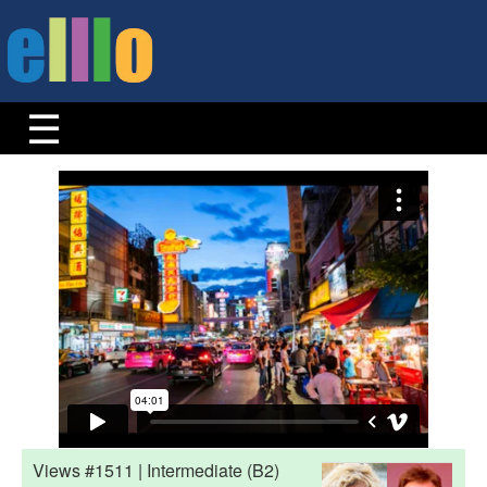
Views #1511 | Intermediate (B2)