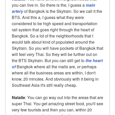
you can live in. So there is the, I guess a
main
artery
of Bangkok is the Skytrain. So we call it the
BTS. And this a, I guess what they were
considered to be high speed and transportation
rail system that goes right through the heart of
Bangkok. So a lot of the neighborhoods that I
would talk about kind of populated around the
Skytrain. So you will have pockets of Bangkok that
will feel very Thai. So they will be further out on
the BTS Skytrain. But you can still get to
the heart
of
Bangkok where all the malls are, or perhaps
where all the business areas are within, I don't
know, 20 minutes. And obviously with it being in
Southeast Asia it's still really cheap.
Natalie
: You can go way out into the areas that are
super Thai. You get amazing street food, you'll see
very few tourists and then you can, within 20