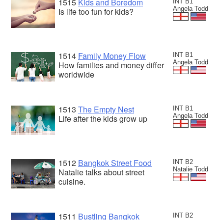
1515
Kids and Boredom
INT B1
Angela Todd
Is life too fun for kids?
1514
Family Money Flow
INT B1
Angela Todd
How families and money differ
worldwide
1513
The Empty Nest
INT B1
Angela Todd
Life after the kids grow up
1512
Bangkok Street Food
INT B2
Natalie Todd
Natalie talks about street
cuisine.
1511
Bustling Bangkok
INT B2