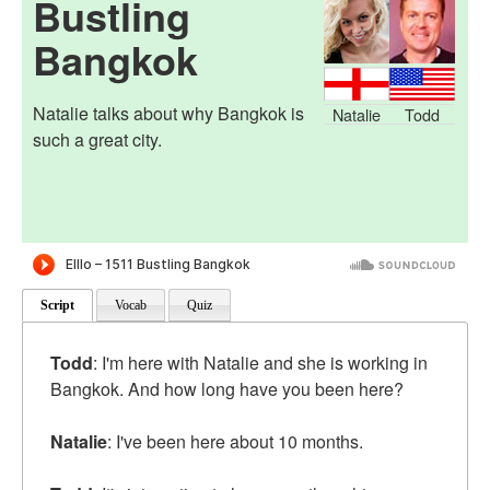
Bustling
Bangkok
Natalie talks about why Bangkok is
Natalie
Todd
such a great city.
Script
Vocab
Quiz
Todd
: I'm here with Natalie and she is working in
Bangkok. And how long have you been here?
Natalie
: I've been here about 10 months.