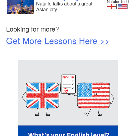
Natalie Todd
Natalie talks about a great
Asian city.
Looking for more?
Get More Lessons Here >>