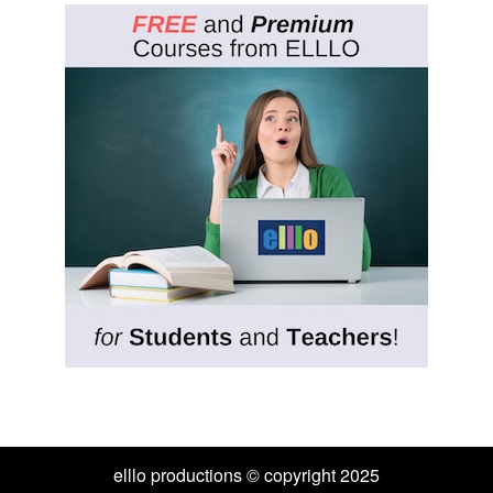
elllo productions © copyright 2025