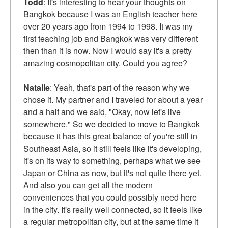
Todd
: It's interesting to hear your thoughts on
Bangkok because I was an English teacher here
over 20 years ago from 1994 to 1998. It was my
first teaching job and Bangkok was very different
then than it is now. Now I would say it's a pretty
amazing cosmopolitan city. Could you agree?
Natalie
: Yeah, that's part of the reason why we
chose it. My partner and I traveled for about a year
and a half and we said, "Okay, now let's live
somewhere." So we decided to move to Bangkok
because it has this great balance of you're still in
Southeast Asia, so it still feels like it's developing,
it's on its way to something, perhaps what we see
Japan or China as now, but it's not quite there yet.
And also you can get all the modern
conveniences that you could possibly need here
in the city. It's really well connected, so it feels like
a regular metropolitan city, but at the same time it