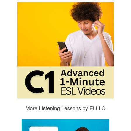
More Listening Lessons by ELLLO