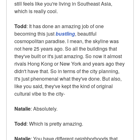
still feels like you're living in Southeast Asia,
which is really cool.
Todd
: It has done an amazing job of one
becoming this just
bustling
, beautiful
cosmopolitan paradise. I mean, the skyline was
not here 25 years ago. So all the buildings that
they've built or it's just amazing. So now it almost
rivals Hong Kong or New York and years ago they
didn't have that. So in terms of the city planning,
it's just phenomenal what they've done. But also,
like you said, they've kept the kind of original
cultural vibe to the city-
Natalie
: Absolutely.
Todd
: Which is pretty amazing.
Natalie
: You have different neighborhoods that