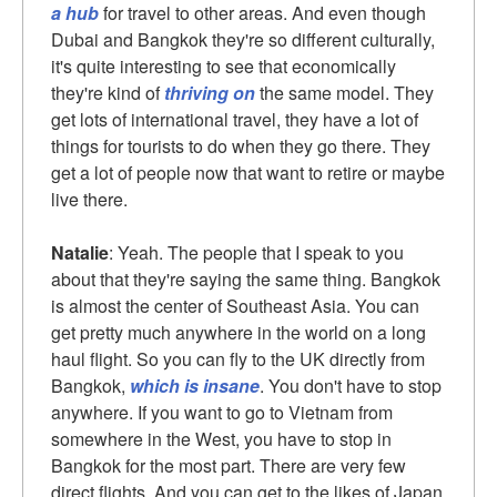
a hub
for travel to other areas. And even though
Dubai and Bangkok they're so different culturally,
it's quite interesting to see that economically
they're kind of
thriving on
the same model. They
get lots of international travel, they have a lot of
things for tourists to do when they go there. They
get a lot of people now that want to retire or maybe
live there.
Natalie
: Yeah. The people that I speak to you
about that they're saying the same thing. Bangkok
is almost the center of Southeast Asia. You can
get pretty much anywhere in the world on a long
haul flight. So you can fly to the UK directly from
Bangkok,
which is insane
. You don't have to stop
anywhere. If you want to go to Vietnam from
somewhere in the West, you have to stop in
Bangkok for the most part. There are very few
direct flights. And you can get to the likes of Japan