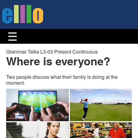
Grammar Talks L3-03 Present Continuous
Where is everyone?
Two people discuss what their family is doing at the
moment.