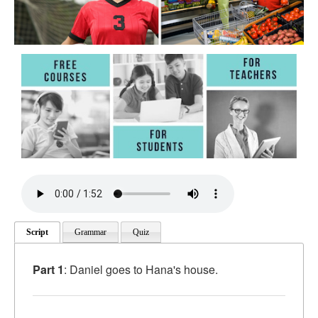
Script
Grammar
Quiz
Part 1
: Daniel goes to Hana's house.