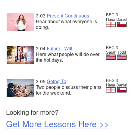
3-03
Present Continuous
BEG 3
Hana Daniel
Hear about what everyone is
doing.
3-04
Future - Will
BEG 3
Sarah Todd
Here what people will do over
the holidays.
3-05
Going To
BEG 3
Hana Daniel
Two people discuss their plans
for the weekend.
Looking for more?
Get More Lessons Here >>