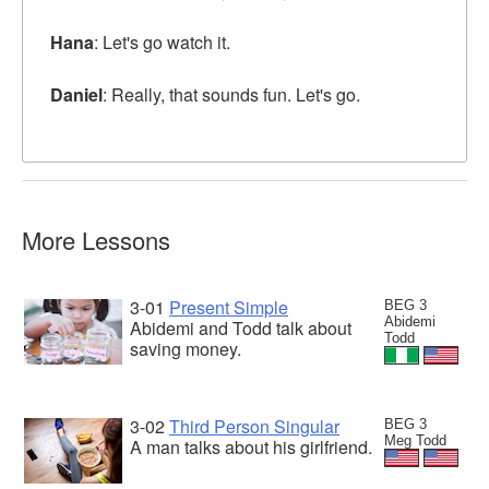
Hana
: Let's go watch it.
Daniel
: Really, that sounds fun. Let's go.
More Lessons
3-01
Present Simple
BEG 3
Abidemi
Abidemi and Todd talk about
Todd
saving money.
3-02
Third Person Singular
BEG 3
Meg Todd
A man talks about his girlfriend.