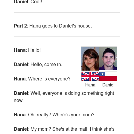
Daniel
: Cool!
Part 2
: Hana goes to Daniel's house.
Hana
: Hello!
Daniel
: Hello, come in.
Hana
: Where is everyone?
Hana
Daniel
Daniel
: Well, everyone is doing something right
now.
Hana
: Oh, really? Where's your mom?
Daniel
: My mom? She's at the mall. I think she's