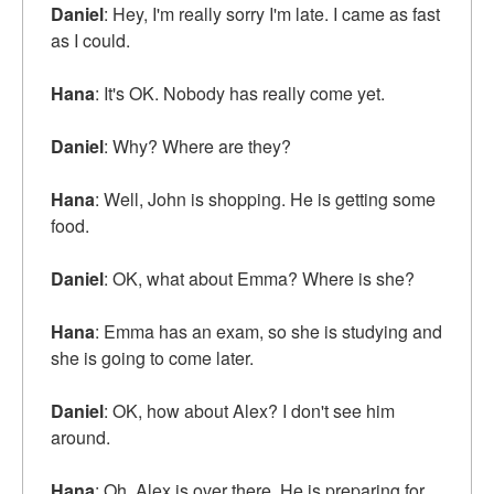
Daniel
: Hey, I'm really sorry I'm late. I came as fast
as I could.
Hana
: It's OK. Nobody has really come yet.
Daniel
: Why? Where are they?
Hana
: Well, John is shopping. He is getting some
food.
Daniel
: OK, what about Emma? Where is she?
Hana
: Emma has an exam, so she is studying and
she is going to come later.
Daniel
: OK, how about Alex? I don't see him
around.
Hana
: Oh, Alex is over there. He is preparing for