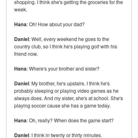
shopping. I think she's getting the groceries for the
week.
Hana
: Oh! How about your dad?
Daniel
: Well, every weekend he goes to the
country club, so I think he's playing golf with his
friend now.
Hana
: Where's your brother and sister?
Daniel
: My brother, he's upstairs. I think he's
probably sleeping or playing video games as he
always does. And my sister, she's at school. She's
playing soccer cause she has a game today.
Hana
: Oh, really? When does the game start?
Daniel
: I think in twenty or thirty minutes.