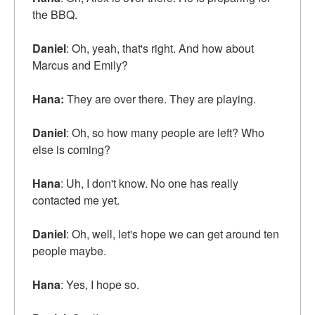
the BBQ.
Daniel
: Oh, yeah, that's right. And how about
Marcus and Emily?
Hana:
They are over there. They are playing.
Daniel
: Oh, so how many people are left? Who
else is coming?
Hana
: Uh, I don't know. No one has really
contacted me yet.
Daniel
: Oh, well, let's hope we can get around ten
people maybe.
Hana
: Yes, I hope so.