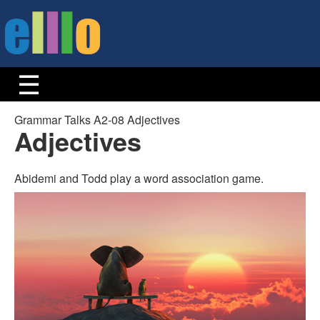
Grammar Talks A2-08 Adjectives
Adjectives
Abidemi and Todd play a word association game.