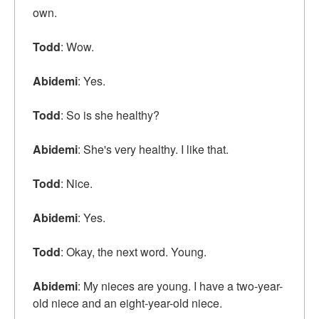
own.
Todd
: Wow.
Abidemi
: Yes.
Todd
: So is she healthy?
Abidemi
: She's very healthy. I like that.
Todd
: Nice.
Abidemi
: Yes.
Todd
: Okay, the next word. Young.
Abidemi
: My nieces are young. I have a two-year-
old niece and an eight-year-old niece.