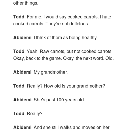
other things.
Todd
: For me, I would say cooked carrots. I hate
cooked carrots. They're not delicious.
Abidemi
: I think of them as being healthy.
Todd
: Yeah. Raw carrots, but not cooked carrots.
Okay, back to the game. Okay, the next word. Old.
Abidemi
: My grandmother.
Todd
: Really? How old is your grandmother?
Abidemi
: She's past 100 years old.
Todd
: Really?
Abidemi
: And she still walks and moves on her