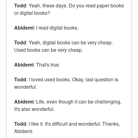
Todd
: Yeah, these days. Do you read paper books
or digital books?
Abidemi
: I read digital books.
Todd
: Yeah, digital books can be very cheap.
Used books can be very cheap.
Abidemi
: That's true.
Todd
: I loved used books. Okay, last question is
wonderful.
Abidemi
: Life, even though it can be challenging,
it's also wonderful.
Todd
: I like it. It's difficult and wonderful. Thanks,
Abidemi.