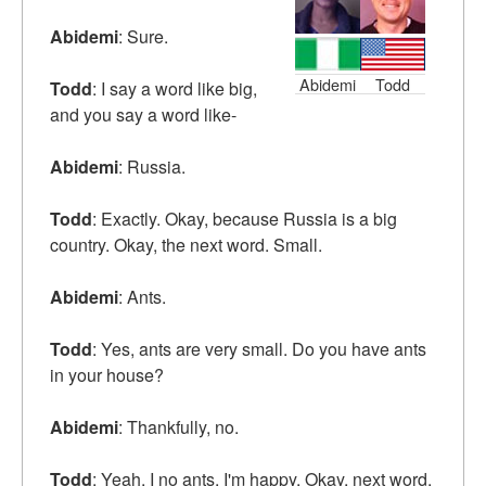
Abidemi
: Sure.
Abidemi
Todd
Todd
: I say a word like big,
and you say a word like-
Abidemi
: Russia.
Todd
: Exactly. Okay, because Russia is a big
country. Okay, the next word. Small.
Abidemi
: Ants.
Todd
: Yes, ants are very small. Do you have ants
in your house?
Abidemi
: Thankfully, no.
Todd
: Yeah, I no ants. I'm happy. Okay, next word.