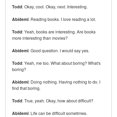
Todd
: Okay, cool. Okay, next. Interesting.
Abidemi
: Reading books. I love reading a lot.
Todd
: Yeah, books are interesting. Are books
more interesting than movies?
Abidemi
: Good question. I would say yes.
Todd
: Yeah, me too. What about boring? What's
boring?
Abidemi
: Doing nothing. Having nothing to do. I
find that boring.
Todd
: True, yeah. Okay, how about difficult?
Abidemi
: Life can be difficult sometimes.