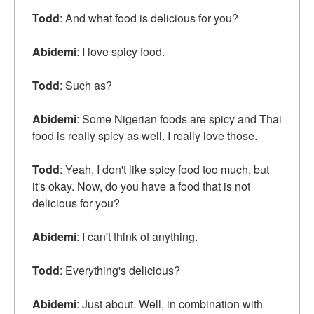
Todd
: And what food is delicious for you?
Abidemi
: I love spicy food.
Todd
: Such as?
Abidemi
: Some Nigerian foods are spicy and Thai
food is really spicy as well. I really love those.
Todd
: Yeah, I don't like spicy food too much, but
it's okay. Now, do you have a food that is not
delicious for you?
Abidemi
: I can't think of anything.
Todd
: Everything's delicious?
Abidemi
: Just about. Well, in combination with