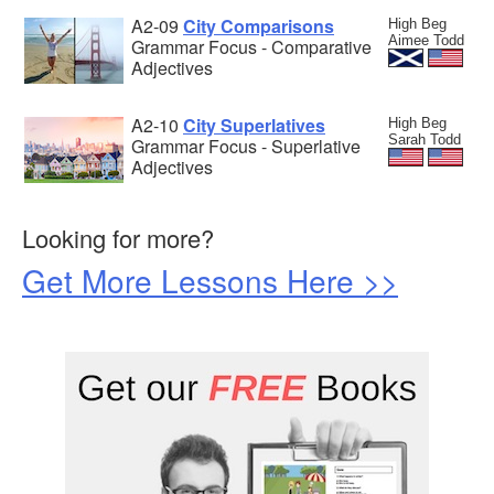
A2-09
City Comparisons
High Beg
Aimee Todd
Grammar Focus - Comparative
Adjectives
A2-10
City Superlatives
High Beg
Sarah Todd
Grammar Focus - Superlative
Adjectives
Looking for more?
Get More Lessons Here >>