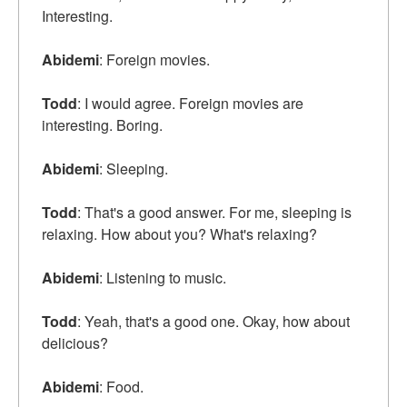
Interesting.
Abidemi
: Foreign movies.
Todd
: I would agree. Foreign movies are
interesting. Boring.
Abidemi
: Sleeping.
Todd
: That's a good answer. For me, sleeping is
relaxing. How about you? What's relaxing?
Abidemi
: Listening to music.
Todd
: Yeah, that's a good one. Okay, how about
delicious?
Abidemi
: Food.