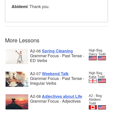
Abidemi
: Thank you.
More Lessons
A2-06
Spring Cleaning
High Beg
Darcy Todd
Grammar Focus - Past Tense -
ED Verbs
A2-07
Weekend Talk
High Beg
Katie Todd
Grammar Focus - Past Tense -
Irregular Verbs
A2-08
Adjectives about Life
A2 - Beg
Abidemi
Grammar Focus - Adjectives
Todd