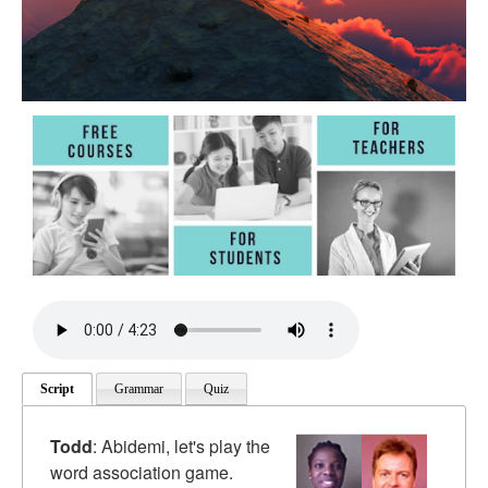
Script
Grammar
Quiz
Todd
: Abidemi, let's play the
word association game.