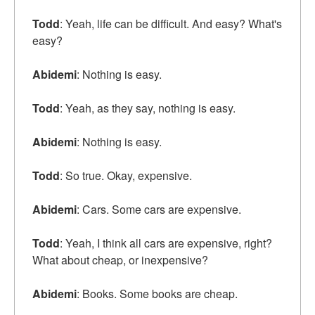
Todd
: Yeah, life can be difficult. And easy? What's
easy?
Abidemi
: Nothing is easy.
Todd
: Yeah, as they say, nothing is easy.
Abidemi
: Nothing is easy.
Todd
: So true. Okay, expensive.
Abidemi
: Cars. Some cars are expensive.
Todd
: Yeah, I think all cars are expensive, right?
What about cheap, or inexpensive?
Abidemi
: Books. Some books are cheap.