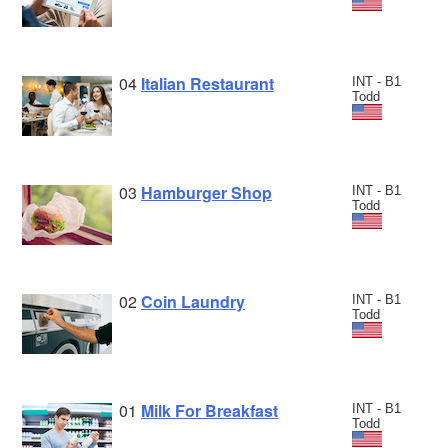
04
Italian Restaurant
INT - B1
Todd
03
Hamburger Shop
INT - B1
Todd
02
Coin Laundry
INT - B1
Todd
01
Milk For Breakfast
INT - B1
Todd