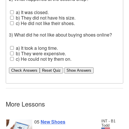
a) It was closed.
b) They did not have his size.
c) He did not like their shoes.
3) What did he not like about buying shoes online?
a) It took a long time.
b) They were expensive.
c) He could not try them on.
Check Answers
More Lessons
05
New Shoes
INT - B1
Todd