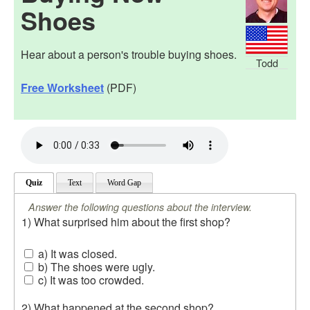
Shoes
Hear about a person's trouble buying shoes.
Todd
Free Worksheet
(PDF)
Quiz
Text
Word Gap
Answer the following questions about the interview.
1) What surprised him about the first shop?
a) It was closed.
b) The shoes were ugly.
c) It was too crowded.
2) What happened at the second shop?