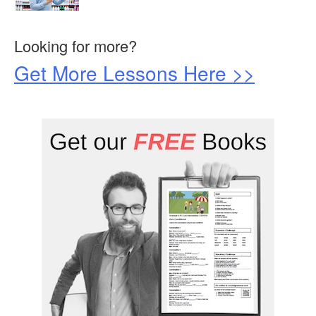
Looking for more?
Get More Lessons Here >>