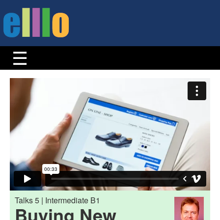
Talks 5 | Intermediate B1
Buying New