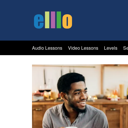
Audio Lessons
Video Lessons
Levels
Se