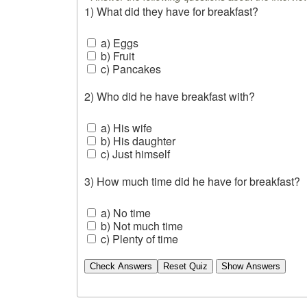
1) What did they have for breakfast?
a) Eggs
b) Fruit
c) Pancakes
2) Who did he have breakfast with?
a) His wife
b) His daughter
c) Just himself
3) How much time did he have for breakfast?
a) No time
b) Not much time
c) Plenty of time
Check Answers