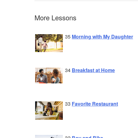
More Lessons
35
Morning with My Daughter
34
Breakfast at Home
33
Favorite Restaurant
32
Boy and Bike