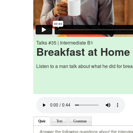
Talks #35 | Intermediate B1
Breakfast at Home
Listen to a man talk about what he did for brea
Quiz
Text
Grammar
Answer the following questions about the intervie