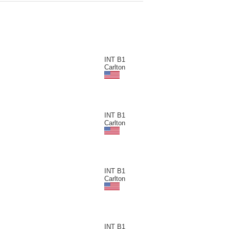
INT B1
Carlton
INT B1
Carlton
INT B1
Carlton
INT B1