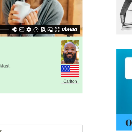
kfast.
Carlton
w.