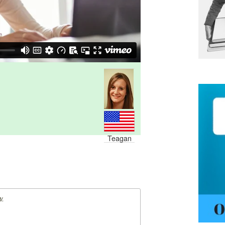
Teagan
w.