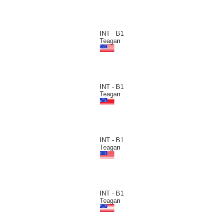
INT - B1
Teagan
INT - B1
Teagan
INT - B1
Teagan
INT - B1
Teagan