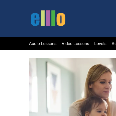
Audio Lessons
Video Lessons
Levels
Se