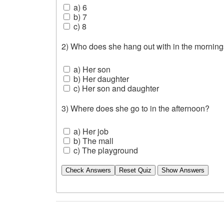
a) 6
b) 7
c) 8
2) Who does she hang out with in the mornin
a) Her son
b) Her daughter
c) Her son and daughter
3) Where does she go to in the afternoon?
a) Her job
b) The mall
c) The playground
Check Answers