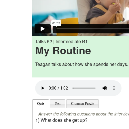
Talks 52 | Intermediate B1
My Routine
Teagan talks about how she spends her days.
Quiz
Text
Grammar Puzzle
Answer the following questions about the intervie
1) What does she get up?