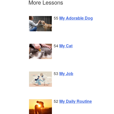
More Lessons
55
My Adorable Dog
54
My Cat
53
My Job
52
My Daily Routine