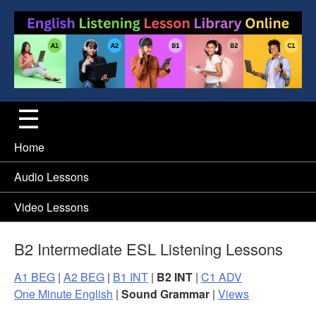
Home
Audio Lessons
Video Lessons
B2 Intermediate ESL Listening Lessons
A1 BEG
|
A2 BEG
|
B1 INT
|
B2 INT
|
C1 ADV
One Minute English
|
Sound Grammar
|
Views