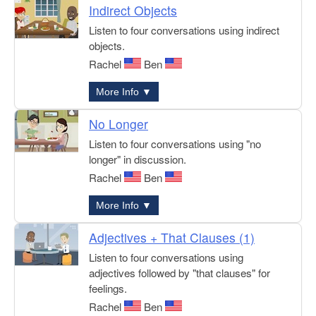
Indirect Objects
Listen to four conversations using indirect
objects.
Rachel
Ben
More Info ▼
No Longer
Listen to four conversations using "no
longer" in discussion.
Rachel
Ben
More Info ▼
Adjectives + That Clauses (1)
Listen to four conversations using
adjectives followed by "that clauses" for
feelings.
Rachel
Ben