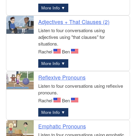
More Info ▼
Adjectives + That Clauses (2)
Listen to four conversations using
adjectives using "that clauses" for
situations.
Rachel
Ben
More Info ▼
Reflexive Pronouns
Listen to four conversations using reflexive
pronouns.
Rachel
Ben
More Info ▼
Emphatic Pronouns
Listen to four conversations using emphatic