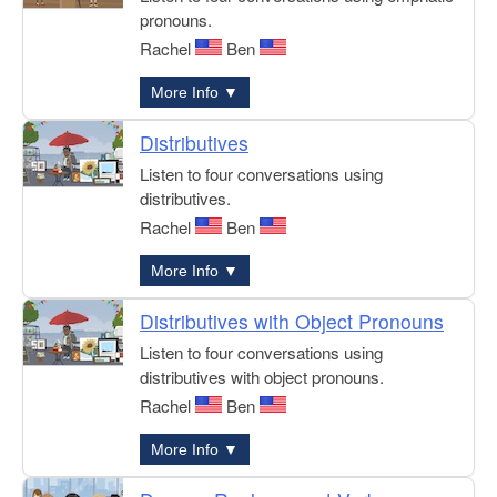
pronouns.
Rachel
Ben
More Info ▼
Distributives
Listen to four conversations using
distributives.
Rachel
Ben
More Info ▼
Distributives with Object Pronouns
Listen to four conversations using
distributives with object pronouns.
Rachel
Ben
More Info ▼