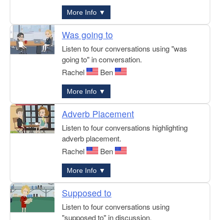
More Info ▼
Was going to
Listen to four conversations using "was
going to" in conversation.
Rachel
Ben
More Info ▼
Adverb Placement
Listen to four conversations highlighting
adverb placement.
Rachel
Ben
More Info ▼
Supposed to
Listen to four conversations using
"supposed to" in discussion.