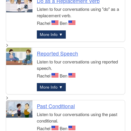
Do as a Replacement Verb
Listen to four conversations using "do" as a
replacement verb.
Rachel
Ben
More Info ▼
>
Reported Speech
Listen to four conversations using reported
speech.
Rachel
Ben
More Info ▼
>
Past Conditional
Listen to four conversations using the past
conditional.
Rachel
Ben