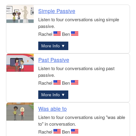
Simple Passive
Listen to four conversations using simple
passive.
Rachel
Ben
More Info ▼
Past Passive
Listen to four conversations using past
passive.
Rachel
Ben
More Info ▼
Was able to
Listen to four conversations using "was able
to" in conversation.
Rachel
Ben