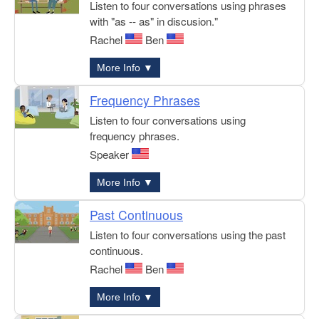
Listen to four conversations using phrases
with "as -- as" in discusion."
Rachel
Ben
More Info ▼
Frequency Phrases
Listen to four conversations using
frequency phrases.
Speaker
More Info ▼
Past Continuous
Listen to four conversations using the past
continuous.
Rachel
Ben
More Info ▼