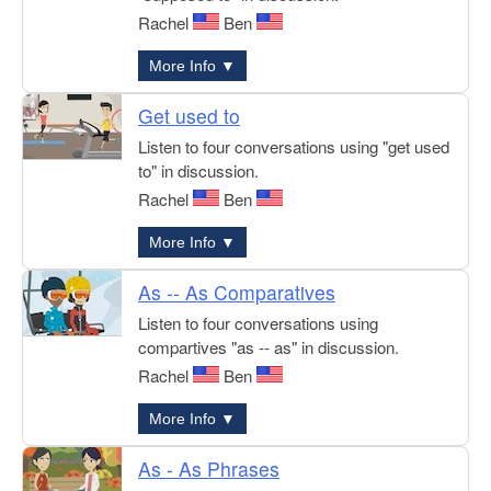
Rachel
Ben
More Info ▼
Get used to
Listen to four conversations using "get used
to" in discussion.
Rachel
Ben
More Info ▼
As -- As Comparatives
Listen to four conversations using
compartives "as -- as" in discussion.
Rachel
Ben
More Info ▼
As - As Phrases