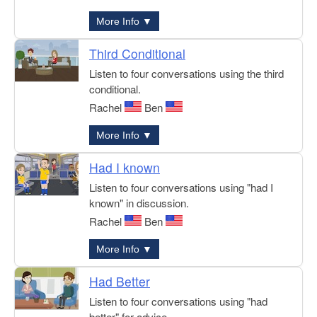
More Info ▼
Third Conditional
Listen to four conversations using the third
conditional.
Rachel
Ben
More Info ▼
Had I known
Listen to four conversations using "had I
known" in discussion.
Rachel
Ben
More Info ▼
Had Better
Listen to four conversations using "had
better" for advice.