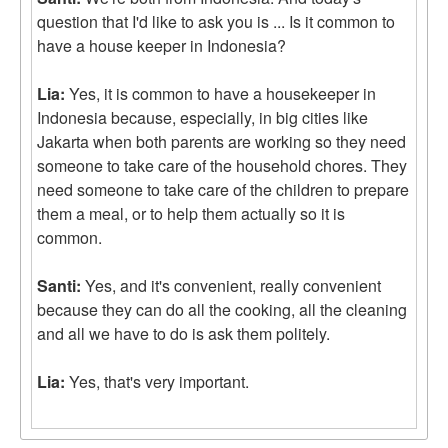
question that I'd like to ask you is ... Is it common to
have a house keeper in Indonesia?
Lia:
Yes, it is common to have a housekeeper in
Indonesia because, especially, in big cities like
Jakarta when both parents are working so they need
someone to take care of the household chores. They
need someone to take care of the children to prepare
them a meal, or to help them actually so it is
common.
Santi:
Yes, and it's convenient, really convenient
because they can do all the cooking, all the cleaning
and all we have to do is ask them politely.
Lia:
Yes, that's very important.