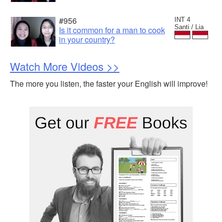
#956
INT 4
Santi / Lia
Is it common for a man to cook
in your country?
Watch More Videos >>
The more you listen, the faster your English will improve!