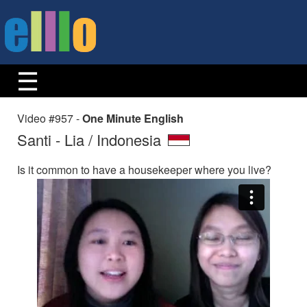
Video #957 -
One Minute English
Santi - Lia / Indonesia
Is it common to have a housekeeper where you live?