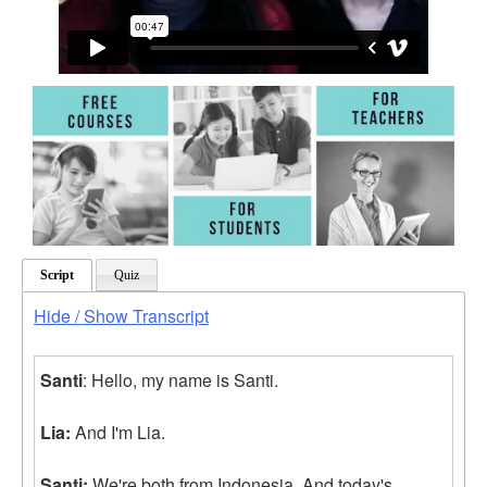
Script
Quiz
Hide / Show Transcript
Santi
: Hello, my name is Santi.
Lia:
And I'm Lia.
Santi:
We're both from Indonesia. And today's