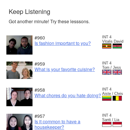
Keep Listening
Got another minute! Try these lesssons.
#960
INT 4
Vitalis David
Is fashion important to you?
#959
INT 4
Tom / Jess
What is your favorite cuisine?
#958
INT 4
Aiste / Chris
What chores do you hate doing?
#957
INT 4
Santi / Lia
Is it common to have a
housekeeper?