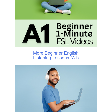
More Beginner English
Listening Lessons (A1)