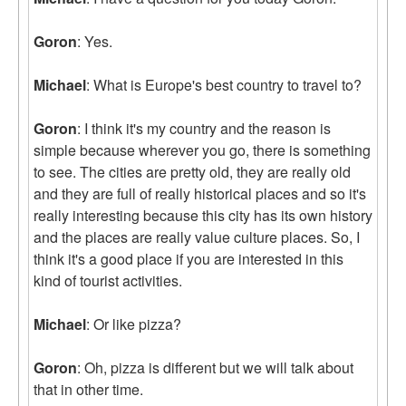
Goron
: Yes.
Michael
: What is Europe's best country to travel to?
Goron
: I think it's my country and the reason is
simple because wherever you go, there is something
to see. The cities are pretty old, they are really old
and they are full of really historical places and so it's
really interesting because this city has its own history
and the places are really value culture places. So, I
think it's a good place if you are interested in this
kind of tourist activities.
Michael
: Or like pizza?
Goron
: Oh, pizza is different but we will talk about
that in other time.