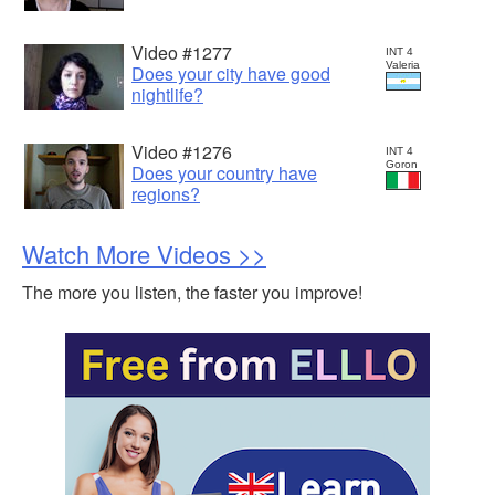
Video #1277
INT 4
Valeria
Does your city have good
nightlife?
Video #1276
INT 4
Goron
Does your country have
regions?
Watch More Videos >>
The more you listen, the faster you improve!