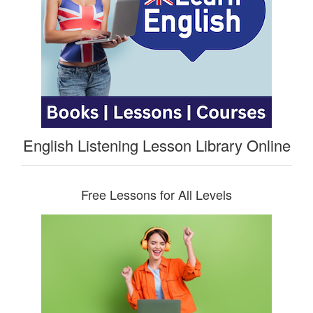
English Listening Lesson Library Online
Free Lessons for All Levels