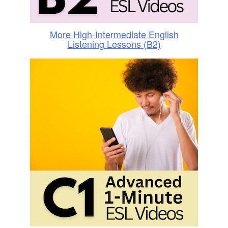
More High-Intermediate English
Listening Lessons (B2)