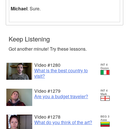
Michael
: Sure.
Keep Listening
Got another minute! Try these lessons.
Video #1280
INT 4
Goron
What is the best country to
visit?
Video #1279
INT 4
Mark
Are you a budget traveler?
Video #1278
BEG 3
Aiste
What do you think of the art?