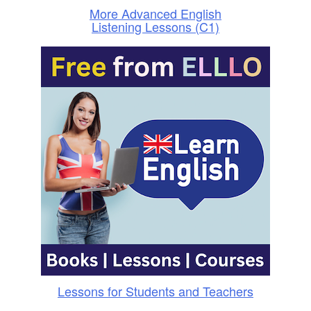
More Advanced English
Listening Lessons (C1)
Lessons for Students and Teachers