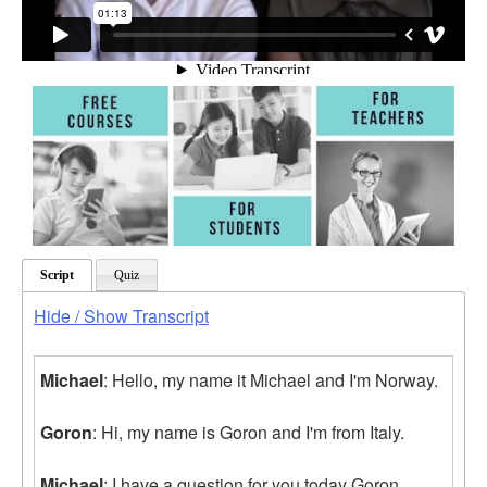
Script
Quiz
Hide / Show Transcript
Michael
: Hello, my name it Michael and I'm Norway.
Goron
: Hi, my name is Goron and I'm from Italy.
Michael
: I have a question for you today Goron.