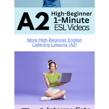
More High-Beginner English
Listening Lessons (A2)