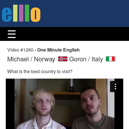
Video #1280
- One Minute English
Michael / Norway
Goron / Italy
What is the best country to visit?