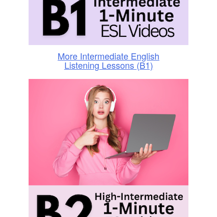
More Intermediate English
Listening Lessons (B1)