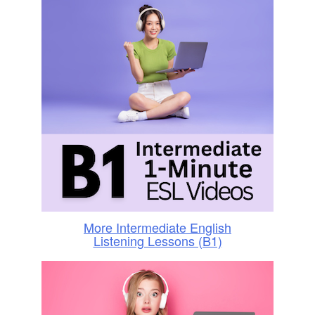
More Intermediate English
Listening Lessons (B1)