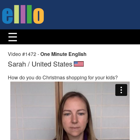
Video #1472 -
One Minute English
Sarah / United States
How do you do Christmas shopping for your kids?