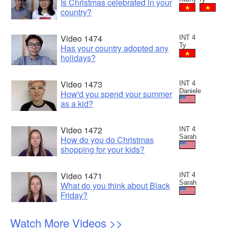
Is Christmas celebrated in your
country?
Video 1474
INT 4
Ty
Has your country adopted any
holidays?
Video 1473
INT 4
Daniele
How'd you spend your summer
as a kid?
Video 1472
INT 4
Sarah
How do you do Christmas
shopping for your kids?
Video 1471
INT 4
Sarah
What do you think about Black
Friday?
Watch More Videos >>