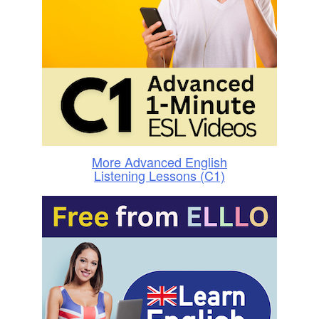
More Advanced English
Listening Lessons (C1)