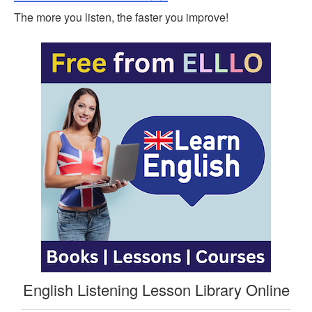
The more you listen, the faster you improve!
English Listening Lesson Library Online