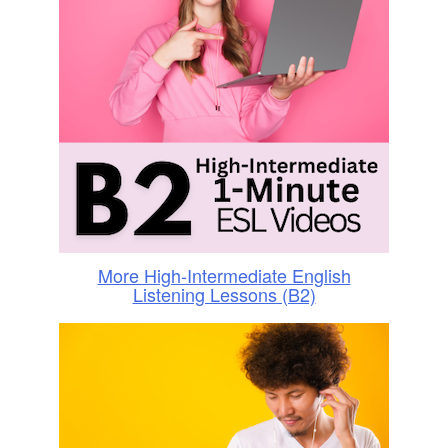
More High-Intermediate English
Listening Lessons (B2)