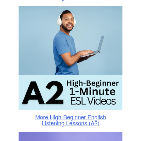
More High-Beginner English
Listening Lessons (A2)