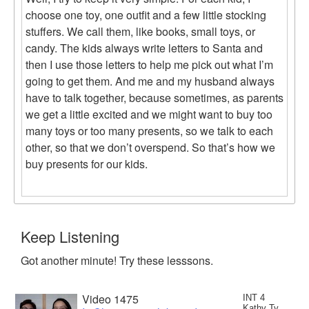
choose one toy, one outfit and a few little stocking
stuffers. We call them, like books, small toys, or
candy. The kids always write letters to Santa and
then I use those letters to help me pick out what I’m
going to get them. And me and my husband always
have to talk together, because sometimes, as parents
we get a little excited and we might want to buy too
many toys or too many presents, so we talk to each
other, so that we don’t overspend. So that’s how we
buy presents for our kids.
Keep Listening
Got another minute! Try these lesssons.
Video 1475
INT 4
Kathy Ty