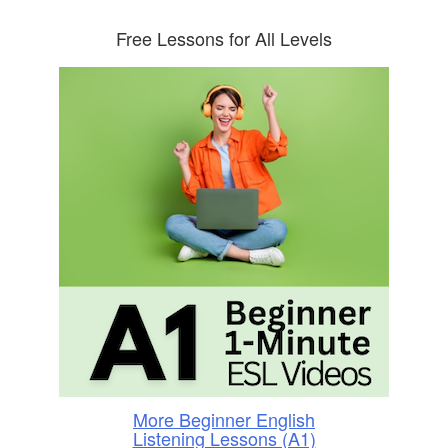
Free Lessons for All Levels
More Beginner English
Listening Lessons (A1)