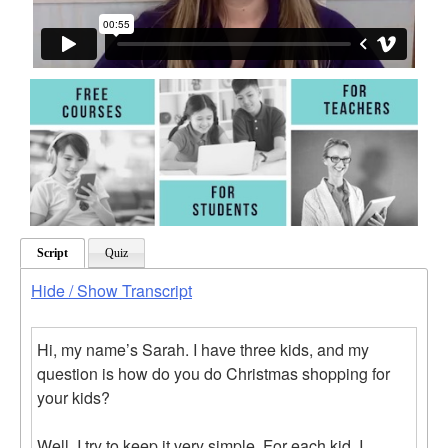
Script
Quiz
Hide / Show Transcript
Hi, my name’s Sarah. I have three kids, and my
question is how do you do Christmas shopping for
your kids?
Well, I try to keep it very simple. For each kid, I