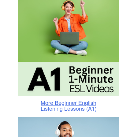
More Beginner English
Listening Lessons (A1)