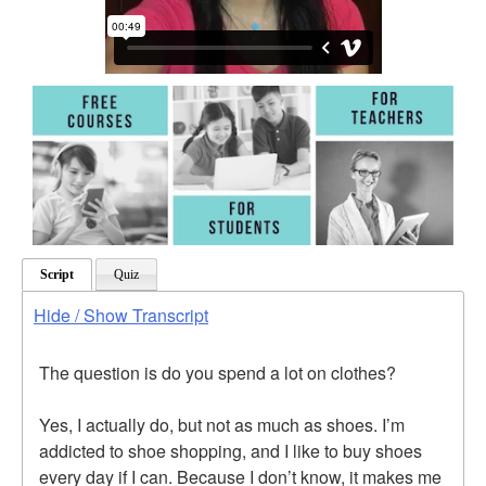
Script
Quiz
Hide / Show Transcript
The question is do you spend a lot on clothes?
Yes, I actually do, but not as much as shoes. I’m
addicted to shoe shopping, and I like to buy shoes
every day if I can. Because I don’t know, it makes me