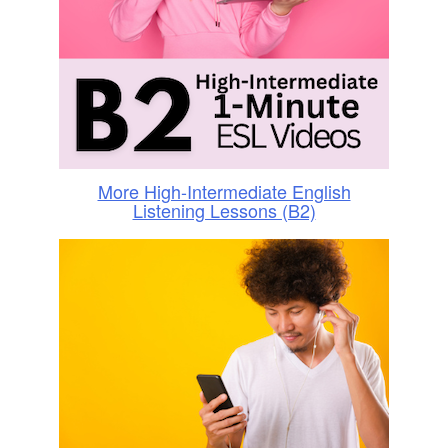
More High-Intermediate English
Listening Lessons (B2)