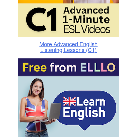
More Advanced English
Listening Lessons (C1)