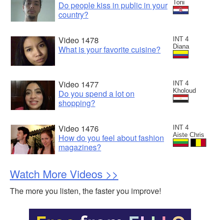
Toni
Do people kiss in public in your
country?
Video 1478
INT 4
Diana
What is your favorite cuisine?
Video 1477
INT 4
Kholoud
Do you spend a lot on
shopping?
Video 1476
INT 4
Aiste Chris
How do you feel about fashion
magazines?
Watch More Videos >>
The more you listen, the faster you improve!