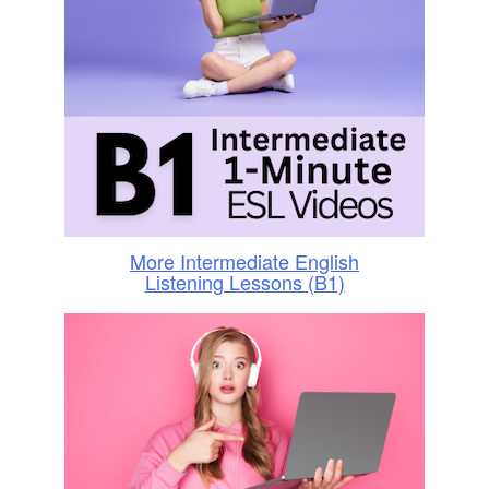
More Intermediate English
Listening Lessons (B1)