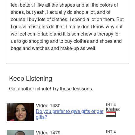
feel better. I like all the shapes and all the colors of
shoes, but yeah, I actually do shop a lot, and of
course I buy lots of clothes. I spend a lot on them. But
I guess most girls do that. I really don’t know why but
we feel comfortable and it is somehow a therapy for
us to go shopping and to buy clothes and shoes and
bags and watches and make-up as well.
Keep Listening
Got another minute! Try these lesssons.
Video 1480
INT 4
Kholoud
Do you prefer to give gifts or get
gifts?
Video 1479
INT 4