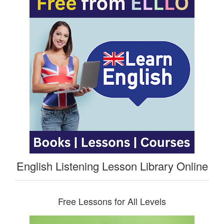
English Listening Lesson Library Online
Free Lessons for All Levels