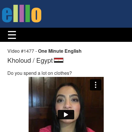
Video #1477 -
One Minute English
Kholoud / Egypt
Do you spend a lot on clothes?