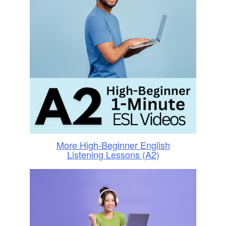
More High-Beginner English
Listening Lessons (A2)