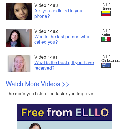
Video 1483
INT 4
Diana
Are you addicted to your
phone?
Video 1482
INT 4
Katia
Who is the last person who
called you?
Video 1481
INT 4
Oleksandra
What is the best gift you have
received?
Watch More Videos >>
The more you listen, the faster you improve!