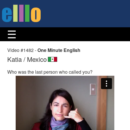
Video #1482 -
One Minute English
Katia / Mexico
Who was the last person who called you?