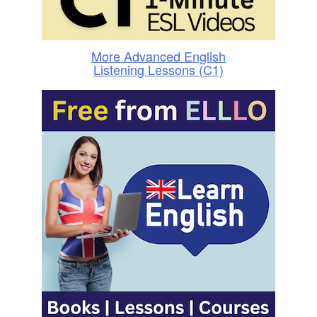
More Advanced English
Listening Lessons (C1)