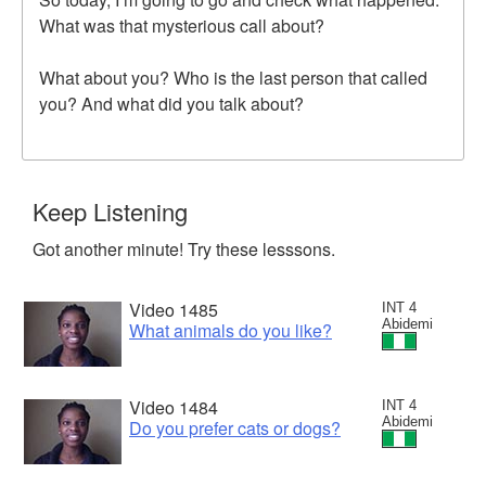
What was that mysterious call about?
What about you? Who is the last person that called
you? And what did you talk about?
Keep Listening
Got another minute! Try these lesssons.
Video 1485
INT 4
Abidemi
What animals do you like?
Video 1484
INT 4
Abidemi
Do you prefer cats or dogs?