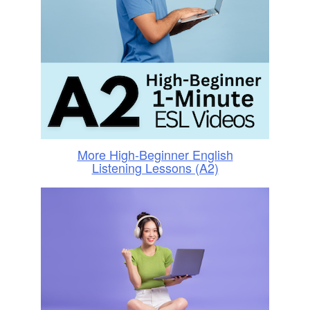
More High-Beginner English
Listening Lessons (A2)