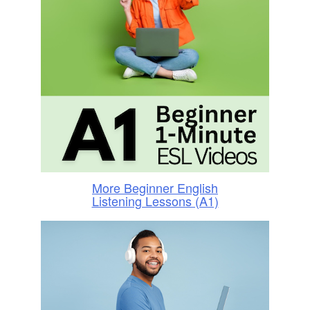
More Beginner English
Listening Lessons (A1)