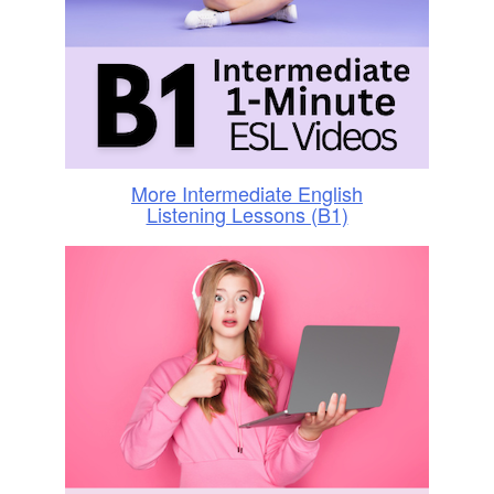
More Intermediate English
Listening Lessons (B1)