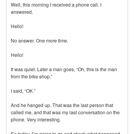
Well, this morning I received a phone call. I
answered.
Hello!
No answer. One more time.
Hello!
It was quiet. Later a man goes, “Oh, this is the man
from the bike shop.”
I said, “OK.”
And he hanged up. That was the last person that
called me, and that was my last conversation on the
phone. Very interesting.
So today, I’m going to go and check what happened.