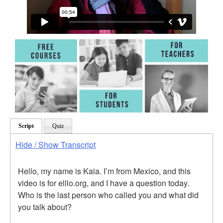
Script
Quiz
Hide / Show Transcript
Hello, my name is Kaia. I’m from Mexico, and this
video is for elllo.org, and I have a question today.
Who is the last person who called you and what did
you talk about?