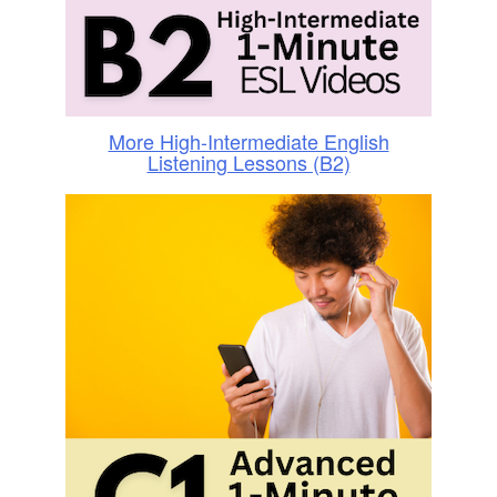
More High-Intermediate English
Listening Lessons (B2)