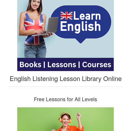
English Listening Lesson Library Online
Free Lessons for All Levels