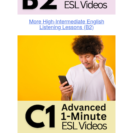
More High-Intermediate English
Listening Lessons (B2)