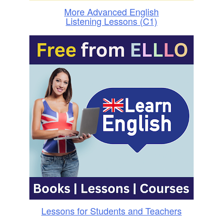
More Advanced English
Listening Lessons (C1)
Lessons for Students and Teachers