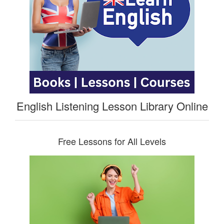
English Listening Lesson Library Online
Free Lessons for All Levels