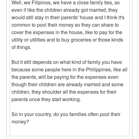
Well, we Filipinos, we have a close family ties, so
even if like the children already got married, they
would still stay in their parents' house and I think it's
common to pool their money so they can share to
cover the expenses in the house, like to pay for the
utility or utilities and to buy groceries or those kinds
of things.
But it still depends on what kind of family you have
because some people here in the Philippines, like all
the parents, will be paying for the expenses even
though their children are already married and some
children, they shoulder all the expenses for their
parents once they start working.
So in your country, do you families often pool their
money?