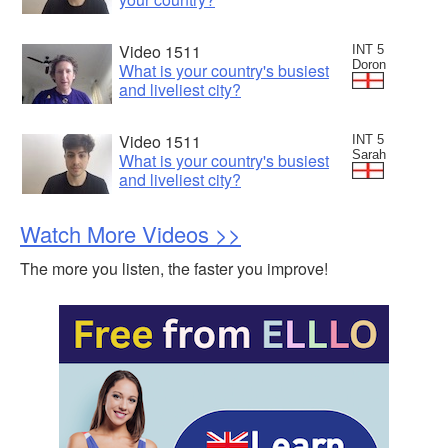
Video 1511
INT 5
Doron
What is your country's busiest
and liveliest city?
Video 1511
INT 5
Sarah
What is your country's busiest
and liveliest city?
Watch More Videos >>
The more you listen, the faster you improve!