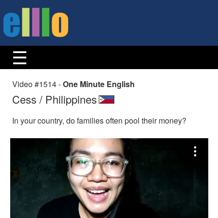
Video #1514 -
One Minute English
Cess / Philippines
In your country, do families often pool their money?