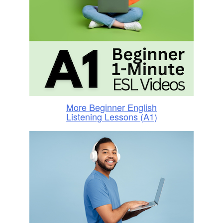
More Beginner English
Listening Lessons (A1)