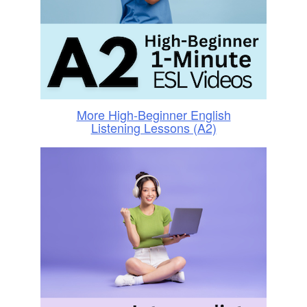
More High-Beginner English
Listening Lessons (A2)