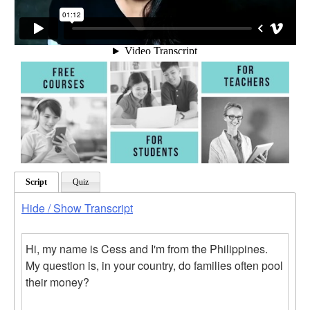
Script
Quiz
Hide / Show Transcript
Hi, my name is Cess and I'm from the Philippines.
My question is, in your country, do families often pool
their money?