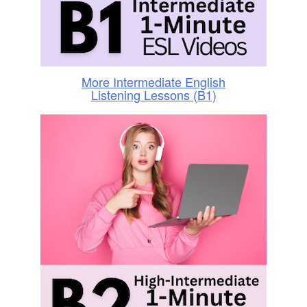
More Intermediate English
Listening Lessons (B1)