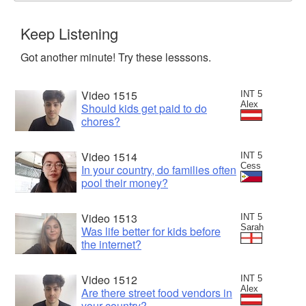
Keep Listening
Got another minute! Try these lesssons.
Video 1515
INT 5
Alex
Should kids get paid to do
chores?
Video 1514
INT 5
Cess
In your country, do families often
pool their money?
Video 1513
INT 5
Sarah
Was life better for kids before
the internet?
Video 1512
INT 5
Alex
Are there street food vendors in
your country?