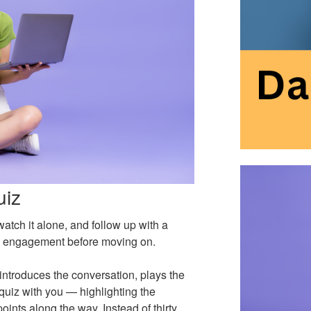
uiz
atch it alone, and follow up with a
eal engagement before moving on.
introduces the conversation, plays the
quiz with you — highlighting the
ints along the way. Instead of thirty