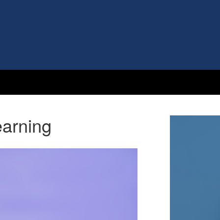
arning