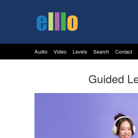
Audio
Video
Levels
Search
Contact
Guided Le