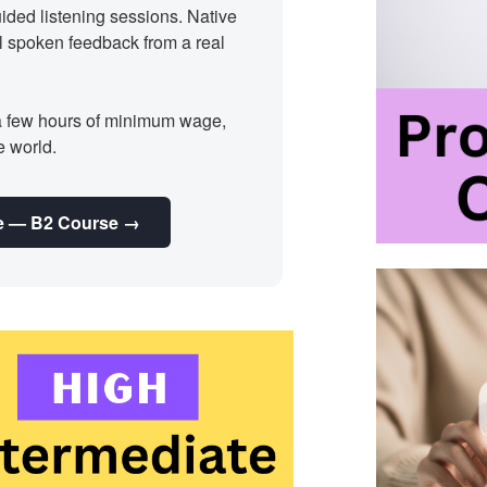
ided listening sessions. Native
l spoken feedback from a real
a few hours of minimum wage,
e world.
nie — B2 Course →