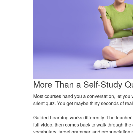
More Than a Self-Study Q
Most courses hand you a conversation, let you w
silent quiz. You get maybe thirty seconds of r
Guided Learning works differently. The teacher 
full video, then comes back to walk through the 
vocabulary, target grammar, and pronunciation po