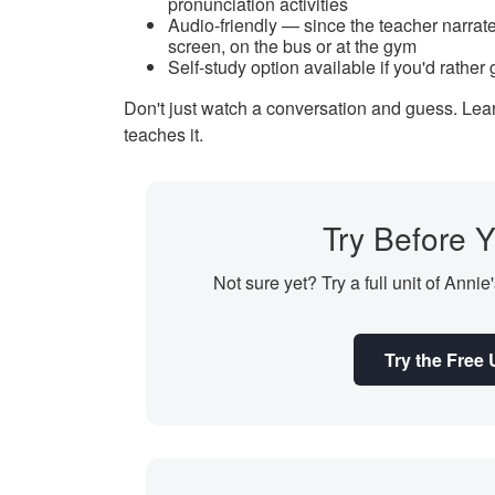
pronunciation activities
Audio-friendly — since the teacher narrate
screen, on the bus or at the gym
Self-study option available if you'd rather
Don't just watch a conversation and guess. Learn
teaches it.
Try Before Y
Not sure yet? Try a full unit of Annie
Try the Free 