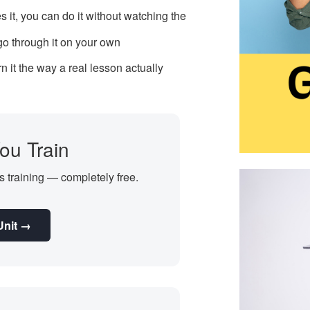
s it, you can do it without watching the
 go through it on your own
 it the way a real lesson actually
ou Train
's training — completely free.
Unit →