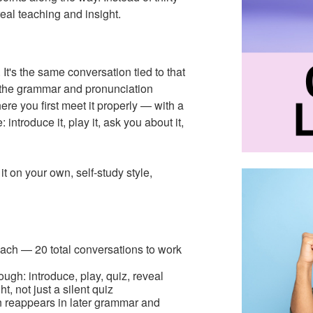
eal teaching and insight.
It's the same conversation tied to that
in the grammar and pronunciation
here you first meet it properly — with a
introduce it, play it, ask you about it,
t on your own, self-study style,
each — 20 total conversations to work
gh: introduce, play, quiz, reveal
t, not just a silent quiz
 reappears in later grammar and