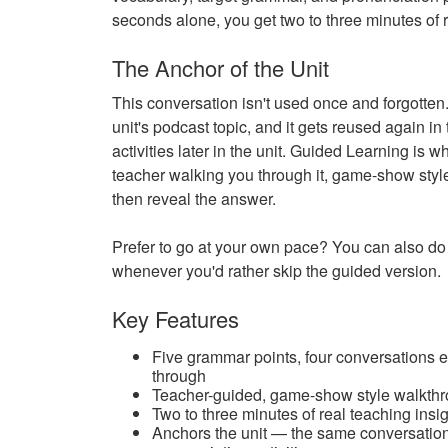
seconds alone, you get two to three minutes of r
The Anchor of the Unit
This conversation isn't used once and forgotten. 
unit's podcast topic, and it gets reused again 
activities later in the unit. Guided Learning is w
teacher walking you through it, game-show style: 
then reveal the answer.
Prefer to go at your own pace? You can also do i
whenever you'd rather skip the guided version.
Key Features
Five grammar points, four conversations 
through
Teacher-guided, game-show style walkthrou
Two to three minutes of real teaching insigh
Anchors the unit — the same conversation