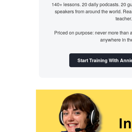
140+ lessons. 20 daily podcasts. 20 gu
speakers from around the world. Rea
teacher.
Priced on purpose: never more than 
anywhere in th
Start Training With An