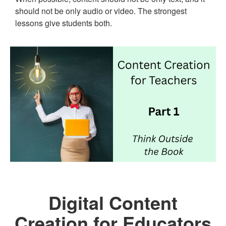
should not be only audio or video. The strongest
lessons give students both.
Digital Content
Creation for Educators