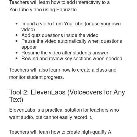
Teachers will learn how to add interactivity to a
YouTube video using Edpuzzle.
Import a video from YouTube (or use your own
video)
Add quiz questions inside the video
Pause the video automatically when questions
appear
Resume the video after students answer
Rewind and review key sections when needed
Teachers will also learn how to create a class and
monitor student progress.
Tool 2: ElevenLabs (Voiceovers for Any
Text)
ElevenLabs is a practical solution for teachers who
want audio, but cannot easily record it.
Teachers will learn how to create high-quality AI