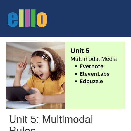
Unit 5: Multimodal
Rules