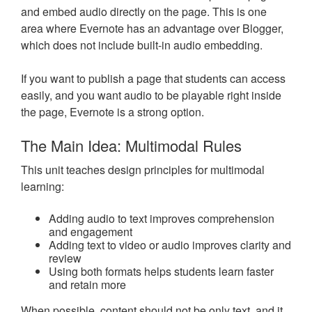
and embed audio directly on the page. This is one
area where Evernote has an advantage over Blogger,
which does not include built-in audio embedding.
If you want to publish a page that students can access
easily, and you want audio to be playable right inside
the page, Evernote is a strong option.
The Main Idea: Multimodal Rules
This unit teaches design principles for multimodal
learning:
Adding audio to text improves comprehension
and engagement
Adding text to video or audio improves clarity and
review
Using both formats helps students learn faster
and retain more
When possible, content should not be only text, and it