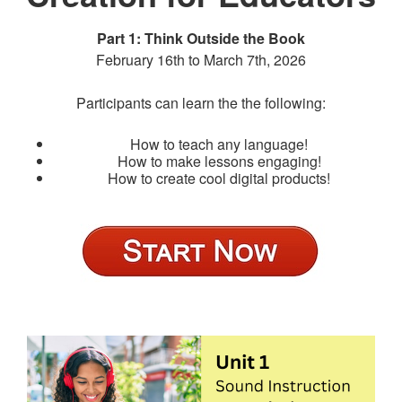
Part 1: Think Outside the Book
February 16th to March 7th, 2026
Participants can learn the the following:
How to teach any language!
How to make lessons engaging!
How to create cool digital products!