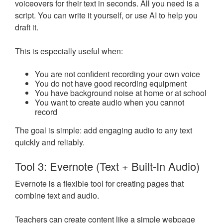
voiceovers for their text in seconds. All you need is a
script. You can write it yourself, or use AI to help you
draft it.
This is especially useful when:
You are not confident recording your own voice
You do not have good recording equipment
You have background noise at home or at school
You want to create audio when you cannot
record
The goal is simple: add engaging audio to any text
quickly and reliably.
Tool 3: Evernote (Text + Built-In Audio)
Evernote is a flexible tool for creating pages that
combine text and audio.
Teachers can create content like a simple webpage