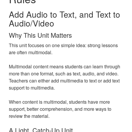
Add Audio to Text, and Text to
Audio/Video
Why This Unit Matters
This unit focuses on one simple idea: strong lessons
are often multimodal.
Multimodal content means students can learn through
more than one format, such as text, audio, and video.
Teachers can either add multimedia to text or add text
support to multimedia.
When content is multimodal, students have more
support, better comprehension, and more ways to
review the material.
A Light, Catch-Up Unit