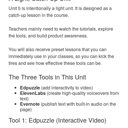
Unit 5 is intentionally a light unit. It is designed as a
catch-up lesson in the course.
Teachers mainly need to watch the tutorials, explore
the tools, and build product awareness.
You will also receive preset lessons that you can
immediately use in your classes, so you can kick the
tires and see how effective these tools can be.
The Three Tools in This Unit
Edpuzzle
(add interactivity to video)
ElevenLabs
(create high-quality voiceovers from
text)
Evernote
(publish text with built-in audio on the
page)
Tool 1: Edpuzzle (Interactive Video)