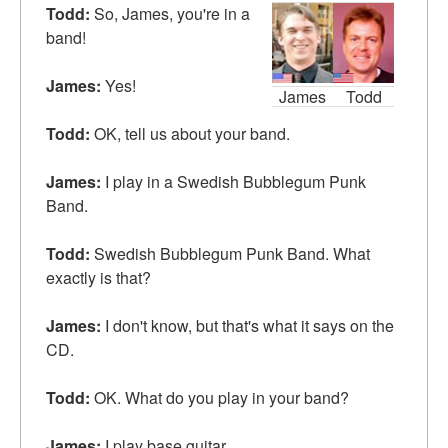
Todd:
So, James, you're in a
band!
James:
Yes!
James
Todd
Todd:
OK, tell us about your band.
James:
I play in a Swedish Bubblegum Punk
Band.
Todd:
Swedish Bubblegum Punk Band. What
exactly
is that?
James:
I don't know, but that's what it says on the
CD.
Todd:
OK. What do you
play
in your band?
James:
I play base guitar.