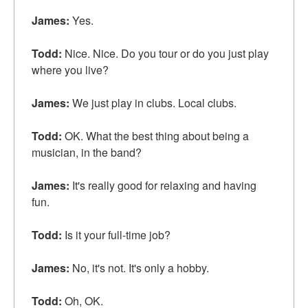
James:
Yes.
Todd:
Nice. Nice. Do you
tour
or do you just play
where you live?
James:
We just play in clubs.
Local clubs
.
Todd:
OK. What the best thing about being a
musician, in the band?
James:
It's really good for relaxing and having
fun.
Todd:
Is it your
full-time job
?
James:
No, it's not. It's only a hobby.
Todd:
Oh, OK.