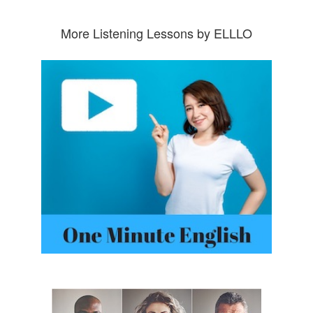
More Listening Lessons by ELLLO