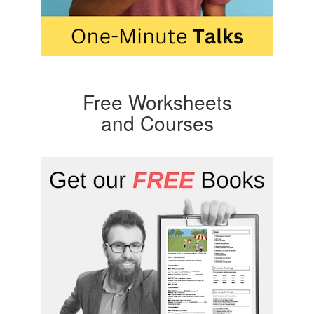
Free Worksheets
and Courses