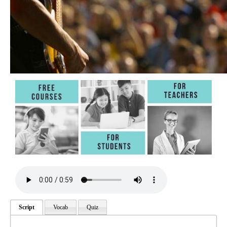
Script
Vocab
Quiz