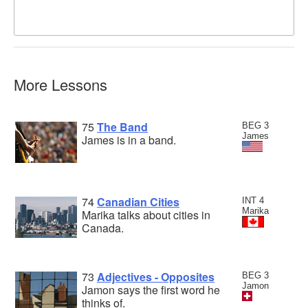
More Lessons
75
The Band
BEG 3
James
James is in a band.
74
Canadian Cities
INT 4
Marika
Marika talks about cities in
Canada.
73
Adjectives - Opposites
BEG 3
Jamon
Jamon says the first word he
thinks of.