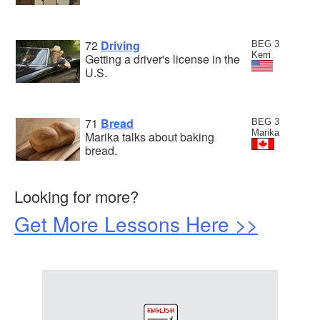
72
Driving
BEG 3
Kerri
Getting a driver's license in the
U.S.
71
Bread
BEG 3
Marika
Marika talks about baking
bread.
Looking for more?
Get More Lessons Here >>