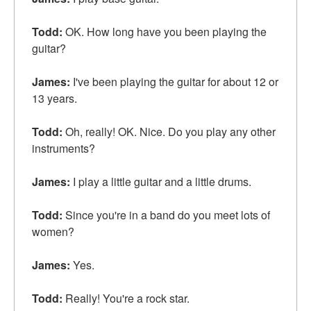
Todd:
OK. How long have you been playing the
guitar?
James:
I've been playing the guitar for about 12 or
13 years.
Todd:
Oh, really! OK. Nice. Do you play any other
instruments?
James:
I play a little guitar and a little drums.
Todd:
Since you're in a band do you meet lots of
women?
James:
Yes.
Todd:
Really! You're a
rock star
.