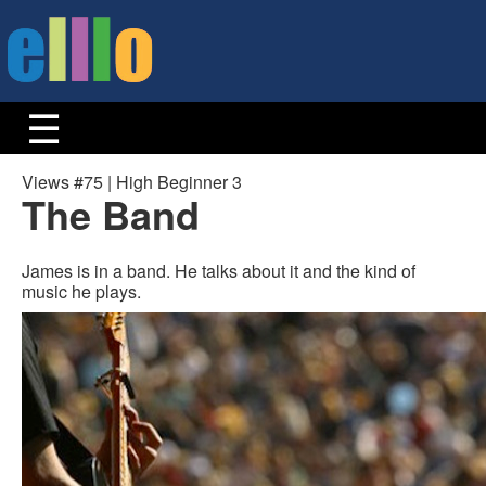
Views #75 | High Beginner 3
The Band
James is in a band. He talks about it and the kind of
music he plays.