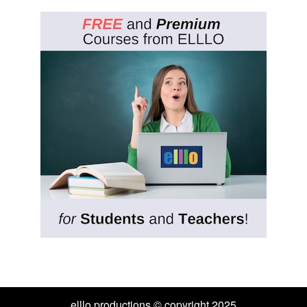
elllo productions © copyright 2025