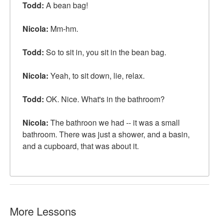
Todd:
A bean bag!
Nicola:
Mm-hm.
Todd:
So to sit in, you sit in the bean bag.
Nicola:
Yeah, to sit down, lie, relax.
Todd:
OK. Nice. What's in the bathroom?
Nicola:
The bathroon we had -- it was a small
bathroom. There was just a shower, and a basin,
and a cupboard,
that was about it
.
More Lessons