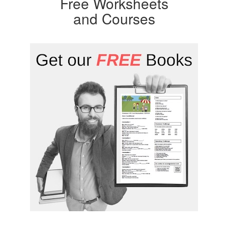
Free Worksheets
and Courses