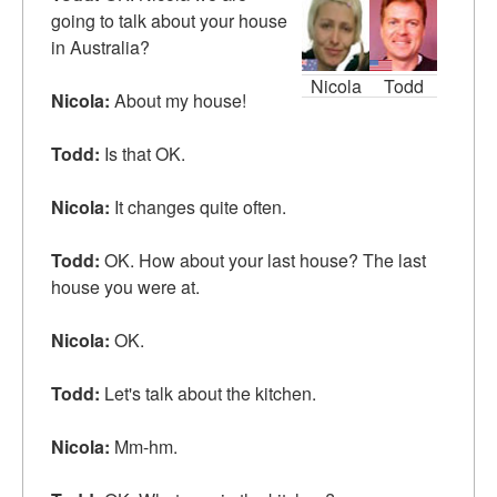
going to talk about your house
in Australia?
Nicola
Todd
Nicola:
About my house!
Todd:
Is that OK.
Nicola:
It changes quite often.
Todd:
OK. How about your
last
house? The last
house you were at.
Nicola:
OK.
Todd:
Let's talk about the kitchen.
Nicola:
Mm-hm.