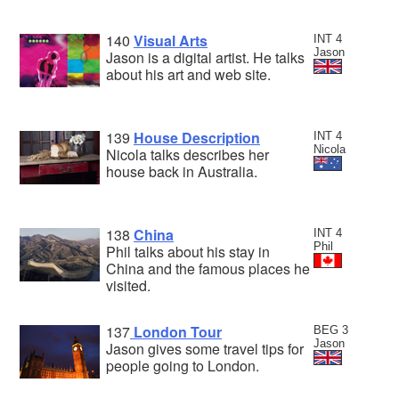
140
Visual Arts
INT 4
Jason
Jason is a digital artist. He talks
about his art and web site.
139
House Description
INT 4
Nicola
Nicola talks describes her
house back in Australia.
138
China
INT 4
Phil
Phil talks about his stay in
China and the famous places he
visited.
137
London Tour
BEG 3
Jason
Jason gives some travel tips for
people going to London.