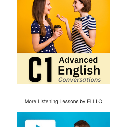
More Listening Lessons by ELLLO