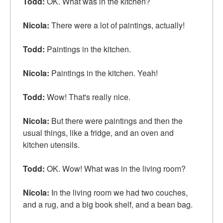
Todd:
OK. What was in the kitchen?
Nicola:
There were a lot of paintings, actually!
Todd:
Paintings in the kitchen.
Nicola:
Paintings in the kitchen. Yeah!
Todd:
Wow! That's really nice.
Nicola:
But there were paintings and then the
usual things, like a fridge, and an oven and
kitchen
utensils
.
Todd:
OK. Wow! What was in the living room?
Nicola:
In the living room we had two
couches
,
and a rug, and a big book shelf, and a
bean bag
.