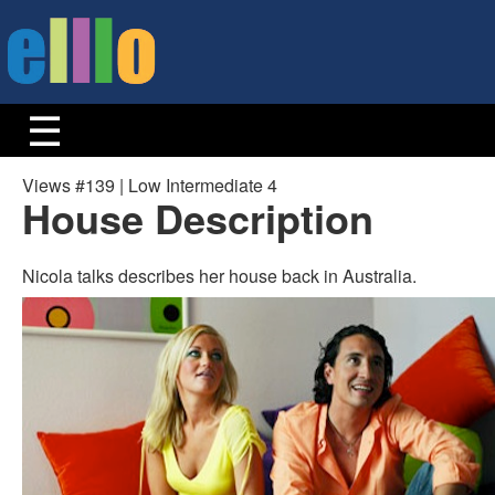
Views #139 | Low Intermediate 4
House Description
Nicola talks describes her house back in Australia.