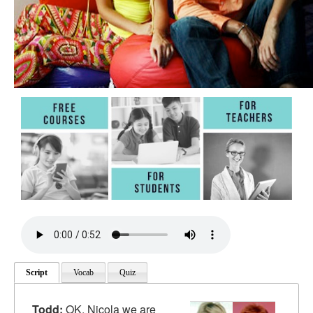
Script
Vocab
Quiz
Todd:
OK. Nicola we are