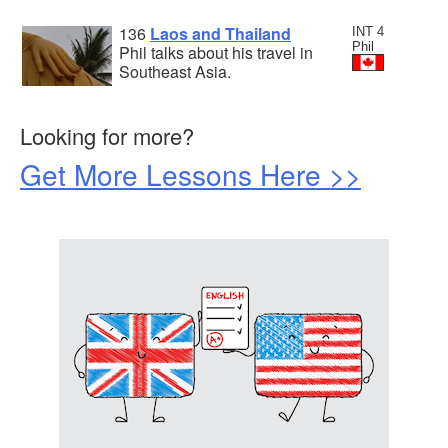
136
Laos and Thailand
INT 4
Phil
Phil talks about his travel in
Southeast Asia.
Looking for more?
Get More Lessons Here >>