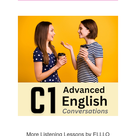
More Listening Lessons by ELLLO