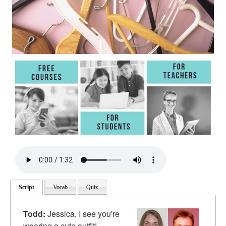
Script
Vocab
Quiz
Todd:
Jessica, I see you're
wearing a cute outfit!