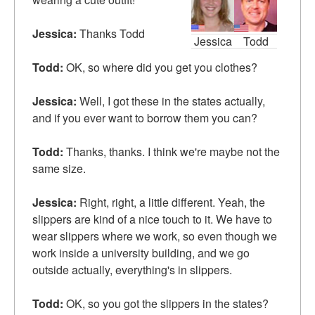
Jessica:
Thanks Todd
Jessica
Todd
Todd:
OK, so where did you get you clothes?
Jessica:
Well, I got these in the states actually,
and if you ever want to borrow them you can?
Todd:
Thanks, thanks. I think we're maybe not the
same size.
Jessica:
Right, right, a little different. Yeah, the
slippers are kind of a nice touch to it. We have to
wear slippers where we work, so even though we
work inside a university building, and we go
outside actually, everything's in slippers.
Todd:
OK, so you got the slippers in the states?