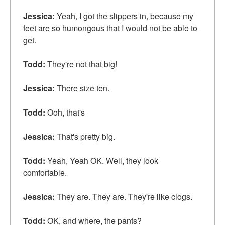
Jessica:
Yeah, I got the slippers in, because my
feet are so humongous that I would not be able to
get.
Todd:
They're not that big!
Jessica:
There size ten.
Todd:
Ooh, that's
Jessica:
That's pretty big.
Todd:
Yeah, Yeah OK. Well, they look
comfortable.
Jessica:
They are. They are. They're like clogs.
Todd:
OK, and where, the pants?