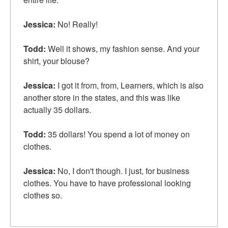
Jessica:
No! Really!
Todd:
Well it shows, my fashion sense. And your
shirt, your blouse?
Jessica:
I got it from, from, Learners, which is also
another store in the states, and this was like
actually 35 dollars.
Todd:
35 dollars! You spend a lot of money on
clothes.
Jessica:
No, I don't though. I just, for business
clothes. You have to have professional looking
clothes so.