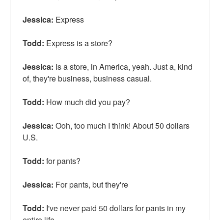
Jessica:
Express
Todd:
Express is a store?
Jessica:
Is a store, in America, yeah. Just a, kind
of, they're business, business casual.
Todd:
How much did you pay?
Jessica:
Ooh, too much I think! About 50 dollars
U.S.
Todd:
for pants?
Jessica:
For pants, but they're
Todd:
I've never paid 50 dollars for pants in my
entire life.