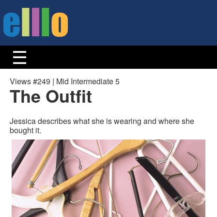
Views #249 | Mid Intermediate 5
The Outfit
Jessica describes what she is wearing and where she
bought it.