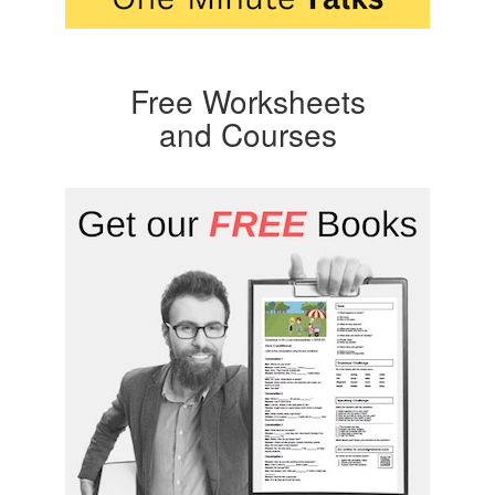
Free Worksheets
and Courses