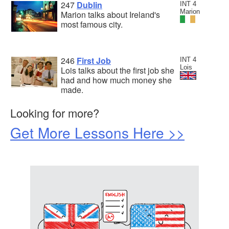
247
Dublin
INT 4
Marion
Marion talks about Ireland's
most famous city.
246
First Job
INT 4
Lois
Lois talks about the first job she
had and how much money she
made.
Looking for more?
Get More Lessons Here >>