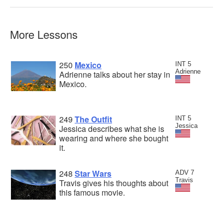
More Lessons
250
Mexico
INT 5
Adrienne
Adrienne talks about her stay in
Mexico.
249
The Outfit
INT 5
Jessica
Jessica describes what she is
wearing and where she bought
it.
248
Star Wars
ADV 7
Travis
Travis gives his thoughts about
this famous movie.