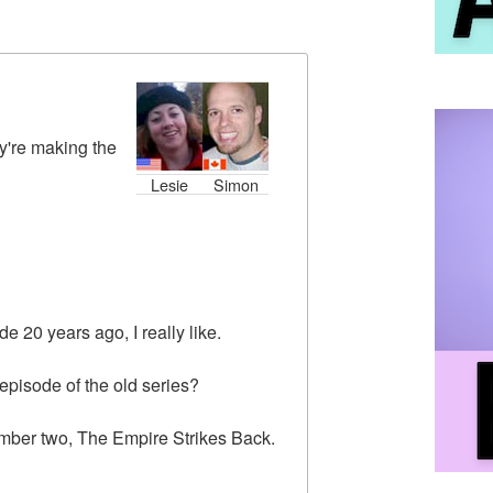
y're making the
Lesie
Simon
e 20 years ago, I really like.
 episode of the old series?
umber two, The Empire Strikes Back.
.