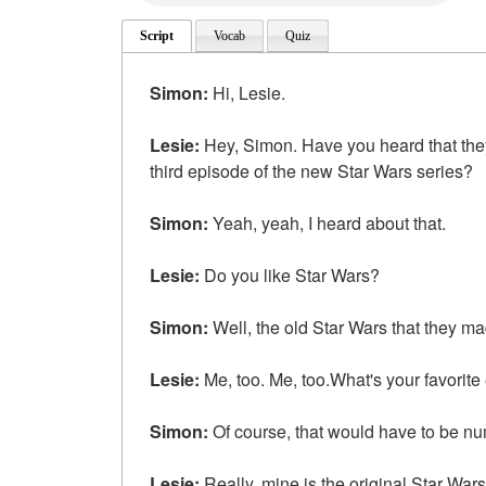
Script
Vocab
Quiz
Simon:
Hi, Lesie.
Lesie:
Hey, Simon. Have you heard that the
third episode of the new Star Wars series?
Simon:
Yeah, yeah, I heard about that.
Lesie:
Do you like Star Wars?
Simon:
Well, the old Star Wars that they mad
Lesie:
Me, too. Me, too.What's your favorite
Simon:
Of course, that would have to be n
Lesie:
Really, mine is the original Star Wars