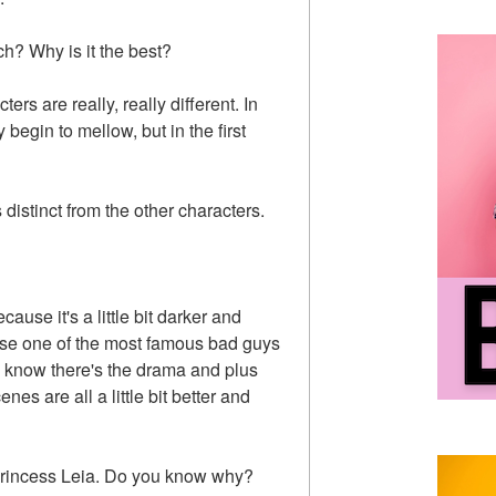
ch? Why is it the best?
ters are really, really different. In
 begin to mellow, but in the first
distinct from the other characters.
ause it's a little bit darker and
urse one of the most famous bad guys
ou know there's the drama and plus
nes are all a little bit better and
s Princess Leia. Do you know why?