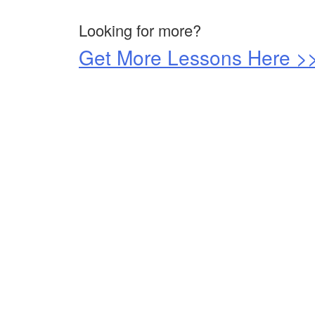
Looking for more?
Get More Lessons Here >