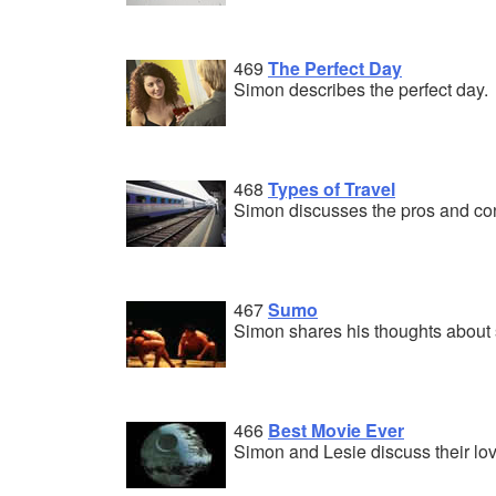
469
The Perfect Day
Simon describes the perfect day.
468
Types of Travel
Simon discusses the pros and cons
467
Sumo
Simon shares his thoughts about
466
Best Movie Ever
Simon and Lesie discuss their lov