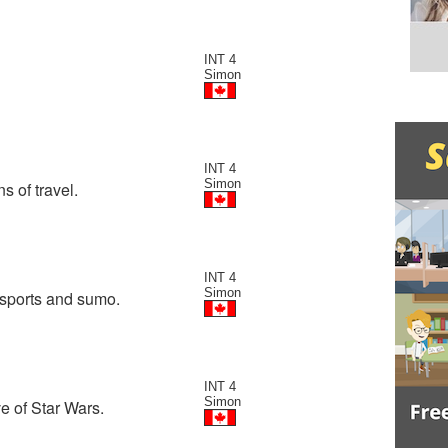
INT 4
Simon
INT 4
Simon
 of travel.
INT 4
Simon
 sports and sumo.
INT 4
Simon
e of Star Wars.