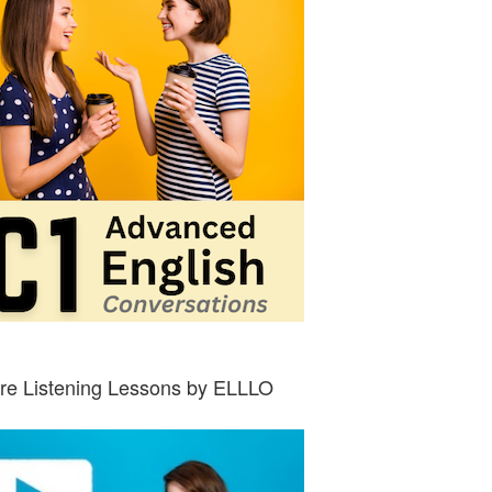
re Listening Lessons by ELLLO