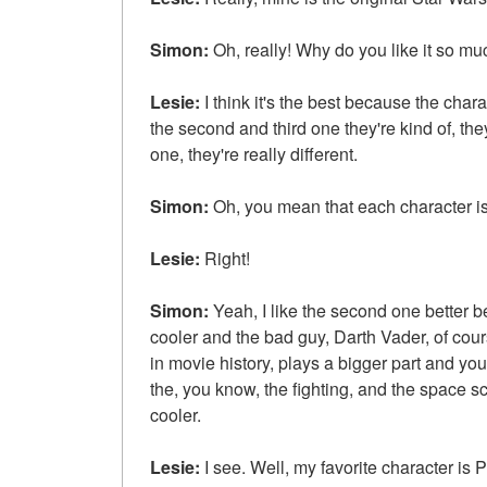
Simon:
Oh, really! Why do you like it so mu
Lesie:
I think it's the best because the charac
the second and third one they're kind of, they
one, they're really different.
Simon:
Oh, you mean that each character is 
Lesie:
Right!
Simon:
Yeah, I like the second one better bec
cooler and the bad guy, Darth Vader, of co
in movie history, plays a bigger part and y
the, you know, the fighting, and the space sce
cooler.
Lesie:
I see. Well, my favorite character i