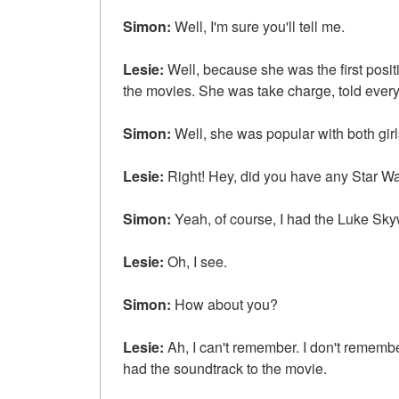
Simon:
Well, I'm sure you'll tell me.
Lesie:
Well, because she was the first posit
the movies. She was take charge, told ever
Simon:
Well, she was popular with both gir
Lesie:
Right! Hey, did you have any Star W
Simon:
Yeah, of course, I had the Luke Skyw
Lesie:
Oh, I see.
Simon:
How about you?
Lesie:
Ah, I can't remember. I don't remember 
had the soundtrack to the movie.