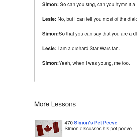
Simon:
So can you sing, can you hymn it a li
Lesie:
No, but I can tell you most of the dial
Simon:
So that you can say that you are a d
Lesie:
I am a diehard Star Wars fan.
Simon:
Yeah, when I was young, me too.
More Lessons
470
Simon's Pet Peeve
Simon discusses his pet peeve.