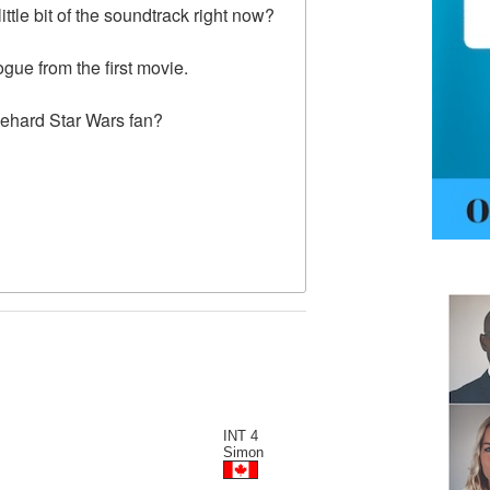
ttle bit of the soundtrack right now?
ogue from the first movie.
iehard Star Wars fan?
INT 4
Simon