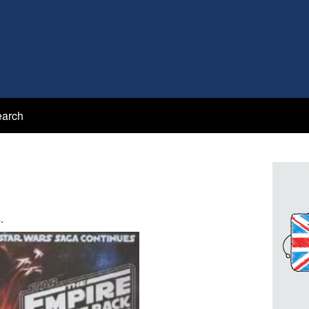
arch
.