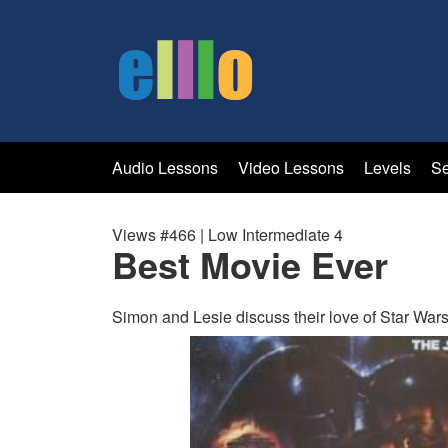
Audio Lessons
Video Lessons
Levels
Se
Views #466 | Low Intermediate 4
Best Movie Ever
Simon and Lesie discuss their love of Star Wars