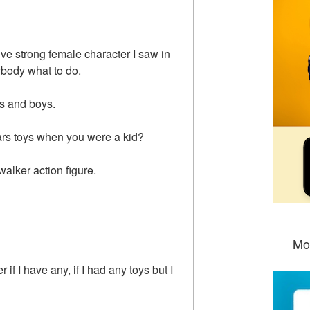
ive strong female character I saw in
ybody what to do.
ls and boys.
ars toys when you were a kid?
alker action figure.
Mo
if I have any, if I had any toys but I