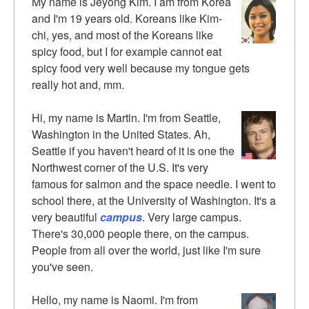
My name is Jeyong Kim. I am from Korea
and I'm 19 years old. Koreans like Kim-
chi, yes, and most of the Koreans like
spicy food, but I for example cannot eat
spicy food very well because my tongue gets
really hot and, mm.
Hi, my name is Martin. I'm from Seattle,
Washington in the United States. Ah,
Seattle if you haven't heard of it is one the
Northwest corner of the U.S. It's very
famous for salmon and the space needle. I went to
school there, at the University of Washington. It's a
very beautiful
campus
. Very large campus.
There's 30,000 people there, on the campus.
People from all over the world, just like I'm sure
you've seen.
Hello, my name is Naomi. I'm from