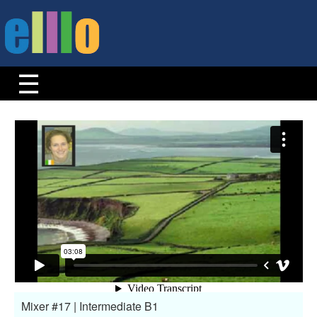
Mixer #17 | Intermediate B1