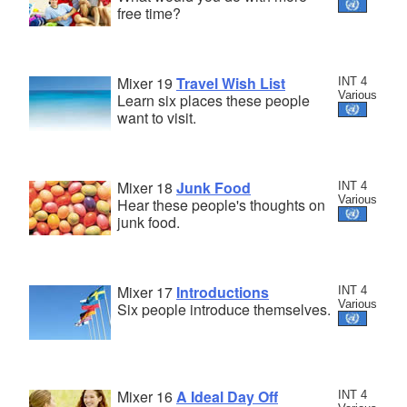
free time?
Mixer 19
Travel Wish List
INT 4
Various
Learn six places these people
want to visit.
Mixer 18
Junk Food
INT 4
Various
Hear these people's thoughts on
junk food.
Mixer 17
Introductions
INT 4
Various
Six people introduce themselves.
Mixer 16
A Ideal Day Off
INT 4