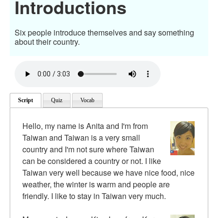
Introductions
Six people introduce themselves and say something
about their country.
Script
Quiz
Vocab
Hello, my name is Anita and I'm from
Taiwan and Taiwan is a very small
country and I'm not sure where Taiwan
can be considered a country or not. I like
Taiwan very well because we have nice food, nice
weather, the winter is warm and people are
friendly. I like to stay in Taiwan very much.