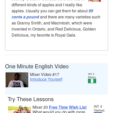
different kinds of apples and I really like
apples. Usually you can get them for about
99
cents a pound
and there are many varieties such
as Granny Smith, and Macintosh, which were
invented in Ontario, and Red Delicious, Golden
Delicious, my favorite is Royal Gala.
One Minute English Video
Mixer Video #17
INT 4
Mickey
Introduce Yourself
Try These Lessons
Mixer 20
Free Time Wish List
INT 4
Various
What would you do with more