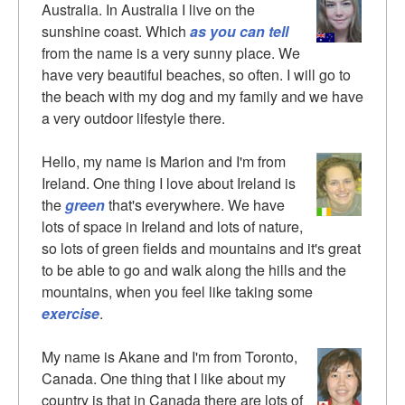
Australia. In Australia I live on the
sunshine coast. Which
as you can tell
from the name is a very sunny place. We
have very beautiful beaches, so often. I will go to
the beach with my dog and my family and we have
a very outdoor lifestyle there.
Hello, my name is Marion and I'm from
Ireland. One thing I love about Ireland is
the
green
that's everywhere. We have
lots of space in Ireland and lots of nature,
so lots of green fields and mountains and it's great
to be able to go and walk along the hills and the
mountains, when you feel like taking some
exercise
.
My name is Akane and I'm from Toronto,
Canada. One thing that I like about my
country is that in Canada there are lots of