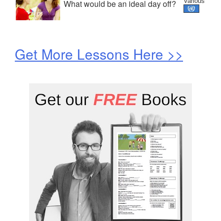
Various
What would be an ideal day off?
Get More Lessons Here >>