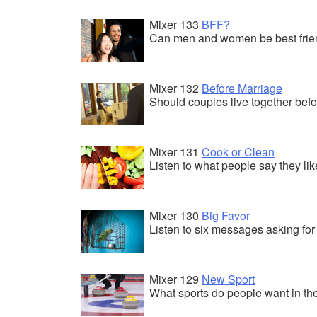
Mixer 133
BFF?
Can men and women be best friend
Mixer 132
Before Marriage
Should couples live together bef
Mixer 131
Cook or Clean
Listen to what people say they lik
Mixer 130
Big Favor
Listen to six messages asking for 
Mixer 129
New Sport
What sports do people want in t