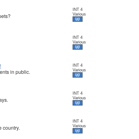
INT 4
Various
pets?
INT 4
Various
!
INT 4
Various
nts in public.
INT 4
Various
ays.
INT 4
Various
 country.