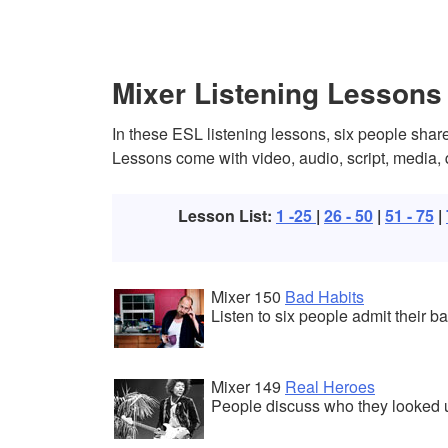
Mixer Listening Lessons
In these ESL listening lessons, six people share
Lessons come with video, audio, script, media,
Lesson List:
1 -25
|
26 - 50
|
51 - 75
|
Mixer 150
Bad Habits
Listen to six people admit their ba
Mixer 149
Real Heroes
People discuss who they looked 