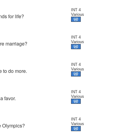
INT 4
Various
s for life?
INT 4
Various
ore marriage?
INT 4
Various
e to do more.
INT 4
Various
a favor.
INT 4
Various
he Olympics?