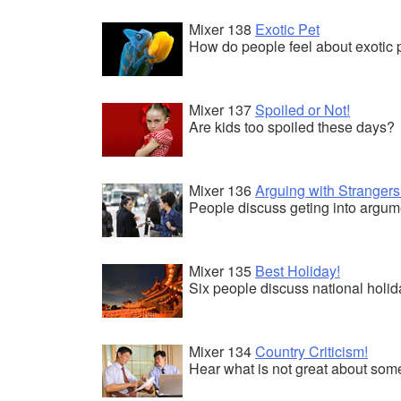
Mixer 138
Exotic Pet
How do people feel about exotic 
Mixer 137
Spoiled or Not!
Are kids too spoiled these days?
Mixer 136
Arguing with Strangers
People discuss geting into argume
Mixer 135
Best Holiday!
Six people discuss national holid
Mixer 134
Country Criticism!
Hear what is not great about some