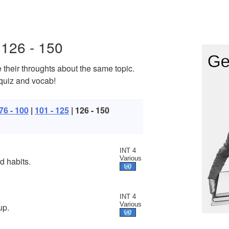
126 - 150
 their throughts about the same topic.
 quiz and vocab!
76 - 100
|
101 - 125
| 126 - 150
INT 4
Various
d habits.
INT 4
Various
up.