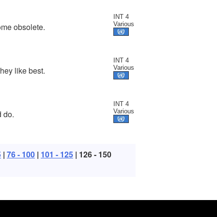
INT 4
Various
ome obsolete.
INT 4
Various
hey like best.
INT 4
Various
 do.
5
|
76 - 100
|
101 - 125
| 126 - 150