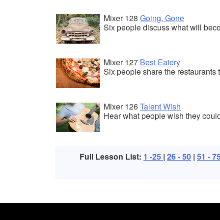
Mixer 128
Going, Gone
Six people discuss what will bec
Mixer 127
Best Eatery
Six people share the restaurants t
Mixer 126
Talent Wish
Hear what people wish they could
Full Lesson List:
1 -25
|
26 - 50
|
51 - 7