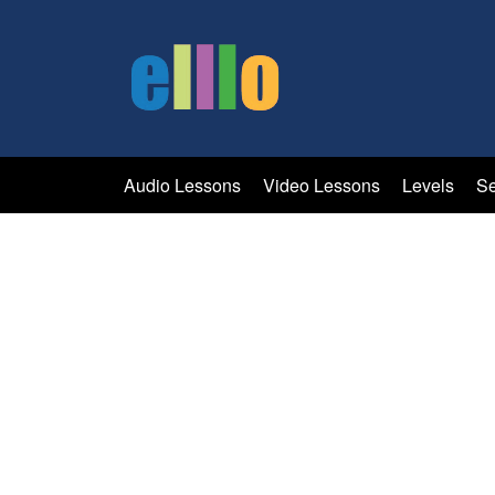
Audio Lessons
Video Lessons
Levels
Se