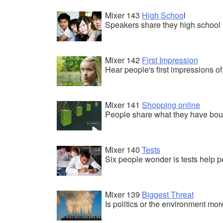
Mixer 143
High Schoo
l
Speakers share they high school
Mixer 142
First Impression
Hear people's first impressions of 
Mixer 141
Shopping online
People share what they have boug
Mixer 140
Tests
Six people wonder is tests help p
Mixer 139
Biggest Threat
Is politics or the environment mo