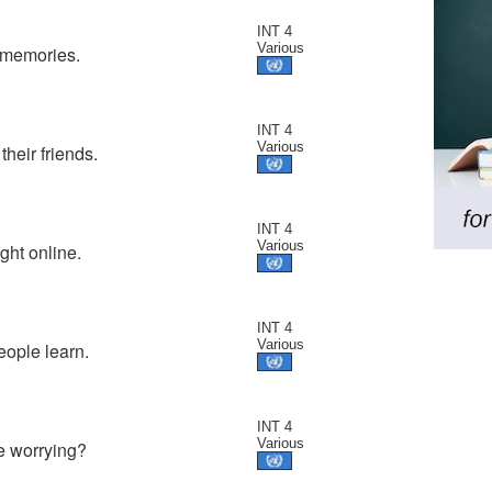
INT 4
Various
 memories.
INT 4
Various
their friends.
INT 4
Various
ht online.
INT 4
Various
eople learn.
INT 4
Various
re worrying?