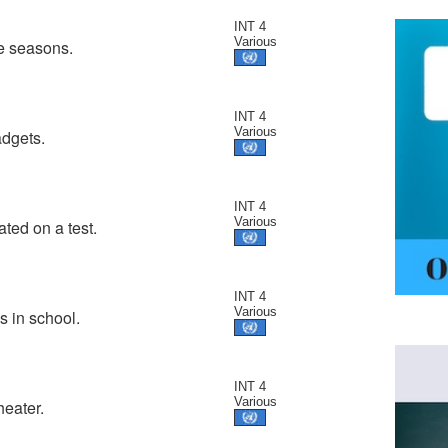
INT 4
Various
te seasons.
INT 4
Various
adgets.
INT 4
Various
ated on a test.
INT 4
Various
s in school.
INT 4
Various
heater.