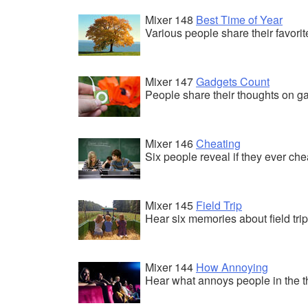
Mixer 148
Best Time of Year
Various people share their favori
Mixer 147
Gadgets Count
People share their thoughts on g
Mixer 146
Cheating
Six people reveal if they ever che
Mixer 145
Field Trip
Hear six memories about field trip
Mixer 144
How Annoying
Hear what annoys people in the t