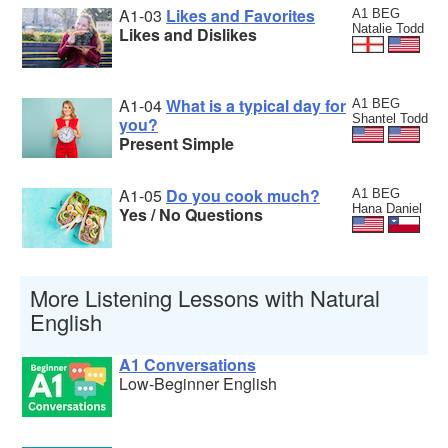
A1-03
Likes and Favorites
A1 BEG
Natalie Todd
Likes and Dislikes
A1-04
What is a typical day for
A1 BEG
Shantel Todd
you?
Present Simple
A1-05
Do you cook much?
A1 BEG
Hana Daniel
Yes / No Questions
More Listening Lessons with Natural
English
A1 Conversations
Low-Beginner English