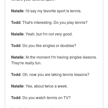
Natalie
: I'd say my favorite sport is tennis.
Todd
: That's interesting. Do you play tennis?
Natalie
: Yeah, but I'm not very good.
Todd
: Do you like singles or doubles?
Natalie
: At the moment I'm having singles lessons.
They're really fun.
Todd
: Oh, now you are taking tennis lessons?
Natalie
: Yes, about twice a week.
Todd
: Do you watch tennis on TV?