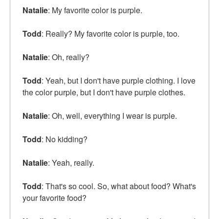
Natalie
: My favorite color is purple.
Todd
: Really? My favorite color is purple, too.
Natalie
: Oh, really?
Todd
: Yeah, but I don't have purple clothing. I love
the color purple, but I don't have purple clothes.
Natalie
: Oh, well, everything I wear is purple.
Todd
: No kidding?
Natalie
: Yeah, really.
Todd
: That's so cool. So, what about food? What's
your favorite food?