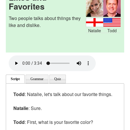
Favorites
Two people talks about thiings they
like and dislike.
Natalie
Todd
Script
Grammar
Quiz
Todd
: Natalie, let's talk about our favorite things.
Natalie
: Sure.
Todd
: First, what is your favorite color?