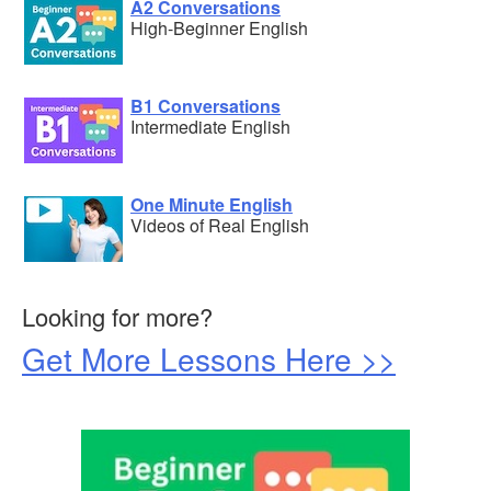
A2 Conversations
High-Beginner English
B1 Conversations
Intermediate English
One Minute English
Videos of Real English
Looking for more?
Get More Lessons Here >>