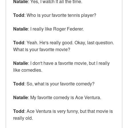
Natalie
: Yes, I watch it all the time.
Todd
: Who is your favorite tennis player?
Natalie
: I really like Roger Federer.
Todd
: Yeah. He's really good. Okay, last question.
What is your favorite movie?
Natalie
: I don't have a favorite movie, but I really
like comedies.
Todd
: So, what is your favorite comedy?
Natalie
: My favorite comedy is Ace Ventura.
Todd
: Ace Ventura is very funny, but that movie is
really old.