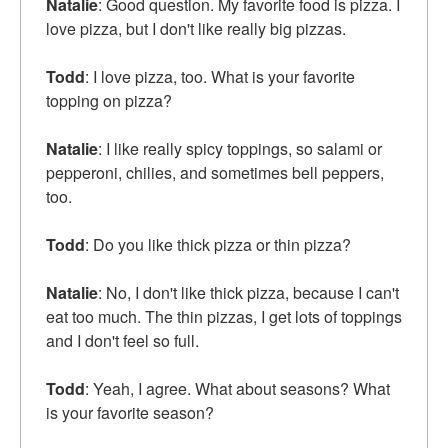
Natalie
: Good question. My favorite food is pizza. I
love pizza, but I don't like really big pizzas.
Todd
: I love pizza, too. What is your favorite
topping on pizza?
Natalie
: I like really spicy toppings, so salami or
pepperoni, chilies, and sometimes bell peppers,
too.
Todd
: Do you like thick pizza or thin pizza?
Natalie
: No, I don't like thick pizza, because I can't
eat too much. The thin pizzas, I get lots of toppings
and I don't feel so full.
Todd
: Yeah, I agree. What about seasons? What
is your favorite season?