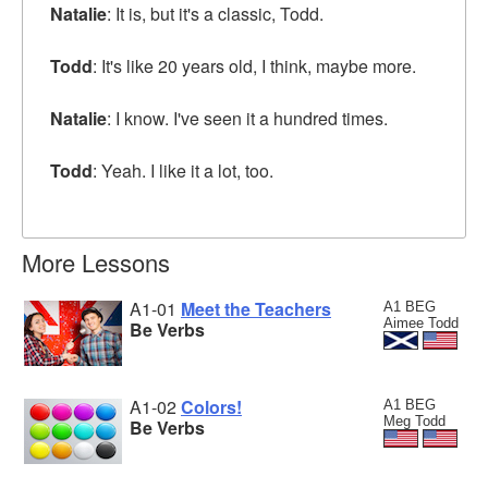
Natalie
: It is, but it's a classic, Todd.
Todd
: It's like 20 years old, I think, maybe more.
Natalie
: I know. I've seen it a hundred times.
Todd
: Yeah. I like it a lot, too.
More Lessons
A1-01
Meet the Teachers
A1 BEG
Aimee Todd
Be Verbs
A1-02
Colors!
A1 BEG
Meg Todd
Be Verbs