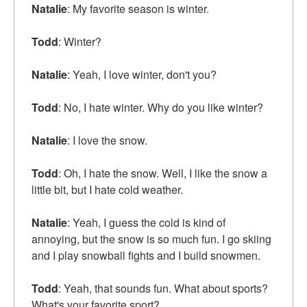
Natalie
: My favorite season is winter.
Todd
: Winter?
Natalie
: Yeah, I love winter, don't you?
Todd
: No, I hate winter. Why do you like winter?
Natalie
: I love the snow.
Todd
: Oh, I hate the snow. Well, I like the snow a
little bit, but I hate cold weather.
Natalie
: Yeah, I guess the cold is kind of
annoying, but the snow is so much fun. I go skiing
and I play snowball fights and I build snowmen.
Todd
: Yeah, that sounds fun. What about sports?
What's your favorite sport?