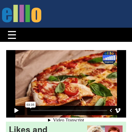
Likes and