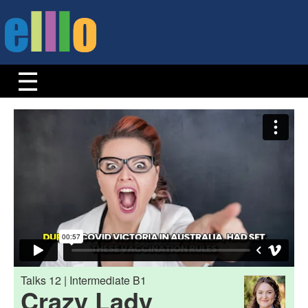
Talks 12 | Intermediate B1
Crazy Lady