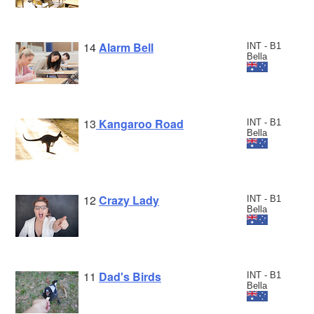
14
Alarm Bell
INT - B1
Bella
13
Kangaroo Road
INT - B1
Bella
12
Crazy Lady
INT - B1
Bella
11
Dad's Birds
INT - B1
Bella