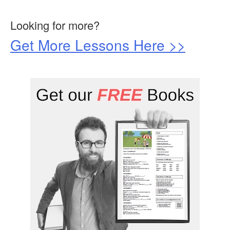
Looking for more?
Get More Lessons Here >>