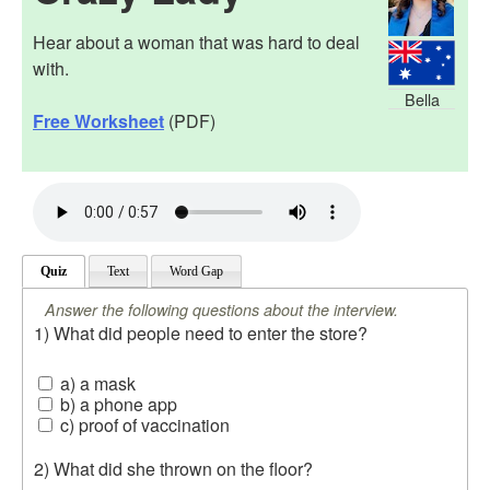
Hear about a woman that was hard to deal
with.
Bella
Free Worksheet
(PDF)
Quiz
Text
Word Gap
Answer the following questions about the interview.
1) What did people need to enter the store?
a) a mask
b) a phone app
c) proof of vaccination
2) What did she thrown on the floor?