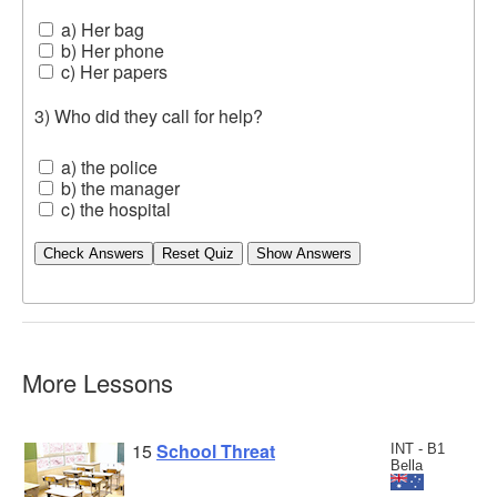
a) Her bag
b) Her phone
c) Her papers
3) Who did they call for help?
a) the police
b) the manager
c) the hospital
Check Answers
More Lessons
15
School Threat
INT - B1
Bella