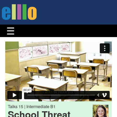
Talks 15 | Intermediate B1
School Threat