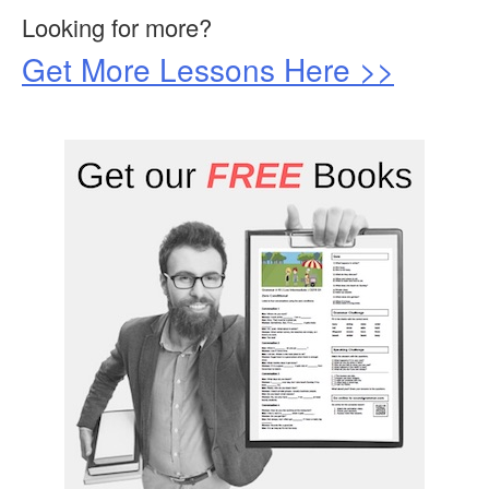
Looking for more?
Get More Lessons Here >>