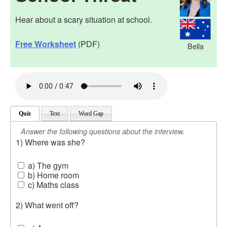
Hear about a scary situation at school.
Free Worksheet
(PDF)
Bella
Quiz
Text
Word Gap
Answer the following questions about the interview.
1) Where was she?
a) The gym
b) Home room
c) Maths class
2) What went off?