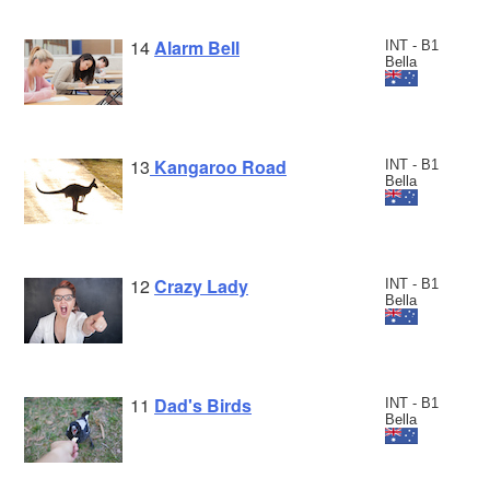
14
Alarm Bell
INT - B1
Bella
13
Kangaroo Road
INT - B1
Bella
12
Crazy Lady
INT - B1
Bella
11
Dad's Birds
INT - B1
Bella