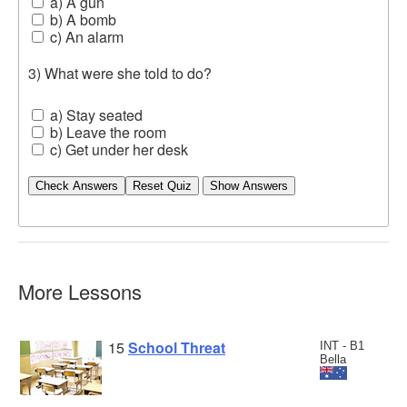
a) A gun
b) A bomb
c) An alarm
3) What were she told to do?
a) Stay seated
b) Leave the room
c) Get under her desk
Check Answers
More Lessons
15
School Threat
INT - B1
Bella