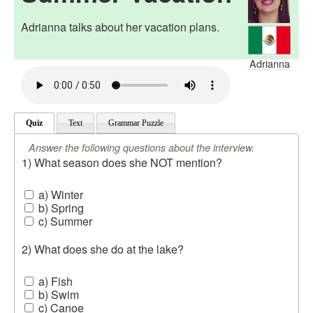
Adrianna talks about her vacation plans.
Adrianna
Quiz
Text
Grammar Puzzle
Answer the following questions about the interview.
1) What season does she NOT mention?
a) Winter
b) Spring
c) Summer
2) What does she do at the lake?
a) Fish
b) Swim
c) Canoe