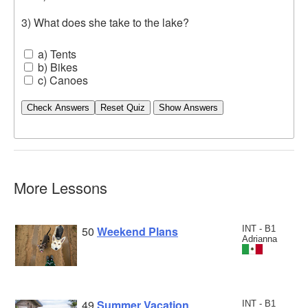
3) What does she take to the lake?
a) Tents
b) Bikes
c) Canoes
Check Answers
More Lessons
50
Weekend Plans
INT - B1
Adrianna
49
Summer Vacation
INT - B1