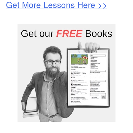
Get More Lessons Here >>