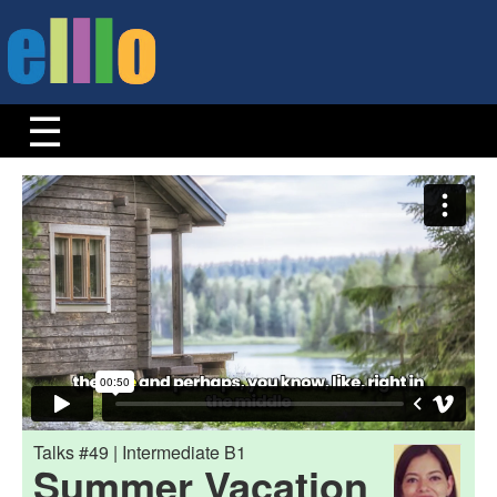
Talks #49 | Intermediate B1
Summer Vacation