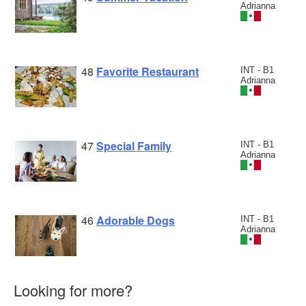
Adrianna
48
Favorite Restaurant
INT - B1
Adrianna
47
Special Family
INT - B1
Adrianna
46
Adorable Dogs
INT - B1
Adrianna
Looking for more?