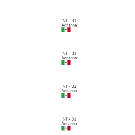
INT - B1
Adrianna
INT - B1
Adrianna
INT - B1
Adrianna
INT - B1
Adrianna