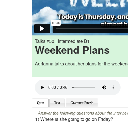
Talks #50 | Intermediate B1
Weekend Plans
Adrianna talks about her plans for the weeken
Quiz
Text
Grammar Puzzle
Answer the following questions about the intervie
1) Where is she going to go on Friday?