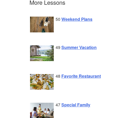
More Lessons
50
Weekend Plans
49
Summer Vacation
48
Favorite Restaurant
47
Special Family