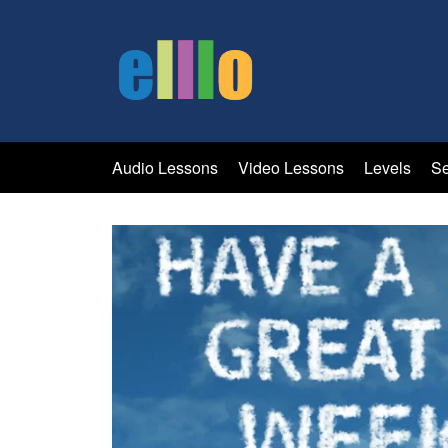
Audio Lessons
Video Lessons
Levels
Se