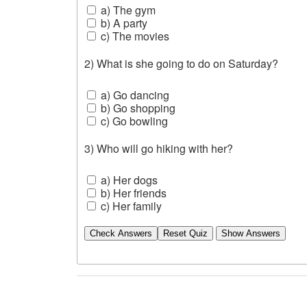
a) The gym
b) A party
c) The movies
2) What is she going to do on Saturday?
a) Go dancing
b) Go shopping
c) Go bowling
3) Who will go hiking with her?
a) Her dogs
b) Her friends
c) Her family
Check Answers