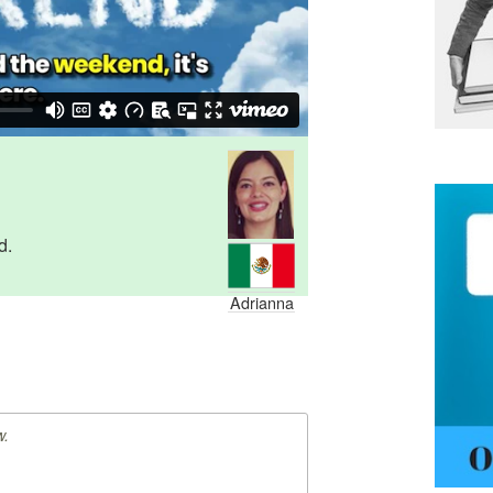
d.
Adrianna
w.