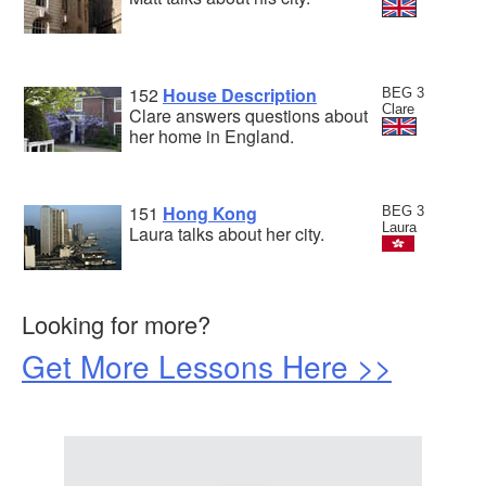
152
House Description
BEG 3
Clare
Clare answers questions about
her home in England.
151
Hong Kong
BEG 3
Laura
Laura talks about her city.
Looking for more?
Get More Lessons Here >>