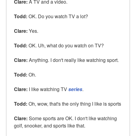
Clare:
A TV and a video.
Todd:
OK. Do you watch TV a lot?
Clare:
Yes.
Todd:
OK. Uh, what do you watch on TV?
Clare:
Anything. I don't really like watching sport.
Todd:
Oh.
Clare:
I like watching TV
series
.
Todd:
Oh, wow, that's the only thing I like is sports
Clare:
Some sports are OK. I don't like watching
golf, snooker, and sports like that.