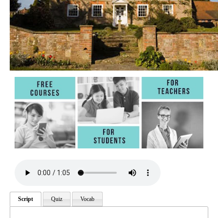
Script
Quiz
Vocab