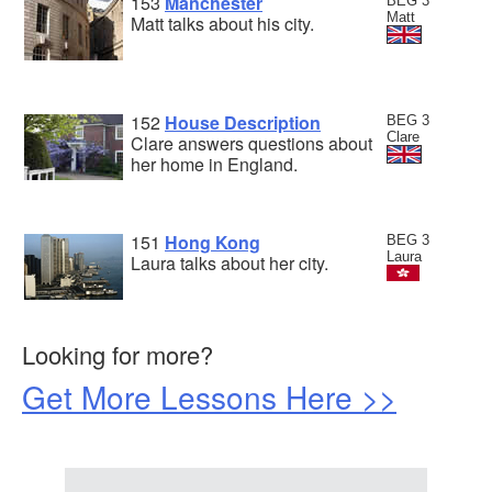
153
Manchester
BEG 3
Matt
Matt talks about his city.
152
House Description
BEG 3
Clare
Clare answers questions about
her home in England.
151
Hong Kong
BEG 3
Laura
Laura talks about her city.
Looking for more?
Get More Lessons Here >>