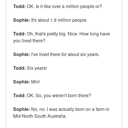
Todd:
OK. Is it like over a million people or?
Sophie:
It's about 1.8 million people.
Todd:
Oh, that's pretty big. Nice. How long have
you lived there?
Sophie:
I've lived there for about six years.
Todd:
Six years!
Sophie:
Mm!
Todd:
OK. So, you weren't born there?
Sophie:
No, no. I was actually born on a farm in
Mid-North South Australia.