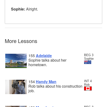
Sophie:
Alright.
More Lessons
155
Adelaide
BEG 3
Sophie
Sophie talks about her
hometown.
154
Handy Man
INT 4
Rob
Rob talks about his construction
job.