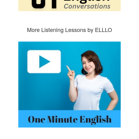
More Listening Lessons by ELLLO