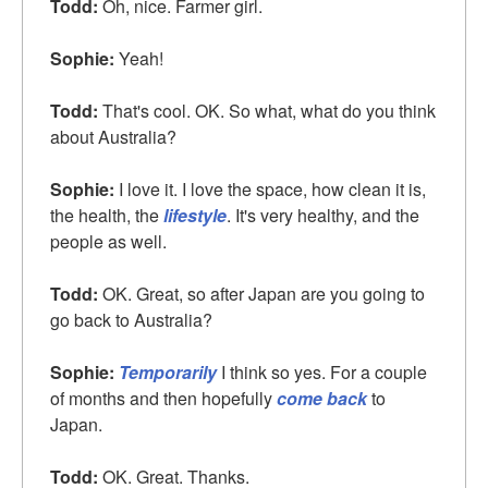
Todd:
Oh, nice. Farmer girl.
Sophie:
Yeah!
Todd:
That's cool. OK. So what, what do you think
about Australia?
Sophie:
I love it. I love the space, how clean it is,
the health, the
lifestyle
. It's very healthy, and the
people as well.
Todd:
OK. Great, so after Japan are you going to
go back to Australia?
Sophie:
Temporarily
I think so yes. For a couple
of months and then hopefully
come back
to
Japan.
Todd:
OK. Great. Thanks.