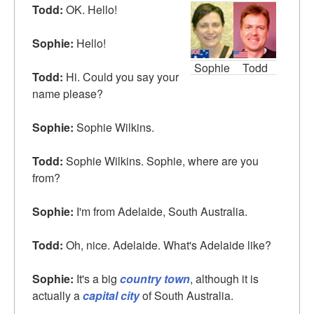
Todd:
OK. Hello!
Sophie:
Hello!
Sophie
Todd
Todd:
Hi. Could you say your
name please?
Sophie:
Sophie Wilkins.
Todd:
Sophie Wilkins. Sophie, where are you
from?
Sophie:
I'm from Adelaide, South Australia.
Todd:
Oh, nice. Adelaide. What's Adelaide like?
Sophie:
It's a big
country town
, although it is
actually a
capital city
of South Australia.