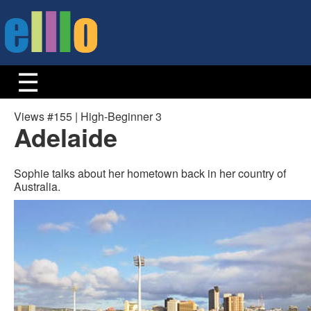
Views #155 | High-Beginner 3
Adelaide
Sophie talks about her hometown back in her country of
Australia.