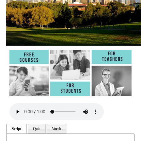
Script
Quiz
Vocab