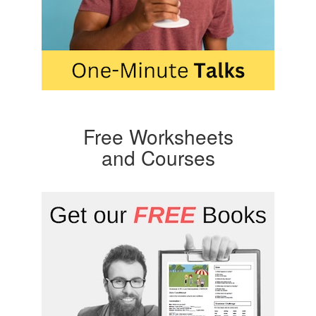
Free Worksheets
and Courses