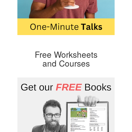
Free Worksheets
and Courses