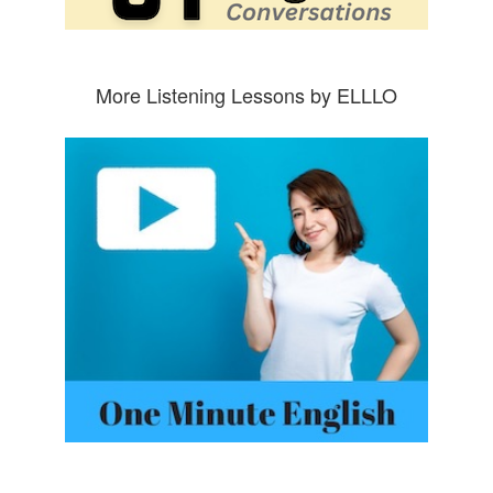
More Listening Lessons by ELLLO