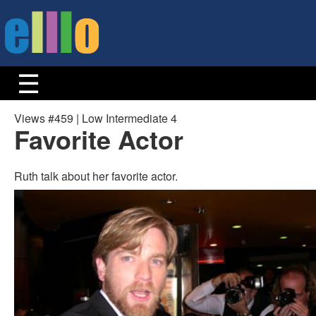
Views #459 | Low Intermediate 4
Favorite Actor
Ruth talk about her favorite actor.