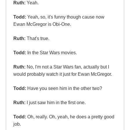
Ruth:
Yeah.
Todd:
Yeah, so, it's funny though cause now
Ewan McGregor is Obi-One.
Ruth:
That's true.
Todd:
In the Star Wars movies.
Ruth:
No, I'm not a Star Wars fan, actually but I
would probably watch it just for Ewan McGregor.
Todd:
Have you seen him in the other two?
Ruth:
I just saw him in the first one.
Todd:
Oh, really. Oh, yeah, he does a pretty good
job.