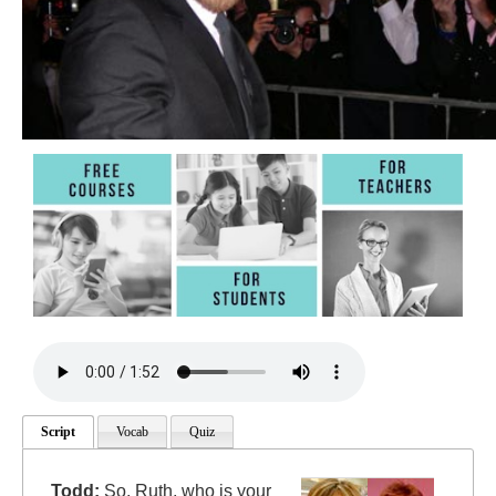
Script
Vocab
Quiz
Todd:
So, Ruth, who is your