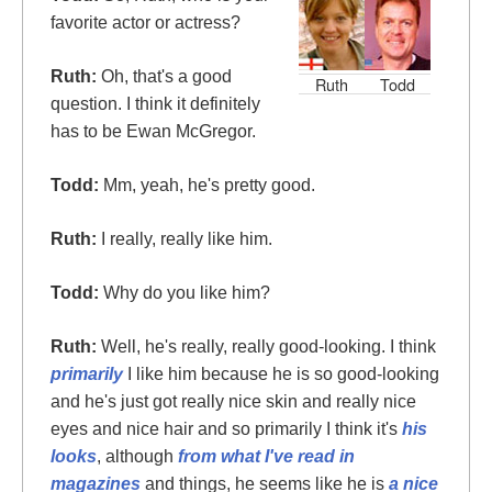
favorite actor or actress?
Ruth:
Oh, that's a good
Ruth
Todd
question. I think it definitely
has to be Ewan McGregor.
Todd:
Mm, yeah, he's pretty good.
Ruth:
I really, really like him.
Todd:
Why do you like him?
Ruth:
Well, he's really, really good-looking. I think
primarily
I like him because he is so good-looking
and he's just got really nice skin and really nice
eyes and nice hair and so primarily I think it's
his
looks
, although
from what I've read in
magazines
and things, he seems like he is
a nice