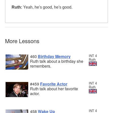
Ruth:
Yeah, he's good, he's good.
More Lessons
460
Birthday Memory
INT 4
Ruth
Ruth talk about a birthday she
remembers.
#459
Favorite Actor
INT 4
Ruth
Ruth talk about her favorite
actor.
458
Wake Up
INT 4