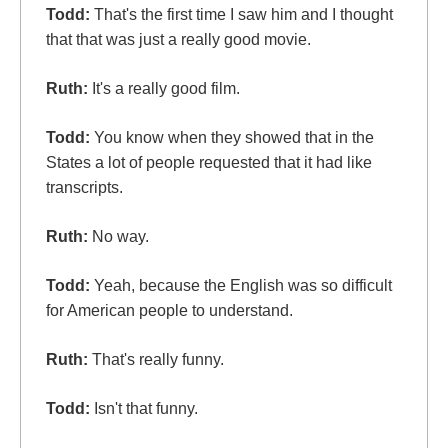
Todd:
That's the first time I saw him and I thought
that that was just a really good movie.
Ruth:
It's a really good film.
Todd:
You know when they showed that in the
States a lot of people requested that it had like
transcripts.
Ruth:
No way.
Todd:
Yeah, because the English was so difficult
for American people to understand.
Ruth:
That's really funny.
Todd:
Isn't that funny.