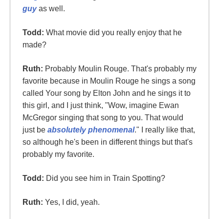
guy
as well.
Todd:
What movie did you really enjoy that he
made?
Ruth:
Probably Moulin Rouge. That's probably my
favorite because in Moulin Rouge he sings a song
called Your song by Elton John and he sings it to
this girl, and I just think, "Wow, imagine Ewan
McGregor singing that song to you. That would
just be
absolutely phenomenal
." I really like that,
so although he's been in different things but that's
probably my favorite.
Todd:
Did you see him in Train Spotting?
Ruth:
Yes, I did, yeah.