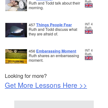
Ruth
Ruth and Todd talk about their
morning.
457
Things People Fear
INT 4
Ruth
Ruth and Todd discuss what
they are afraid of.
456
Embarassing Moment
INT 4
Ruth
Ruth shares an embarrassing
moment.
Looking for more?
Get More Lessons Here >>