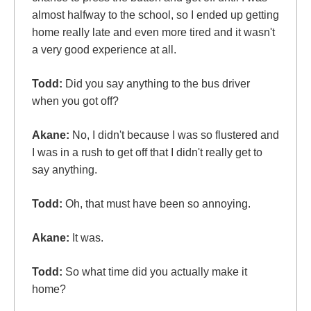
almost halfway to the school, so I ended up getting
home really late and even more tired and it wasn't
a very good experience at all.
Todd:
Did you say anything to the bus driver
when you got off?
Akane:
No, I didn't because I was so flustered and
I was in a rush to get off that I didn't really get to
say anything.
Todd:
Oh, that must have been so annoying.
Akane:
It was.
Todd:
So what time did you actually make it
home?