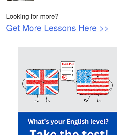
Looking for more?
Get More Lessons Here >>