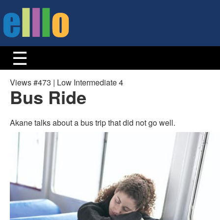
Views #473 | Low Intermediate 4
Bus Ride
Akane talks about a bus trip that did not go well.