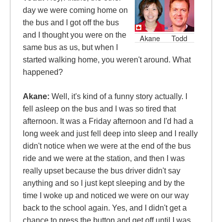
day we were coming home on
the bus
and I got off the bus
and I thought you were on the
Akane
Todd
same bus as us, but when I
started walking home, you weren't around. What
happened?
Akane:
Well, it's kind of a funny story actually. I
fell asleep on the bus and I was so tired that
afternoon. It was a Friday afternoon and I'd had a
long week and just fell deep into sleep and I really
didn't notice when we were at the end of the bus
ride and we were at the station, and then I was
really upset because the bus driver didn't say
anything and so I just kept sleeping and by the
time I woke up and noticed we were on our way
back to the school again.
Yes, and I didn't get a
chance to press the button and get off until I was