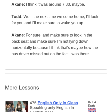
Akane:
I think it was around 7:30, maybe.
Todd:
Well, the next time we come home, I'll look
for you and I'll make sure to wake you up.
Akane
: For sure, and make sure to look in the
back seat and make sure I'm not lying down
horizontally because I think that's maybe how the
bus driver missed out on the fact I was there.
More Lessons
475
English Only in Class
INT 4
Ruth
Speaking only English in