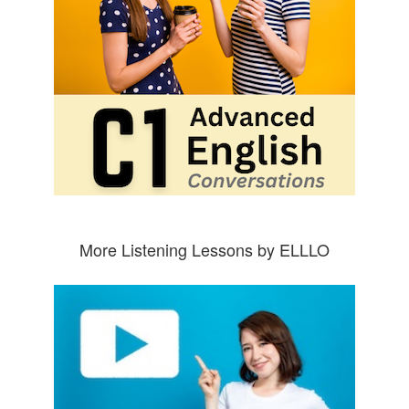
More Listening Lessons by ELLLO