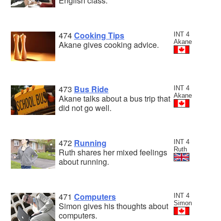
English class.
474
Cooking Tips
INT 4
Akane
Akane gives cooking advice.
473
Bus Ride
INT 4
Akane
Akane talks about a bus trip that
did not go well.
472
Running
INT 4
Ruth
Ruth shares her mixed feelings
about running.
471
Computers
INT 4
Simon
Simon gives his thoughts about
computers.