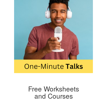
Free Worksheets
and Courses