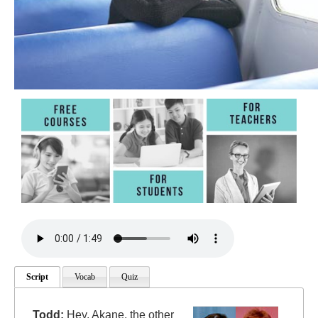
Script
Vocab
Quiz
Todd:
Hey, Akane, the other