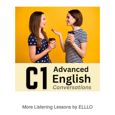
More Listening Lessons by ELLLO