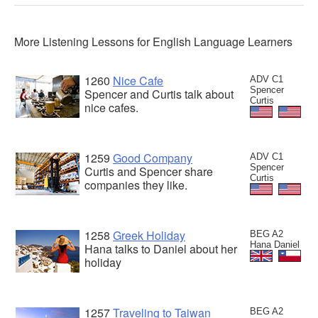
More Listening Lessons for English Language Learners
1260
Nice Cafe
ADV C1
Spencer
Spencer and Curtis talk about
Curtis
nice cafes.
1259
Good Company
ADV C1
Spencer
Curtis and Spencer share
Curtis
companies they like.
1258
Greek Holiday
BEG A2
Hana Daniel
Hana talks to Daniel about her
holiday
1257
Traveling to Taiwan
BEG A2