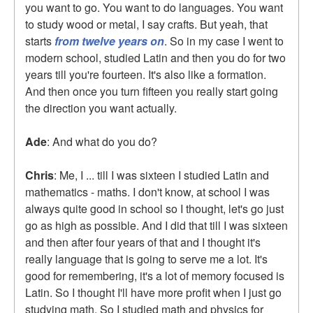
you want to go. You want to do languages. You want
to study wood or metal, I say crafts. But yeah, that
starts
from twelve years on
. So in my case I went to
modern school, studied Latin and then you do for two
years till you're fourteen. It's also like a formation.
And then once you turn fifteen you really start going
the direction you want actually.
Ade
: And what do you do?
Chris
: Me, I ... till I was sixteen I studied Latin and
mathematics - maths. I don't know, at school I was
always quite good in school so I thought, let's go just
go as high as possible. And I did that till I was sixteen
and then after four years of that and I thought it's
really language that is going to serve me a lot. It's
good for remembering, it's a lot of memory focused is
Latin. So I thought I'll have more profit when I just go
studying math. So I studied math and physics for