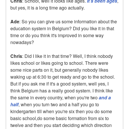
Chris
: School, well it looks like ages.
It's been ages
,
but yes, it is a long time ago actually.
Ade
: So you can give us some information about the
education system in Belgium? Did you like it in that
time or do you think it's improved in some way
nowadays?
Chris
: Did I like it in that time? Well, I think nobody
likes school or likes going to school. There were
some nice parts on it, but generally nobody likes
waking up at 6:30 to get ready and go to the school.
But if you ask me if it's a good system, well yes, I
think Belgium has a really good system. I think like
the same in every country, when you're two
and a
half
, when you turn two and a half you go to
kindergarten till when you're six then you do some
basic school,do some basic formation from six to
twelve and then you start deciding which direction