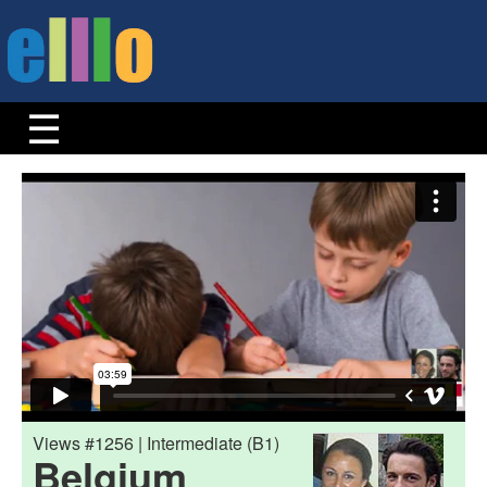
Views #1256 | Intermediate (B1)
Belgium