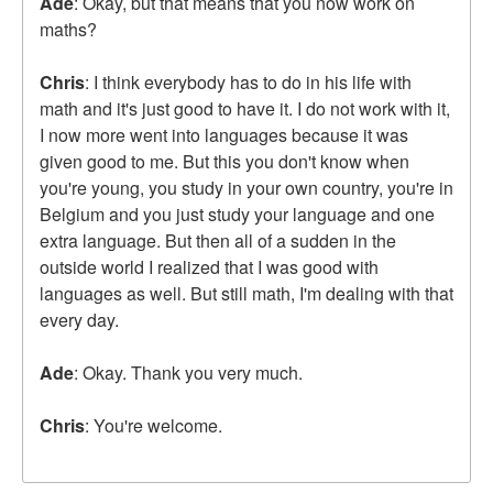
Ade
: Okay, but that means that you now work on
maths?
Chris
: I think everybody has to do in his life with
math and it's just good to have it. I do not work with it,
I now more went into languages because it was
given good to me. But this you don't know when
you're young, you study in your own country, you're in
Belgium and you just study your language and one
extra language. But then all of a sudden in the
outside world I realized that I was good with
languages as well. But still math, I'm dealing with that
every day.
Ade
: Okay. Thank you very much.
Chris
: You're welcome.