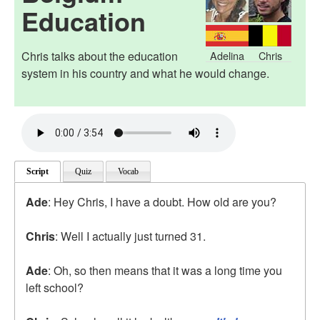
Education
Chris talks about the education
Adelina
Chris
system in his country and what he would change.
Script
Quiz
Vocab
Ade
: Hey Chris, I have a doubt. How old are you?
Chris
: Well I actually just turned 31.
Ade
: Oh, so then means that it was a long time you
left school?