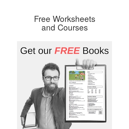
Free Worksheets
and Courses