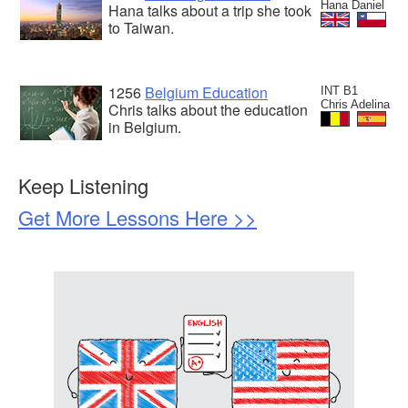
Hana Daniel
Hana talks about a trip she took
to Taiwan.
1256
Belgium Education
INT B1
Chris Adelina
Chris talks about the education
in Belgium.
Keep Listening
Get More Lessons Here >>