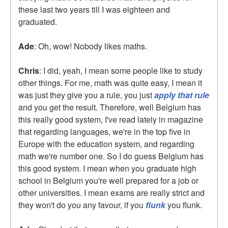
these last two years till I was eighteen and
graduated.
Ade
: Oh, wow! Nobody likes maths.
Chris
: I did, yeah, I mean some people like to study
other things. For me, math was quite easy, I mean it
was just they give you a rule, you just
apply that rule
and you get the result. Therefore, well Belgium has
this really good system, I've read lately in magazine
that regarding languages, we're in the top five in
Europe with the education system, and regarding
math we're number one. So I do guess Belgium has
this good system. I mean when you graduate high
school in Belgium you're well prepared for a job or
other universities. I mean exams are really strict and
they won't do you any favour, if you
flunk
you flunk.