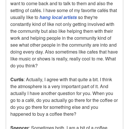
want to come back and to talk to them and also the
setting of cafés. I have some of my favorite cafés that
usually like to
hang local artists
so they're
constantly kind of like not only getting involved with
the community but also like helping them with their
work and helping people in the community kind of
see what other people in the community are into and
doing every day. Also sometimes like cafes that have
like music or shows is really, really cool to me. What
do you think?
Curtis
: Actually, I agree with that quite a bit. I think
the atmosphere is a very important part of it. And
actually I have another question for you. When you
go to a café, do you actually go there for the coffee or
do you go there for something else and you
happened to buy a coffee there?
Spencer
: Sometimes both. I am a bit of a coffee