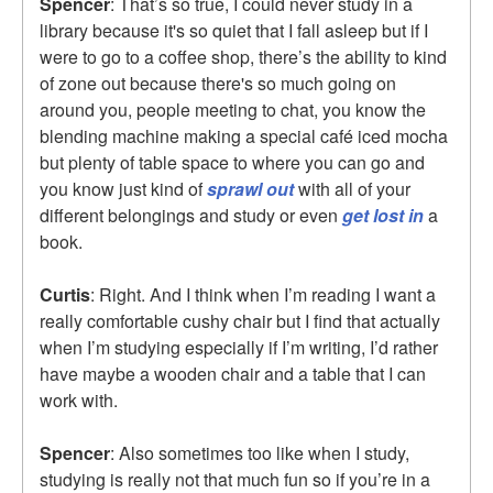
Spencer
: That’s so true, I could never study in a
library because it's so quiet that I fall asleep but if I
were to go to a coffee shop, there’s the ability to kind
of zone out because there's so much going on
around you, people meeting to chat, you know the
blending machine making a special café iced mocha
but plenty of table space to where you can go and
you know just kind of
sprawl out
with all of your
different belongings and study or even
get lost in
a
book.
Curtis
: Right. And I think when I’m reading I want a
really comfortable cushy chair but I find that actually
when I’m studying especially if I’m writing, I’d rather
have maybe a wooden chair and a table that I can
work with.
Spencer
: Also sometimes too like when I study,
studying is really not that much fun so if you’re in a