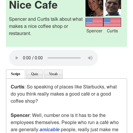
Nice Cafe
Spencer and Curtis talk about what
makes a nice coffee shop or
Spencer
Curtis
restaurant.
Script
Quiz
Vocab
Curtis
: So speaking of places like Starbucks, what
do you think really makes a good café or a good
coffee shop?
Spencer
: Well, number one is it has to be the
employees themselves. People who run a café who
are generally
amicable
people, really just make me