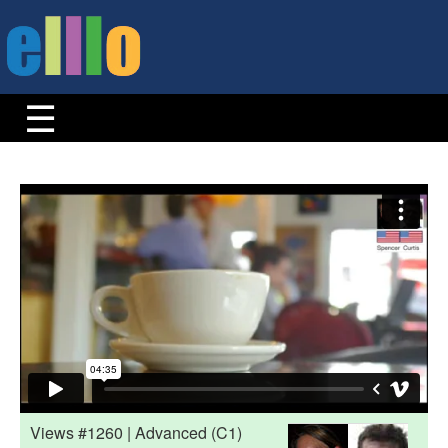
Views #1260 | Advanced (C1)