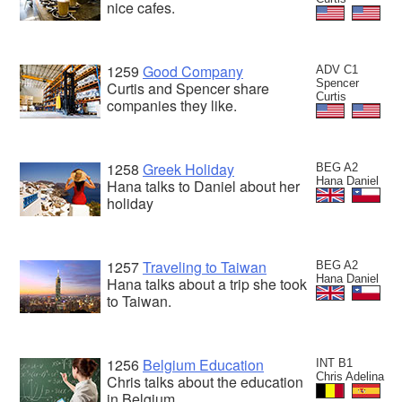
nice cafes.
1259
Good Company
ADV C1
Spencer
Curtis and Spencer share
Curtis
companies they like.
1258
Greek Holiday
BEG A2
Hana Daniel
Hana talks to Daniel about her
holiday
1257
Traveling to Taiwan
BEG A2
Hana Daniel
Hana talks about a trip she took
to Taiwan.
1256
Belgium Education
INT B1
Chris Adelina
Chris talks about the education
in Belgium.