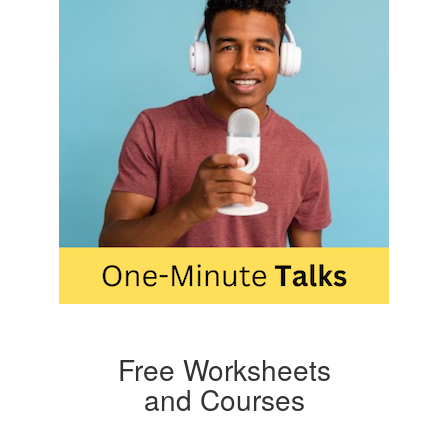
Free Worksheets
and Courses