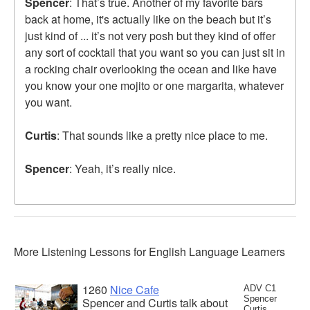
Spencer
: That’s true. Another of my favorite bars
back at home, it's actually like on the beach but it’s
just kind of ... it’s not very posh but they kind of offer
any sort of cocktail that you want so you can just sit in
a rocking chair overlooking the ocean and like have
you know your one mojito or one margarita, whatever
you want.
Curtis
: That sounds like a pretty nice place to me.
Spencer
: Yeah, it’s really nice.
More Listening Lessons for English Language Learners
1260
Nice Cafe
ADV C1
Spencer
Spencer and Curtis talk about
Curtis