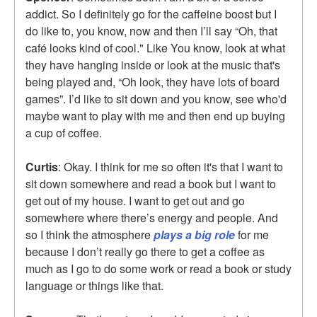
addict. So I definitely go for the caffeine boost but I
do like to, you know, now and then I’ll say “Oh, that
café looks kind of cool." Like You know, look at what
they have hanging inside or look at the music that's
being played and, “Oh look, they have lots of board
games”. I’d like to sit down and you know, see who'd
maybe want to play with me and then end up buying
a cup of coffee.
Curtis
: Okay. I think for me so often it's that I want to
sit down somewhere and read a book but I want to
get out of my house. I want to get out and go
somewhere where there’s energy and people. And
so I think the atmosphere
plays a big role
for me
because I don’t really go there to get a coffee as
much as I go to do some work or read a book or study
language or things like that.