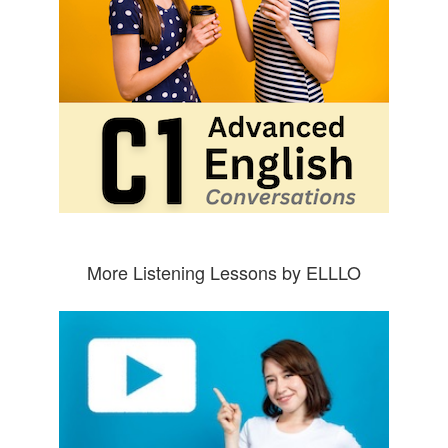
More Listening Lessons by ELLLO