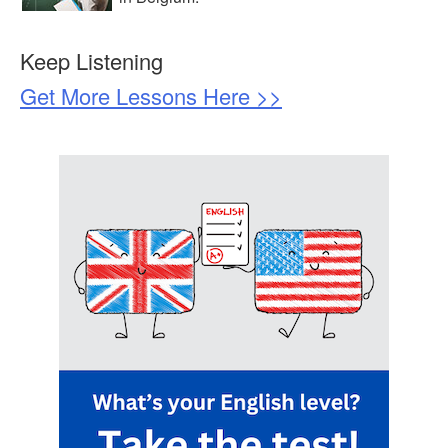
Keep Listening
Get More Lessons Here >>