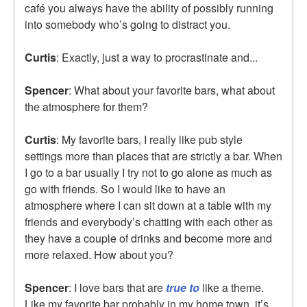
café you always have the ability of possibly running
into somebody who’s going to distract you.
Curtis
: Exactly, just a way to procrastinate and...
Spencer
: What about your favorite bars, what about
the atmosphere for them?
Curtis
: My favorite bars, I really like pub style
settings more than places that are strictly a bar. When
I go to a bar usually I try not to go alone as much as
go with friends. So I would like to have an
atmosphere where I can sit down at a table with my
friends and everybody’s chatting with each other as
they have a couple of drinks and become more and
more relaxed. How about you?
Spencer
: I love bars that are
true to
like a theme.
Like my favorite bar probably in my home town, it’s