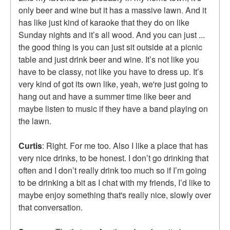
only beer and wine but it has a massive lawn. And it
has like just kind of karaoke that they do on like
Sunday nights and it’s all wood. And you can just ...
the good thing is you can just sit outside at a picnic
table and just drink beer and wine. It’s not like you
have to be classy, not like you have to dress up. It’s
very kind of got its own like, yeah, we're just going to
hang out and have a summer time like beer and
maybe listen to music if they have a band playing on
the lawn.
Curtis
: Right. For me too. Also I like a place that has
very nice drinks, to be honest. I don’t go drinking that
often and I don’t really drink too much so if I’m going
to be drinking a bit as I chat with my friends, I’d like to
maybe enjoy something that's really nice, slowly over
that conversation.