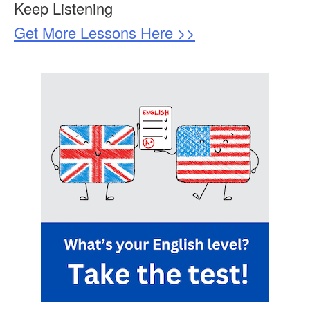
Keep Listening
Get More Lessons Here >>