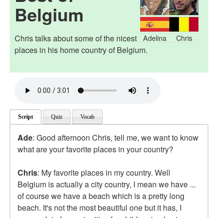
Belgium
Chris talks about some of the nicest
Adelina
Chris
places in his home country of Belgium.
Script
Quiz
Vocab
Ade
: Good afternoon Chris, tell me, we want to know
what are your favorite places in your country?
Chris
: My favorite places in my country. Well
Belgium is actually a city country, I mean we have ...
of course we have a beach which is a pretty long
beach. It's not the most beautiful one but it has, I