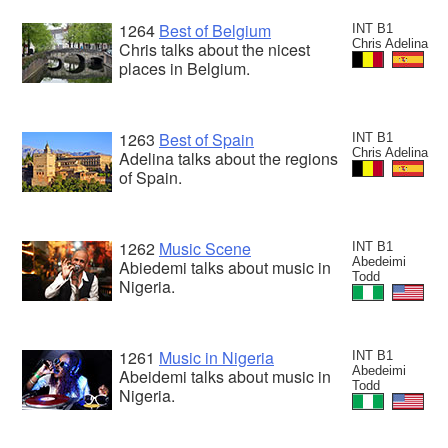
1264
Best of Belgium
INT B1
Chris Adelina
Chris talks about the nicest
places in Belgium.
1263
Best of Spain
INT B1
Chris Adelina
Adelina talks about the regions
of Spain.
1262
Music Scene
INT B1
Abedeimi
Abiedemi talks about music in
Todd
Nigeria.
1261
Music in Nigeria
INT B1
Abedeimi
Abeidemi talks about music in
Todd
Nigeria.