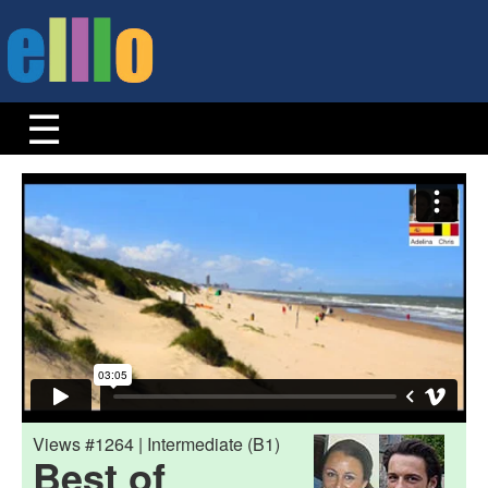
Views #1264 | Intermediate (B1)
Best of