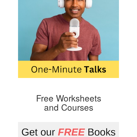
Free Worksheets
and Courses