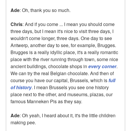
Ade
: Oh, thank you so much.
Chris
: And if you come ... I mean you should come
three days, but I mean it's nice to visit three days, I
wouldn't come longer, three days. One day to see
Antwerp, another day to see, for example, Brugges.
Brugges is a really idyllic place, it's a really romantic
place with the river running through town, some nice
ancient buildings, chocolate shops in
every corner
.
We can try the real Belgian chocolate. And then of
course you have our capital, Brussels, which is
full
of history
. I mean Brussels you see one history
place next to the other, and museums, plazas, our
famous Manneken Pis as they say.
Ade
: Oh yeah, I heard about it, it's the little children
making pee.