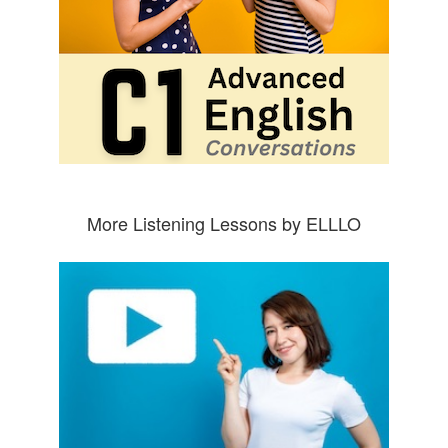
More Listening Lessons by ELLLO