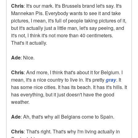
Chris
: It's our mark. It's Brussels brand let's say. It's
Mannekan Pis. Everybody wants to see it and take
pictures, I mean, it's full of people taking pictures of it,
but it's actually just a little man, let's say peeing, and
it's not, I think it's not more than 40 centimeters.
That's it actually.
Ade
: Nice.
Chris
: And more, I think that's about it for Belgium. I
mean, it's a nice country to live in. It's pretty
gray
. It
has some nice cities. It has its beach. It has it's hills. It
has everything, but it just doesn't have the good
weather.
Ade
: Ah, that's why all Belgians come to Spain.
Chris
: That's right. That's why I'm living actually in