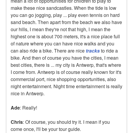
mean a lot of opportunities for children to play to
make these nice sandcastles. When the tide is low
you can go jogging, play ... play even tennis on hard
sand beach. Then apart from the beach we also have
our hills, I mean they're not that high, I mean the
highest one is about 700 meters, it's a nice place full
of nature where you can have nice walks and you
can also ride a bike. There are nice
tracks
to ride a
bike. And then of course you have the cities, I mean
best cities, there is ... my city is Antwerp, that's where
I come from. Antwerp is of course really known for it's
commercial port, nice shopping opportunities, also
night entertainment. Night time entertainment is really
nice in Antwerp.
Ade
: Really!
Chris
: Of course, you should try it. I mean if you
come once, I'll be your tour guide.