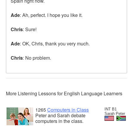
Spain right now.
Ade
: Ah, perfect. I hope you like it.
Chris
: Sure!
Ade
: OK, Chris, thank you very much.
Chris
: No problem.
More Listening Lessons for English Language Learners
1265
Computers in Class
INT B1
Sarah Peter
Peter and Sarah debate
computers in the class.