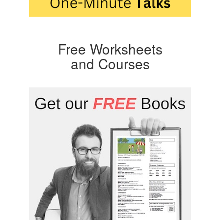
Free Worksheets
and Courses