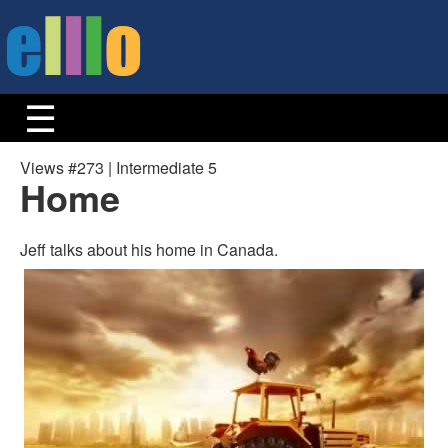
Views #273 | Intermediate 5
Home
Jeff talks about his home in Canada.