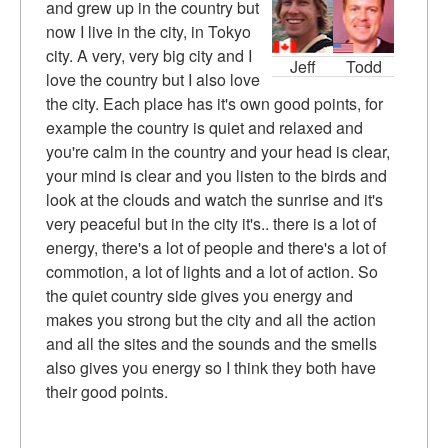
and grew up in the country but
now I live in the city, in Tokyo
city. A very, very big city and I
Jeff
Todd
love the country but I also love
the city. Each place has it's own good points, for
example the country is quiet and relaxed and
you're calm in the country and your head is clear,
your mind is clear and you listen to the birds and
look at the clouds and watch the sunrise and it's
very peaceful but in the city it's.. there is a lot of
energy, there's a lot of people and there's a lot of
commotion, a lot of lights and a lot of action. So
the quiet country side gives you energy and
makes you strong but the city and all the action
and all the sites and the sounds and the smells
also gives you energy so I think they both have
their good points.