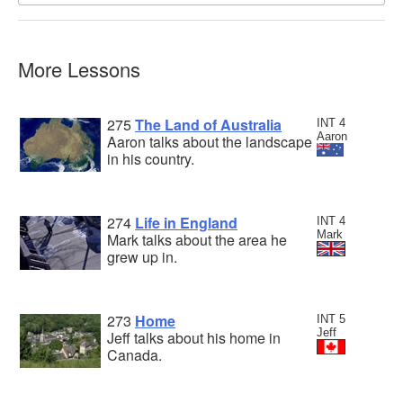
More Lessons
275
The Land of Australia
INT 4
Aaron
Aaron talks about the landscape
in his country.
274
Life in England
INT 4
Mark
Mark talks about the area he
grew up in.
273
Home
INT 5
Jeff
Jeff talks about his home in
Canada.