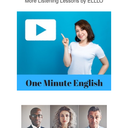
More Listening Lessons by ELLLO