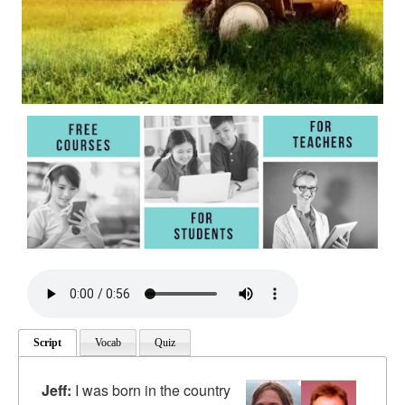
Script
Vocab
Quiz
Jeff:
I was born in the country