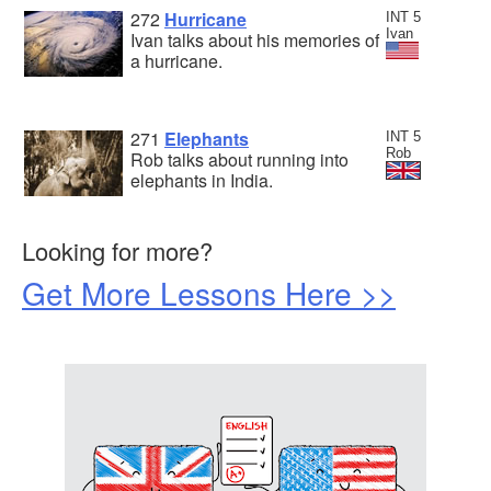
272
Hurricane
INT 5
Ivan
Ivan talks about his memories of
a hurricane.
271
Elephants
INT 5
Rob
Rob talks about running into
elephants in India.
Looking for more?
Get More Lessons Here >>