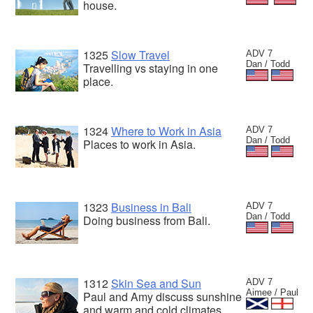
house.
1325
Slow Travel
ADV 7
Dan / Todd
Travelling vs staying in one
place.
1324
Where to Work in Asia
ADV 7
Dan / Todd
Places to work in Asia.
1323
Business in Bali
ADV 7
Dan / Todd
Doing business from Bali.
1312
Skin Sea and Sun
ADV 7
Aimee / Paul
Paul and Amy discuss sunshine
and warm and cold climates.