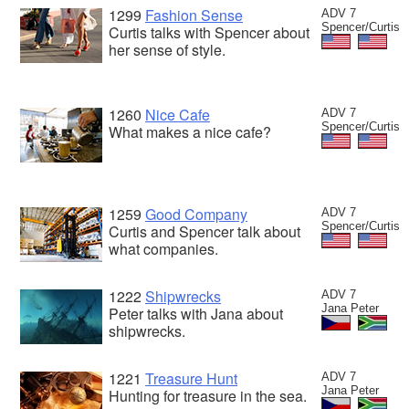
1299
Fashion Sense
ADV 7
Spencer/Curtis
Curtis talks with Spencer about
her sense of style.
1260
Nice Cafe
ADV 7
Spencer/Curtis
What makes a nice cafe?
1259
Good Company
ADV 7
Spencer/Curtis
Curtis and Spencer talk about
what companies.
1222
Shipwrecks
ADV 7
Jana Peter
Peter talks with Jana about
shipwrecks.
1221
Treasure Hunt
ADV 7
Jana Peter
Hunting for treasure in the sea.