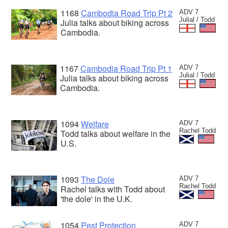
1168
Cambodia Road Trip Pt 2
ADV 7
Julial / Todd
Julia talks about biking across
Cambodia.
1167
Cambodia Road Trip Pt 1
ADV 7
Julial / Todd
Julia talks about biking across
Cambodia.
1094
Welfare
ADV 7
Rachel Todd
Todd talks about welfare in the
U.S.
1093
The Dole
ADV 7
Rachel Todd
Rachel talks with Todd about
'the dole' in the U.K.
1054
Pest Protection
ADV 7