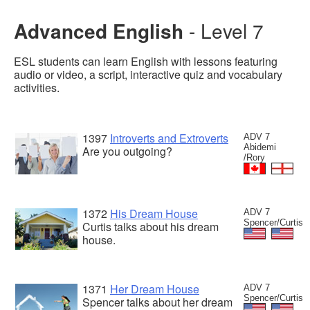
Advanced English
- Level 7
ESL students can learn English with lessons featuring
audio or video, a script, interactive quiz and vocabulary
activities.
1397
Introverts and Extroverts
ADV 7
Abidemi
Are you outgoing?
/Rory
1372
His Dream House
ADV 7
Spencer/Curtis
Curtis talks about his dream
house.
1371
Her Dream House
ADV 7
Spencer/Curtis
Spencer talks about her dream