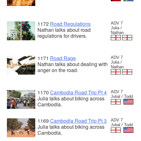
1172
Road Regulations
ADV 7
Julia /
Nathan talks about road
Nathan
regulations for drivers.
1171
Road Rage
ADV 7
Julia /
Nathan talks about dealing with
Nathan
anger on the road.
1170
Cambodia Road Trip Pt 4
ADV 7
Julial / Todd
Julia talks about biking across
Cambodia.
1169
Cambodia Road Trip Pt 3
ADV 7
Julial / Todd
Julia talks about biking across
Cambodia.