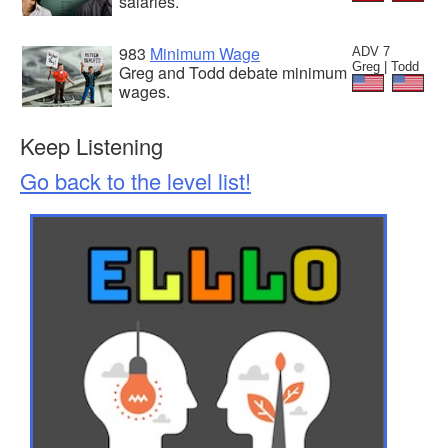
salaries.
983
Minimum Wage
ADV 7
Greg | Todd
Greg and Todd debate minimum
wages.
Keep Listening
Go back to the level list!