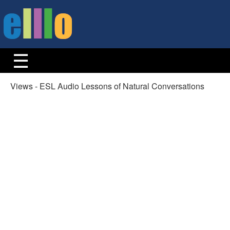
Views - ESL Audio Lessons of Natural Conversations