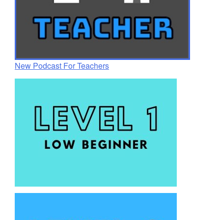
New Podcast For Teachers