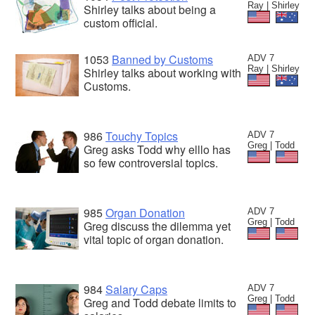
Ray | Shirley
Shirley talks about being a
custom official.
1053
Banned by Customs
ADV 7
Ray | Shirley
Shirley talks about working with
Customs.
986
Touchy Topics
ADV 7
Greg | Todd
Greg asks Todd why elllo has
so few controversial topics.
985
Organ Donation
ADV 7
Greg | Todd
Greg discuss the dilemma yet
vital topic of organ donation.
984
Salary Caps
ADV 7
Greg | Todd
Greg and Todd debate limits to