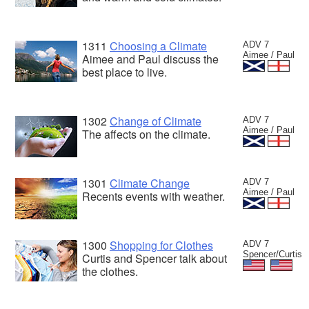
1311
Choosing a Climate
ADV 7
Aimee / Paul
Aimee and Paul discuss the
best place to live.
1302
Change of Climate
ADV 7
Aimee / Paul
The affects on the climate.
1301
Climate Change
ADV 7
Aimee / Paul
Recents events with weather.
1300
Shopping for Clothes
ADV 7
Spencer/Curtis
Curtis and Spencer talk about
the clothes.