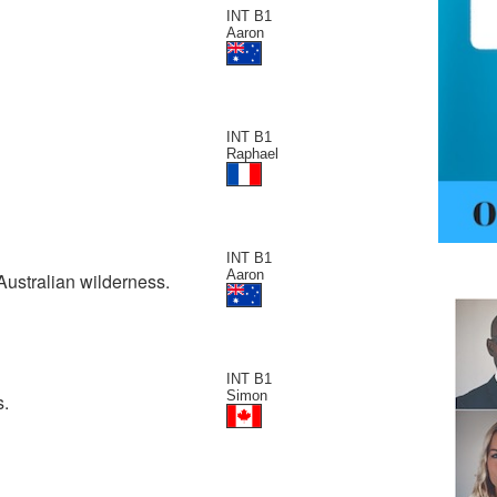
INT B1
Aaron
INT B1
Raphael
INT B1
Aaron
Australian wilderness.
INT B1
Simon
s.