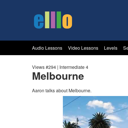
Audio Lessons
Video Lessons
Levels
Se
Views #294 | Intermediate 4
Melbourne
Aaron talks about Melbourne.