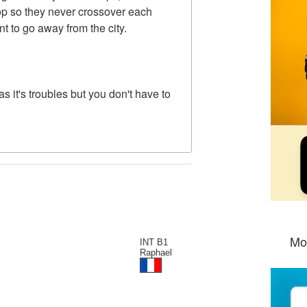
oop so they never crossover each
t to go away from the city.
 has it's troubles but you don't have to
Mo
INT B1
Raphael