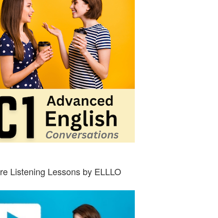
re Listening Lessons by ELLLO