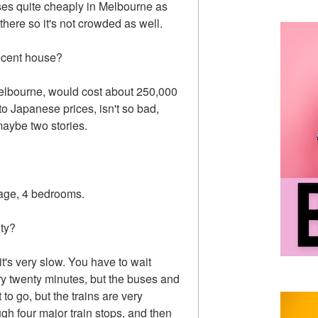
uses quite cheaply in Melbourne as
there so it's not crowded as well.
ecent house?
Melbourne, would cost about 250,000
o Japanese prices, isn't so bad,
aybe two stories.
rage, 4 bedrooms.
ity?
it's very slow. You have to wait
ry twenty minutes, but the buses and
to go, but the trains are very
ough four major train stops, and then