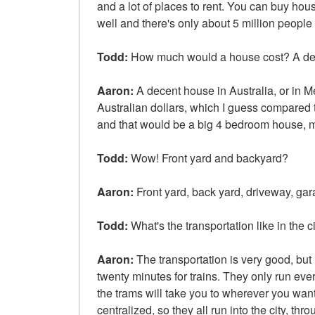
and a lot of places to rent. You can buy ho
well and there's only about 5 million people 
Todd:
How much would a house cost? A d
Aaron:
A decent house in Australia, or in 
Australian dollars, which I guess compared t
and that would be a big 4 bedroom house, m
Todd:
Wow! Front yard and backyard?
Aaron:
Front yard, back yard, driveway, ga
Todd:
What's the transportation like in the c
Aaron:
The transportation is very good, but 
twenty minutes for trains. They only run eve
the trams will take you to wherever you want 
centralized, so they all run into the city, thr