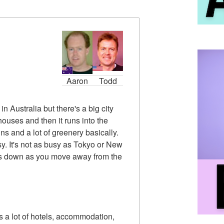
Aaron
Todd
n Australia but there's a big city
 houses and then it runs into the
ins and a lot of greenery basically.
usy. It's not as busy as Tokyo or New
slows down as you move away from the
's a lot of hotels, accommodation,