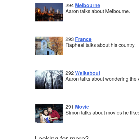
294
Melbourne
Aaron talks about Melbourne.
293
France
Rapheal talks about his country.
292
Walkabout
Aaron talks about wondering the 
291
Movie
Simon talks about movies he like
Looking for more?