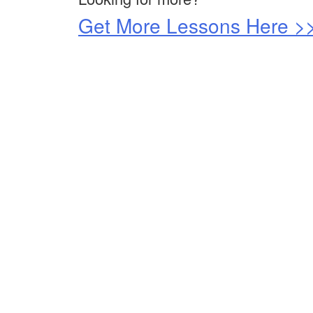
Get More Lessons Here >