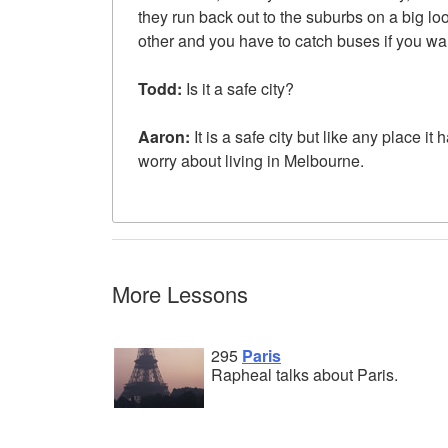
they run back out to the suburbs on a big l
other and you have to catch buses if you wan
Todd:
Is it a safe city?
Aaron:
It is a safe city but like any place it
worry about living in Melbourne.
More Lessons
295
Paris
Rapheal talks about Paris.