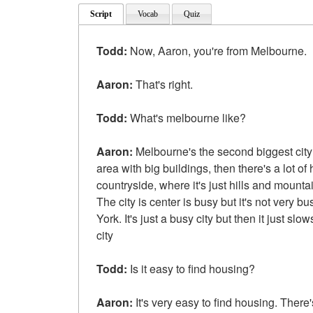
Script
Vocab
Quiz
Todd:
Now, Aaron, you're from Melbourne.
Aaron:
That's right.
Todd:
What's melbourne like?
Aaron:
Melbourne's the second biggest city i
area with big buildings, then there's a lot of
countryside, where it's just hills and mounta
The city is center is busy but it's not very b
York. It's just a busy city but then it just 
city
Todd:
Is it easy to find housing?
Aaron:
It's very easy to find housing. There