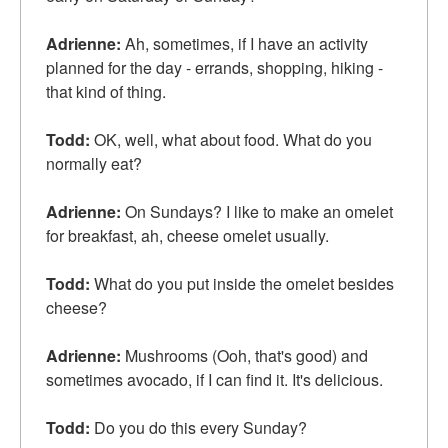
Adrienne:
Ah, sometimes, if I have an activity
planned for the day - errands, shopping, hiking -
that kind of thing.
Todd:
OK, well, what about food. What do you
normally eat?
Adrienne:
On Sundays? I like to make an omelet
for breakfast, ah, cheese omelet usually.
Todd:
What do you put inside the omelet besides
cheese?
Adrienne:
Mushrooms (Ooh, that's good) and
sometimes avocado, if I can find it. It's delicious.
Todd:
Do you do this every Sunday?