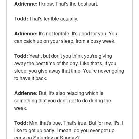
Adrienne:
I know. That's the best part.
Todd:
That's terrible actually.
Adrienne:
It's not terrible. It's good for you. You
can catch up on your sleep, from a busy week.
Todd:
Yeah, but don't you think you're giving
away the best time of the day. Like that's, if you
sleep, you give away that time. You're never going
to have it back.
Adrienne:
But, it's also relaxing which is
something that you don't get to do during the
week.
Todd:
Mm, that's true. That's true. But for me, it's, I
like to get up early. I mean, do you ever get up
early on Saturday or Sunday?