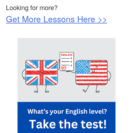
Looking for more?
Get More Lessons Here >>