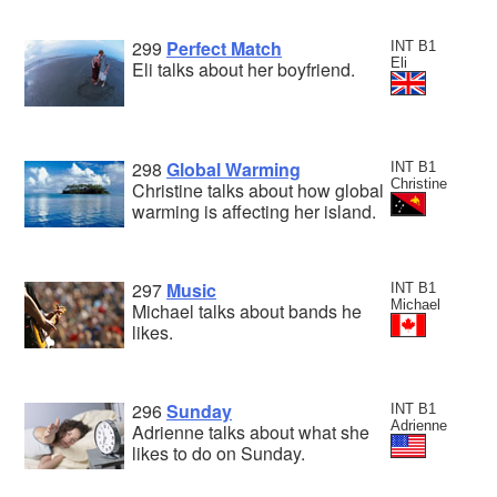
299
Perfect Match
INT B1
Eli
Eli talks about her boyfriend.
298
Global Warming
INT B1
Christine
Christine talks about how global
warming is affecting her island.
297
Music
INT B1
Michael
Michael talks about bands he
likes.
296
Sunday
INT B1
Adrienne
Adrienne talks about what she
likes to do on Sunday.