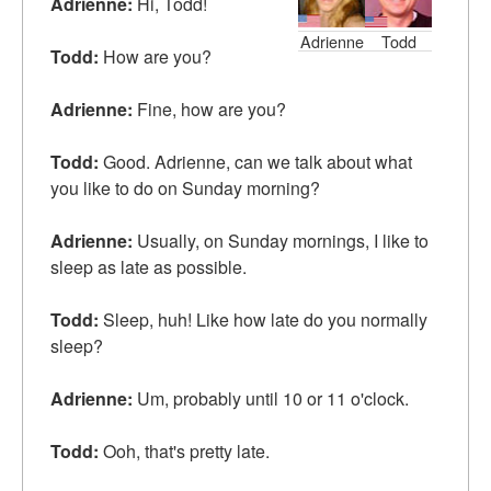
Adrienne:
Hi, Todd!
Adrienne
Todd
Todd:
How are you?
Adrienne:
Fine, how are you?
Todd:
Good. Adrienne, can we talk about what
you like to do on Sunday morning?
Adrienne:
Usually, on Sunday mornings, I like to
sleep as late as possible.
Todd:
Sleep, huh! Like how late do you normally
sleep?
Adrienne:
Um, probably until 10 or 11 o'clock.
Todd:
Ooh, that's pretty late.