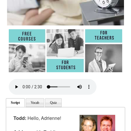
Script
Vocab
Quiz
Todd:
Hello, Adrienne!