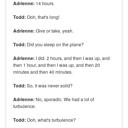
Adrienne:
14 hours.
Todd:
Ooh, that's long!
Adrienne:
Give or take, yeah.
Todd:
Did you sleep on the plane?
Adrienne:
I did. 2 hours, and then I was up, and
then 1 hour, and then I was up, and then 20
minutes and then 40 minutes.
Todd:
So, it was never solid?
Adrienne:
No, sporadic. We had a lot of
turbulence.
Todd:
Ooh, what's turbulence?