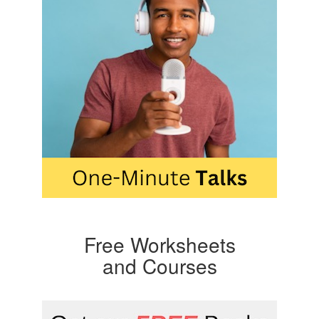
Free Worksheets
and Courses