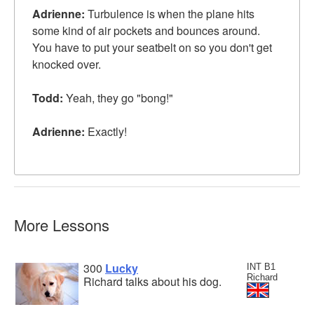
Adrienne:
Turbulence is when the plane hits
some kind of air pockets and bounces around.
You have to put your seatbelt on so you don't get
knocked over.
Todd:
Yeah, they go "bong!"
Adrienne:
Exactly!
More Lessons
300
Lucky
INT B1
Richard
Richard talks about his dog.