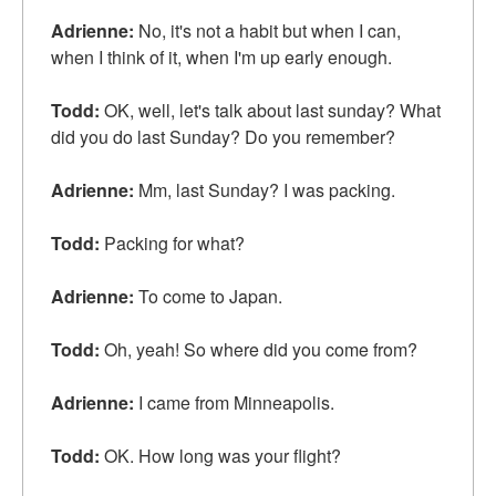
Adrienne:
No, it's not a habit but when I can,
when I think of it, when I'm up early enough.
Todd:
OK, well, let's talk about last sunday? What
did you do last Sunday? Do you remember?
Adrienne:
Mm, last Sunday? I was packing.
Todd:
Packing for what?
Adrienne:
To come to Japan.
Todd:
Oh, yeah! So where did you come from?
Adrienne:
I came from Minneapolis.
Todd:
OK. How long was your flight?