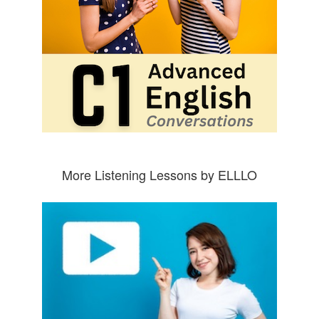
More Listening Lessons by ELLLO