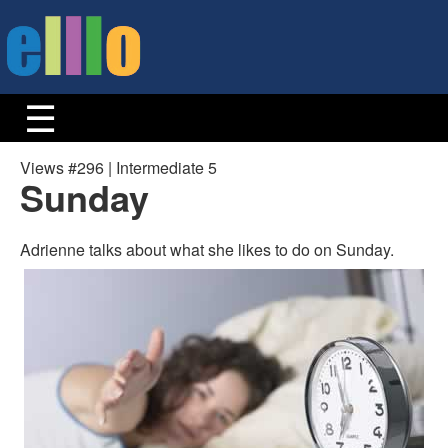
Views #296 | Intermediate 5
Sunday
Adrienne talks about what she likes to do on Sunday.